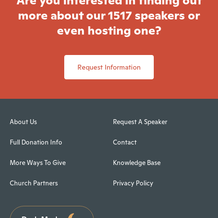
Are you interested in finding out
more about our 1517 speakers or
even hosting one?
Request Information
About Us
Request A Speaker
Full Donation Info
Contact
More Ways To Give
Knowledge Base
Church Partners
Privacy Policy