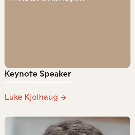
Keynote Speaker
Luke Kjolhaug