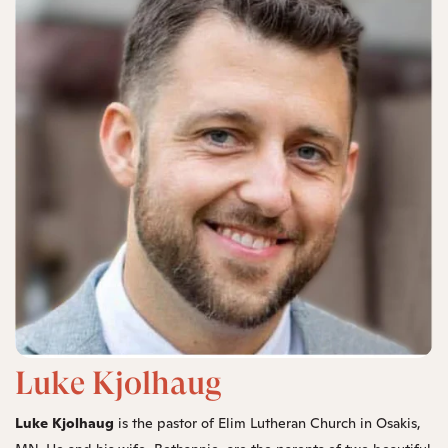
Luke Kjolhaug
Luke Kjolhaug
is the pastor of Elim Lutheran Church in Osakis,