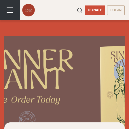
DONATE
LOGIN