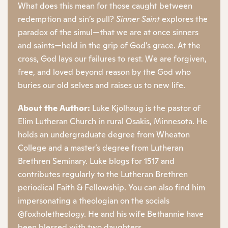
What does this mean for those caught between
redemption and sin’s pull?
Sinner Saint
explores the
paradox of the simul—that we are at once sinners
and saints—held in the grip of God’s grace. At the
cross, God lays our failures to rest. We are forgiven,
free, and loved beyond reason by the God who
buries our old selves and raises us to new life.
About the Author:
Luke Kjolhaug is the pastor of
Elim Lutheran Church in rural Osakis, Minnesota. He
holds an undergraduate degree from Wheaton
College and a master’s degree from Lutheran
Brethren Seminary. Luke blogs for 1517 and
contributes regularly to the Lutheran Brethren
periodical Faith & Fellowship. You can also find him
impersonating a theologian on the socials
@foxholetheology. He and his wife Bethannie have
been blessed with two daughters.