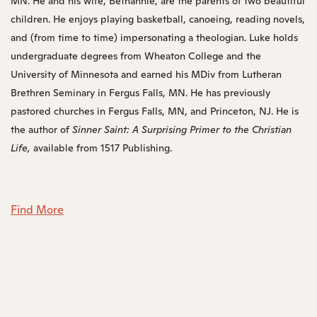
MN. He and his wife, Bethannie, are the parents of two beautiful
children. He enjoys playing basketball, canoeing, reading novels,
and (from time to time) impersonating a theologian. Luke holds
undergraduate degrees from Wheaton College and the
University of Minnesota and earned his MDiv from Lutheran
Brethren Seminary in Fergus Falls, MN. He has previously
pastored churches in Fergus Falls, MN, and Princeton, NJ. He is
the author of
Sinner Saint: A Surprising Primer to the Christian
Life
,
available from 1517 Publishing.
Find More