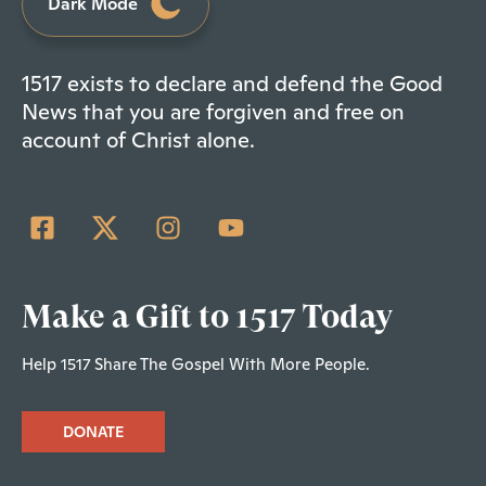
Dark Mode
1517 exists to declare and defend the Good
News that you are forgiven and free on
account of Christ alone.
Make a Gift to 1517 Today
Help 1517 Share The Gospel With More People.
DONATE