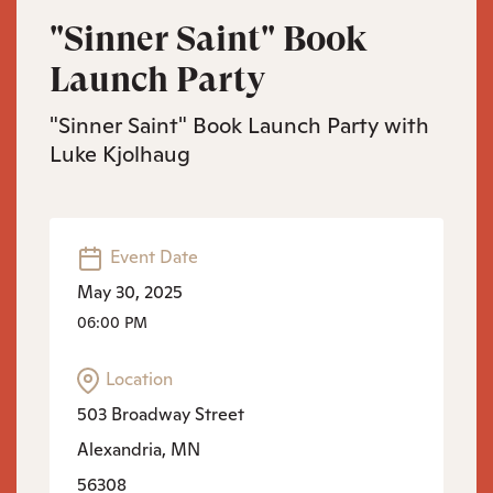
"Sinner Saint" Book
Launch Party
"Sinner Saint" Book Launch Party with
Luke Kjolhaug
Event Date
May 30, 2025
06:00 PM
Location
503 Broadway Street
Alexandria, MN
56308