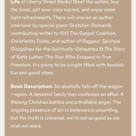
Life
at Cherry Street Books! Meet the author, buy
the book, get your copy signed, and enjoy some
light refreshments. There will also be an author
interview by special guest Gretchen Ronnevik,
contributing writer to 1517, The Gospel Coalition,
Christianity Today, and author of
Ragged: Spiritual
Disciplines for the Spiritually-Exhausted
&
The Story
of Katie Luther: The Nun Who Escaped to True
Freedom.
It's going to be a night filled with bookish
fun and good vibes.
Book Description:
An alcoholic falls off the wagon
—again. A devoted family man confesses an affair. A
lifelong Christian battles uncontrollable anger. The
ongoing presence of sin in believers is unsettling,
but the truth is universal: we’re not as good as we
wish we were.