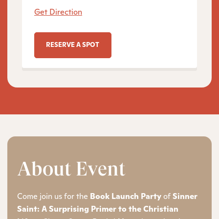
Get Direction
RESERVE A SPOT
About Event
Come join us for the
Book Launch Party
of
Sinner
Saint: A Surprising Primer to the Christian