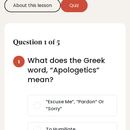
About this lesson
Quiz
Question
1
of
5
What does the Greek
1
word, “Apologetics”
mean?
“excuse Me”, “pardon” Or
“sorry”
To Humiliate