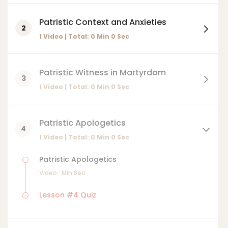
Patristic Context and Anxieties
2
1 Video | Total:
0
Min
0
Sec
Patristic Witness in Martyrdom
3
1 Video | Total:
0
Min
0
Sec
Patristic Apologetics
4
1 Video | Total:
0
Min
0
Sec
Patristic Apologetics
Video :
Min
Sec
Lesson #4 Quiz