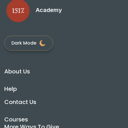
Academy
Dark Mode
About Us
Help
Contact Us
Courses
More Ways To Give