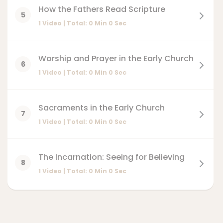
How the Fathers Read Scripture
5
1 Video | Total:
0
Min
0
Sec
Worship and Prayer in the Early Church
6
1 Video | Total:
0
Min
0
Sec
Sacraments in the Early Church
7
1 Video | Total:
0
Min
0
Sec
The Incarnation: Seeing for Believing
8
1 Video | Total:
0
Min
0
Sec