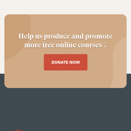
Help us produce and promote
more free online courses ↓
DONATE NOW