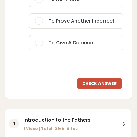
To Prove Another Incorrect
To Give A Defense
CHECK ANSWER
Introduction to the Fathers
1
1 Video | Total:
0
Min
0
Sec