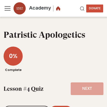
Academy
DONATE
Patristic Apologetics
0%
Complete
Lesson #4 Quiz
NEXT