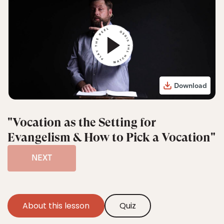
Download
"Vocation as the Setting for
Evangelism & How to Pick a Vocation"
NEXT
About this lesson
Quiz