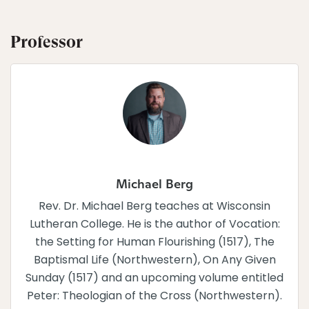
Professor
Michael Berg
Rev. Dr. Michael Berg teaches at Wisconsin
Lutheran College. He is the author of Vocation:
the Setting for Human Flourishing (1517), The
Baptismal Life (Northwestern), On Any Given
Sunday (1517) and an upcoming volume entitled
Peter: Theologian of the Cross (Northwestern).