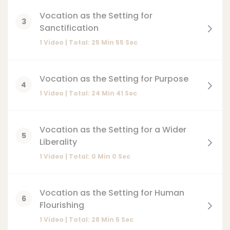
Vocation as the Setting for
3
Sanctification
1 Video | Total:
25
Min
55
Sec
Vocation as the Setting for Purpose
4
1 Video | Total:
24
Min
41
Sec
Vocation as the Setting for a Wider
5
Liberality
1 Video | Total:
0
Min
0
Sec
Vocation as the Setting for Human
6
Flourishing
1 Video | Total:
28
Min
5
Sec