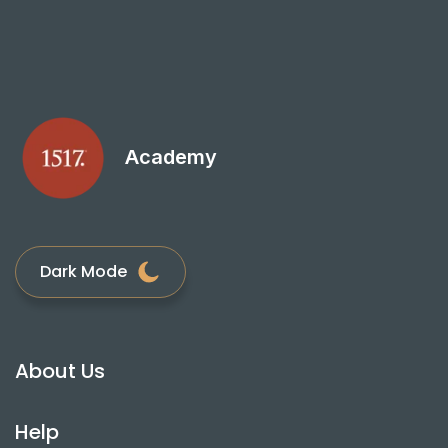
Academy
Dark Mode
About Us
Help