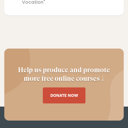
Vocation"
Help us produce and promote
more free online courses ↓
DONATE NOW