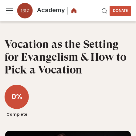
Academy
DONATE
Vocation as the Setting
for Evangelism & How to
Pick a Vocation
0%
Complete