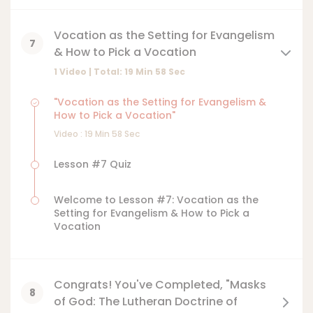
Vocation as the Setting for Evangelism
7
& How to Pick a Vocation
1 Video | Total:
19
Min
58
Sec
"Vocation as the Setting for Evangelism &
How to Pick a Vocation"
Video :
19
Min
58
Sec
Lesson #7 Quiz
Welcome to Lesson #7: Vocation as the
Setting for Evangelism & How to Pick a
Vocation
Congrats! You've Completed, "Masks
8
of God: The Lutheran Doctrine of