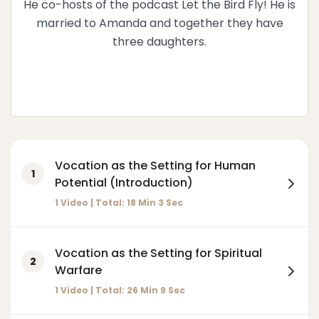
He co-hosts of the podcast Let the Bird Fly! He is
married to Amanda and together they have
three daughters.
Vocation as the Setting for Human
1
Potential (Introduction)
1 Video | Total:
18
Min
3
Sec
Vocation as the Setting for Spiritual
2
Warfare
1 Video | Total:
26
Min
9
Sec