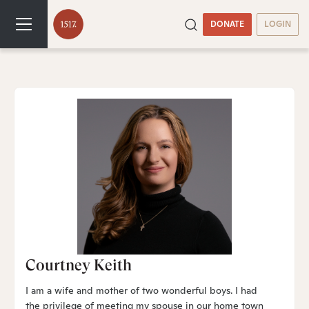
DONATE
LOGIN
Courtney Keith
I am a wife and mother of two wonderful boys. I had
the privilege of meeting my spouse in our home town