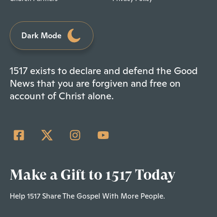
Dark Mode
1517 exists to declare and defend the Good
News that you are forgiven and free on
account of Christ alone.
Make a Gift to 1517 Today
Help 1517 Share The Gospel With More People.