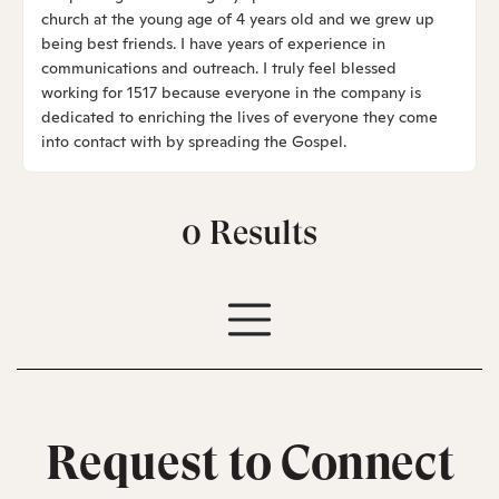
church at the young age of 4 years old and we grew up
being best friends. I have years of experience in
communications and outreach. I truly feel blessed
working for 1517 because everyone in the company is
dedicated to enriching the lives of everyone they come
into contact with by spreading the Gospel.
0
Results
Request to Connect