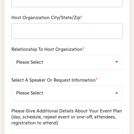
Host Organization City/State/Zip
*
Relationship To Host Organization
*
Select A Speaker Or Request Information
*
Please Give Additional Details About Your Event Plan
(day, schedule, repeat event or one-off, attendees,
registration to attend)