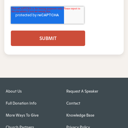
About Us
Request A Speaker
Full Donation Info
Contact
More Ways To Give
Knowledge Base
Church Partners
Privacy Policy