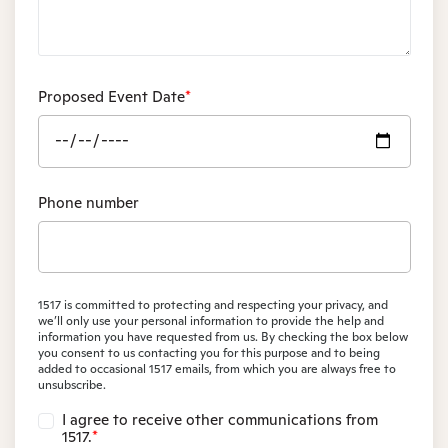
Proposed Event Date
*
Phone number
1517 is committed to protecting and respecting your privacy, and
we’ll only use your personal information to provide the help and
information you have requested from us. By checking the box below
you consent to us contacting you for this purpose and to being
added to occasional 1517 emails, from which you are always free to
unsubscribe.
I agree to receive other communications from
1517.
*