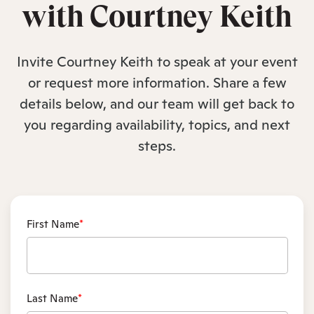
with Courtney Keith
Invite Courtney Keith to speak at your event
or request more information. Share a few
details below, and our team will get back to
you regarding availability, topics, and next
steps.
First Name
*
Last Name
*