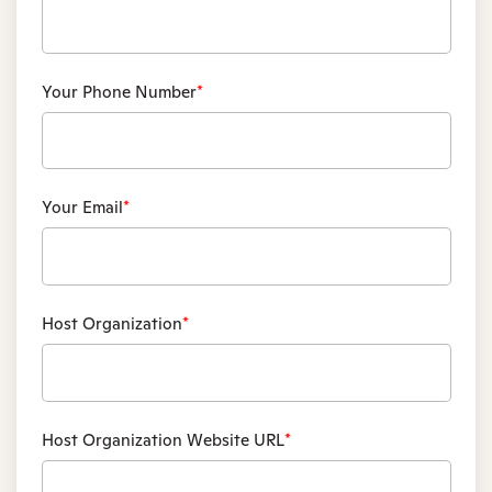
Your Phone Number
*
Your Email
*
Host Organization
*
Host Organization Website URL
*