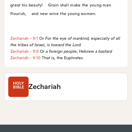
great his beauty!
Grain shall make the young men
flourish,
and new wine the young women.
Zechariah - 9:1
Or
For the eye of mankind, especially of all
the tribes of Israel, is toward the
Lord
Zechariah - 9:6
Or
a
foreign people
; Hebrew
a
bastard
Zechariah - 9:10
That is, the Euphrates
Zechariah