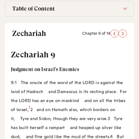
Table of Content
Zechariah
Chapter 9 of 14
Zechariah 9
Judgment on Israel’s Enemies
9:1
The oracle of the word of the LORD is against the
land of Hadrach
and Damascus is its resting place.
For
the LORD has an eye on mankind
and on all the tribes
1
of Israel,
2
and on Hamath also, which borders on
it,
Tyre and Sidon, though they are very wise.
3
Tyre
has built herself a rampart
and heaped up silver like
dust,
and fine gold like the mud of the streets.
4
But