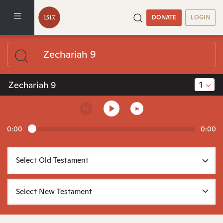
DONATE
LOGIN
1
Zechariah 9
0:00
0:00