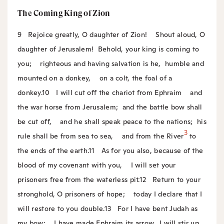
The Coming King of Zion
9
Rejoice greatly, O daughter of Zion!
Shout aloud, O
daughter of Jerusalem!
Behold, your king is coming to
you;
righteous and having salvation is he,
humble and
mounted on a donkey,
on a colt, the foal of a
donkey.
10
I will cut off the chariot from Ephraim
and
the war horse from Jerusalem;
and the battle bow shall
be cut off,
and he shall speak peace to the nations;
his
3
rule shall be from sea to sea,
and from the River
to
the ends of the earth.
11
As for you also, because of the
blood of my covenant with you,
I will set your
prisoners free from the waterless pit.
12
Return to your
stronghold, O prisoners of hope;
today I declare that I
will restore to you double.
13
For I have bent Judah as
my bow;
I have made Ephraim its arrow.
I will stir up