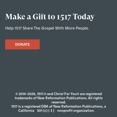
Make a Gift to 1517 Today
Help 1517 Share The Gospel With More People.
DONATE
© 2014-2026, 1517.® and Christ For You® are registered
trademarks of New Reformation Publications. All rights
reserved.
1517 is a registered DBA of New Reformation Publications, a
California
501 (c) ( 3 )
nonprofit organization.