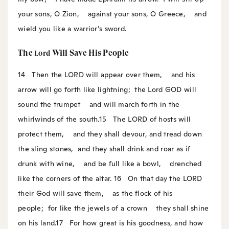
your sons, O Zion,
against your sons, O Greece,
and
wield you like a warrior’s sword.
The
Will Save His People
Lord
14
Then the LORD will appear over them,
and his
arrow will go forth like lightning;
the Lord GOD will
sound the trumpet
and will march forth in the
whirlwinds of the south.
15
The LORD of hosts will
protect them,
and they shall devour, and tread down
the sling stones,
and they shall drink and roar as if
drunk with wine,
and be full like a bowl,
drenched
like the corners of the altar.
16
On that day the LORD
their God will save them,
as the flock of his
people;
for like the jewels of a crown
they shall shine
on his land.
17
For how great is his goodness, and how