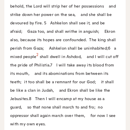
behold, the Lord will strip her of her possessions
and
strike down her power on the sea,
and she shall be
devoured by fire.
5
Ashkelon shall see it, and be
afraid;
Gaza too, and shall writhe in anguish;
Ekron
also, because its hopes are confounded.
The king shall
perish from Gaza;
Ashkelon shall be uninhabited;
6
a
2
mixed people
shall dwell in Ashdod,
and I will cut off
the pride of Philistia.
7
I will take away its blood from
its mouth,
and its abominations from between its
teeth;
it too shall be a remnant for our God;
it shall
be like a clan in Judah,
and Ekron shall be like the
Jebusites.
8
Then I will encamp at my house as a
guard,
so that none shall march to and fro;
no
oppressor shall again march over them,
for now I see
with my own eyes.