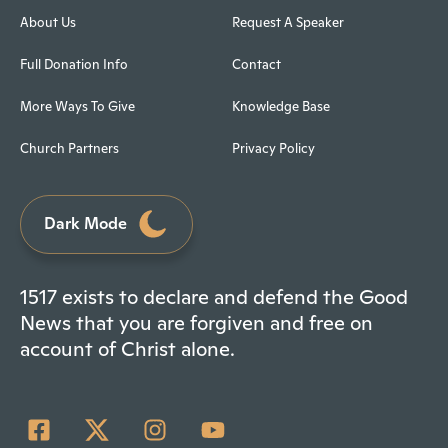
About Us
Request A Speaker
Full Donation Info
Contact
More Ways To Give
Knowledge Base
Church Partners
Privacy Policy
Dark Mode
1517 exists to declare and defend the Good
News that you are forgiven and free on
account of Christ alone.