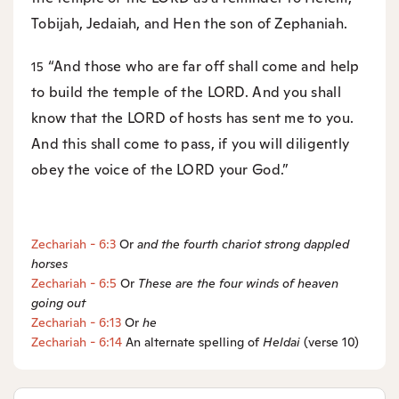
Tobijah, Jedaiah, and Hen the son of Zephaniah.
“And those who are far off shall come and help
15
to build the temple of the LORD. And you shall
know that the LORD of hosts has sent me to you.
And this shall come to pass, if you will diligently
obey the voice of the LORD your God.”
Zechariah - 6:3
Or
and the fourth chariot strong dappled
horses
Zechariah - 6:5
Or
These are the four winds of heaven
going out
Zechariah - 6:13
Or
he
Zechariah - 6:14
An alternate spelling of
Heldai
(verse 10)