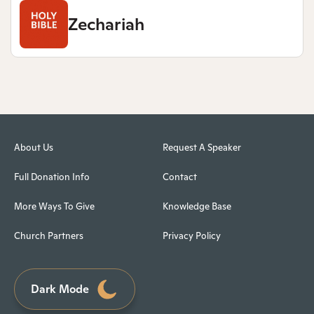
Zechariah
About Us
Request A Speaker
Full Donation Info
Contact
More Ways To Give
Knowledge Base
Church Partners
Privacy Policy
Dark Mode