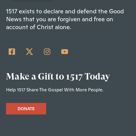
1517 exists to declare and defend the Good
News that you are forgiven and free on
account of Christ alone.
Make a Gift to 1517 Today
Help 1517 Share The Gospel With More People.
DONATE