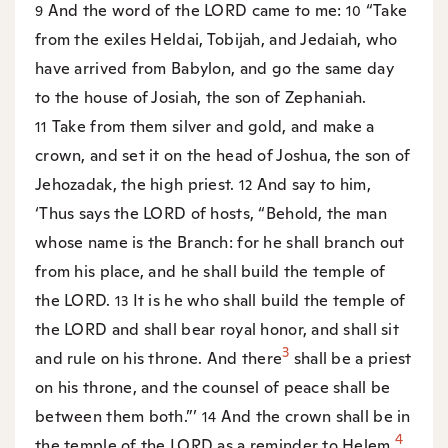
And the word of the LORD came to me:
“Take
9
10
from the exiles Heldai, Tobijah, and Jedaiah, who
have arrived from Babylon, and go the same day
to the house of Josiah, the son of Zephaniah.
Take from them silver and gold, and make a
11
crown, and set it on the head of Joshua, the son of
Jehozadak, the high priest.
And say to him,
12
‘Thus says the LORD of hosts, “Behold, the man
whose name is the Branch: for he shall branch out
from his place, and he shall build the temple of
the LORD.
It is he who shall build the temple of
13
the LORD and shall bear royal honor, and shall sit
3
and rule on his throne. And there
shall be a priest
on his throne, and the counsel of peace shall be
between them both.”’
And the crown shall be in
14
4
the temple of the LORD as a reminder to Helem,