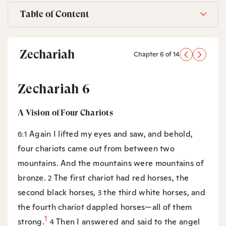
Table of Content
Zechariah
Chapter 6 of 14
Zechariah 6
A Vision of Four Chariots
Again I lifted my eyes and saw, and behold,
6:1
four chariots came out from between two
mountains. And the mountains were mountains of
bronze.
The first chariot had red horses, the
2
second black horses,
the third white horses, and
3
the fourth chariot dappled horses—all of them
1
strong.
Then I answered and said to the angel
4