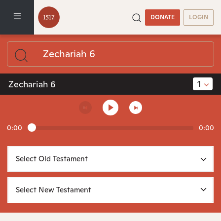
DONATE
LOGIN
1
Zechariah 6
0:00
0:00