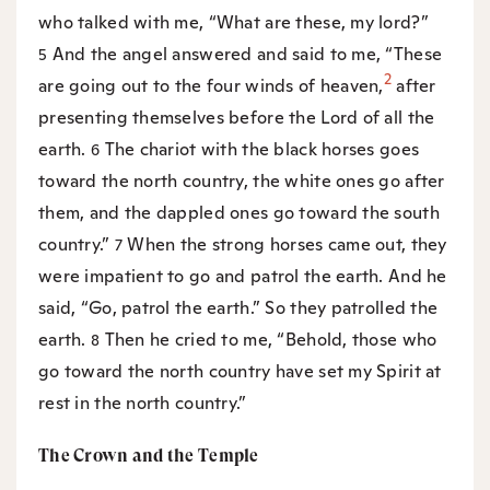
who talked with me, “What are these, my lord?”
And the angel answered and said to me, “These
5
2
are going out to the four winds of heaven,
after
presenting themselves before the Lord of all the
earth.
The chariot with the black horses goes
6
toward the north country, the white ones go after
them, and the dappled ones go toward the south
country.”
When the strong horses came out, they
7
were impatient to go and patrol the earth. And he
said, “Go, patrol the earth.” So they patrolled the
earth.
Then he cried to me, “Behold, those who
8
go toward the north country have set my Spirit at
rest in the north country.”
The Crown and the Temple