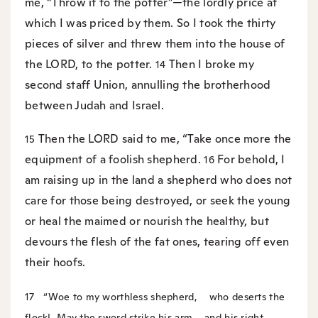
me, “Throw it to the potter”—the lordly price at
which I was priced by them. So I took the thirty
pieces of silver and threw them into the house of
the LORD, to the potter.
Then I broke my
14
second staff Union, annulling the brotherhood
between Judah and Israel.
Then the LORD said to me, “Take once more the
15
equipment of a foolish shepherd.
For behold, I
16
am raising up in the land a shepherd who does not
care for those being destroyed, or seek the young
or heal the maimed or nourish the healthy, but
devours the flesh of the fat ones, tearing off even
their hoofs.
17
“Woe to my worthless shepherd,
who deserts the
flock!
May the sword strike his arm
and his right