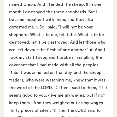
named Union. And I tended the sheep.
In one
8
month I destroyed the three shepherds. But I
became impatient with them, and they also
detested me.
So I said, “I will not be your
9
shepherd. What is to die, let it die. What is to be
destroyed, let it be destroyed. And let those who
are left devour the flesh of one another.”
And I
10
took my staff Favor, and I broke it, annulling the
covenant that I had made with all the peoples.
So it was annulled on that day, and the sheep
11
traders, who were watching me, knew that it was
the word of the LORD.
Then I said to them, “If it
12
seems good to you, give me my wages; but if not,
keep them.” And they weighed out as my wages
thirty pieces of silver.
Then the LORD said to
13