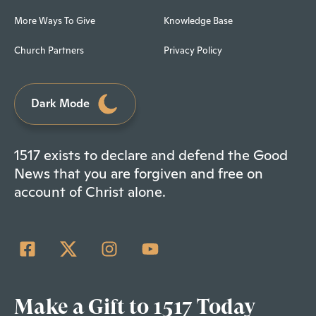
More Ways To Give
Knowledge Base
Church Partners
Privacy Policy
Dark Mode
1517 exists to declare and defend the Good
News that you are forgiven and free on
account of Christ alone.
Make a Gift to 1517 Today