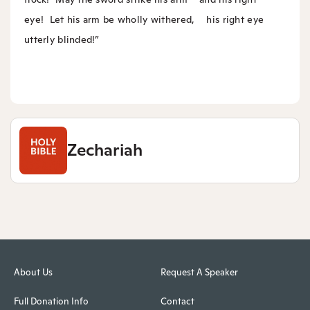
eye!
Let his arm be wholly withered,
his right eye
utterly blinded!”
Zechariah
About Us
Request A Speaker
Full Donation Info
Contact