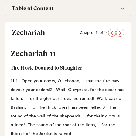
Table of Content
Zechariah
Chapter 11 of 14
Zechariah 11
The Flock Doomed to Slaughter
11:1
Open your doors, O Lebanon,
that the fire may
devour your cedars!
2
Wail, O cypress, for the cedar has
fallen,
for the glorious trees are ruined!
Wail, oaks of
Bashan,
for the thick forest has been felled!
3
The
sound of the wail of the shepherds,
for their glory is
ruined!
The sound of the roar of the lions,
for the
thicket of the Jordan is ruined!