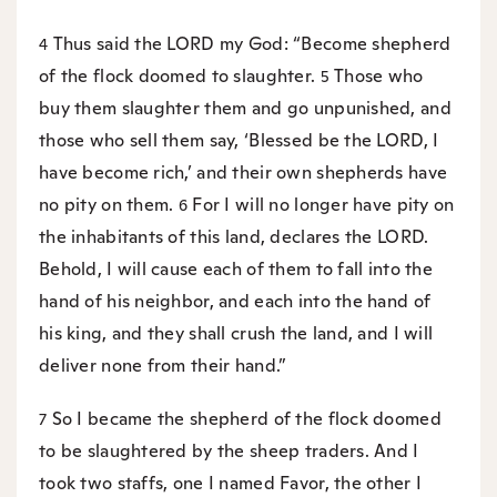
Thus said the LORD my God: “Become shepherd
4
of the flock doomed to slaughter.
Those who
5
buy them slaughter them and go unpunished, and
those who sell them say, ‘Blessed be the LORD, I
have become rich,’ and their own shepherds have
no pity on them.
For I will no longer have pity on
6
the inhabitants of this land, declares the LORD.
Behold, I will cause each of them to fall into the
hand of his neighbor, and each into the hand of
his king, and they shall crush the land, and I will
deliver none from their hand.”
So I became the shepherd of the flock doomed
7
to be slaughtered by the sheep traders. And I
took two staffs, one I named Favor, the other I