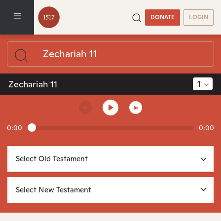
DONATE
LOGIN
1
Zechariah 11
0:00
0:00