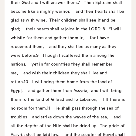
their God and I will answer them.
7
Then Ephraim shall
become like a mighty warrior,
and their hearts shall be
glad as with wine.
Their children shall see it and be
glad;
their hearts shall rejoice in the LORD.
8
“I will
whistle for them and gather them in,
for I have
redeemed them,
and they shall be as many as they
were before.
9
Though I scattered them among the
nations,
yet in far countries they shall remember
me,
and with their children they shall live and
return.
10
I will bring them home from the land of
Egypt,
and gather them from Assyria,
and I will bring
them to the land of Gilead and to Lebanon,
till there is
no room for them.
11
He shall pass through the sea of
troubles
and strike down the waves of the sea,
and
all the depths of the Nile shall be dried up.
The pride of
Assyria shall be laid low,
and the scepter of Egypt shall