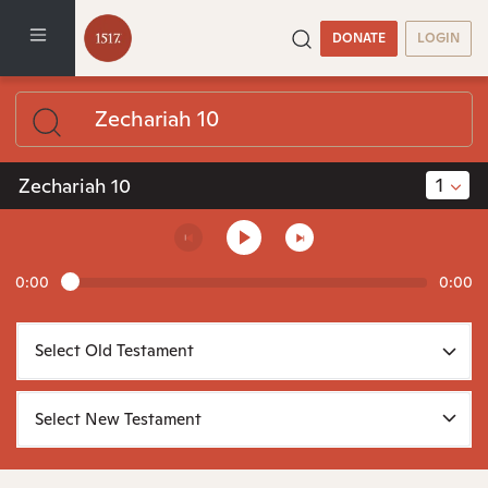
DONATE
LOGIN
1
Zechariah 10
0:00
0:00