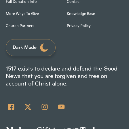
Full Donation Info
Contact
More Ways To Give
Knowledge Base
Church Partners
Privacy Policy
Dark Mode
1517 exists to declare and defend the Good
News that you are forgiven and free on
account of Christ alone.