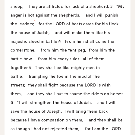
sheep;
they are afflicted for lack of a shepherd.
3
“My
anger is hot against the shepherds,
and I will punish
1
the leaders;
for the LORD of hosts cares for his flock,
the house of Judah,
and will make them like his
majestic steed in battle.
4
From him shall come the
cornerstone,
from him the tent peg,
from him the
battle bow,
from him every ruler—all of them
together.
5
They shall be like mighty men in
battle,
trampling the foe in the mud of the
streets;
they shall fight because the LORD is with
them,
and they shall put to shame the riders on horses.
6
“I will strengthen the house of Judah,
and I will
save the house of Joseph.
I will bring them back
because I have compassion on them,
and they shall be
as though I had not rejected them,
for I am the LORD