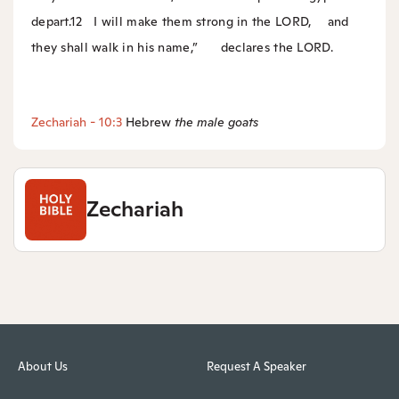
depart.
12
I will make them strong in the LORD,
and
they shall walk in his name,”
declares the LORD.
Zechariah - 10:3
Hebrew
the
male goats
Zechariah
About Us
Request A Speaker