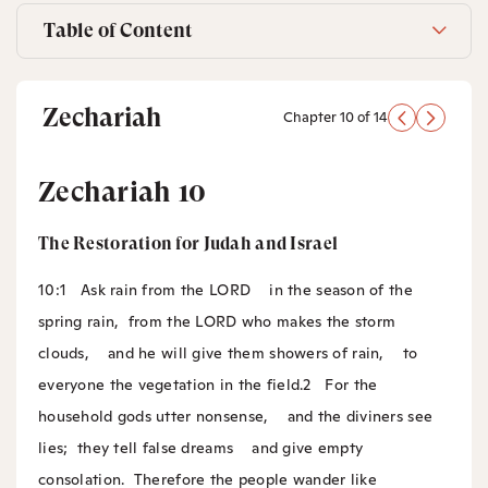
Table of Content
Zechariah
Chapter 10 of 14
Zechariah 10
The Restoration for Judah and Israel
10:1
Ask rain from the LORD
in the season of the
spring rain,
from the LORD who makes the storm
clouds,
and he will give them showers of rain,
to
everyone the vegetation in the field.
2
For the
household gods utter nonsense,
and the diviners see
lies;
they tell false dreams
and give empty
consolation.
Therefore the people wander like