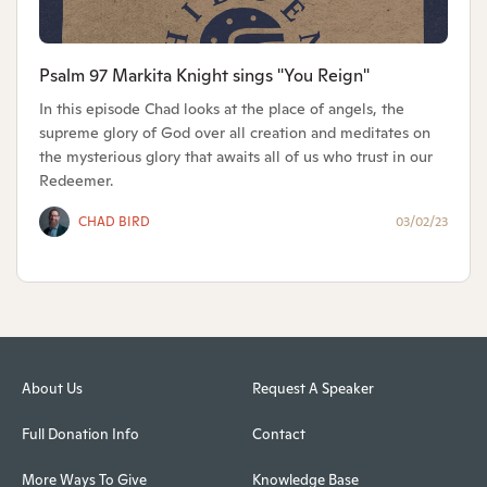
Psalm 97 Markita Knight sings "You Reign"
In this episode Chad looks at the place of angels, the
supreme glory of God over all creation and meditates on
the mysterious glory that awaits all of us who trust in our
Redeemer.
CHAD BIRD
03/02/23
About Us
Request A Speaker
Full Donation Info
Contact
More Ways To Give
Knowledge Base