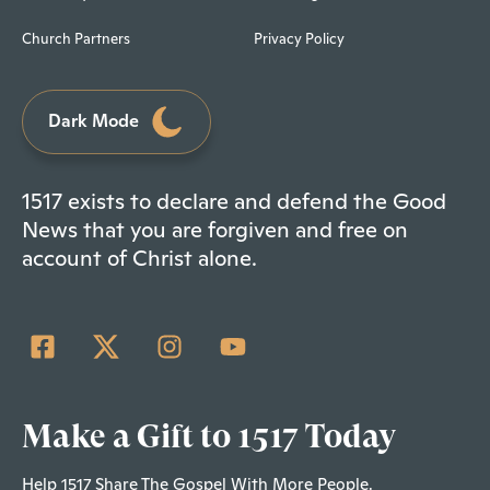
Church Partners
Privacy Policy
Dark Mode
1517 exists to declare and defend the Good
News that you are forgiven and free on
account of Christ alone.
Make a Gift to 1517 Today
Help 1517 Share The Gospel With More People.