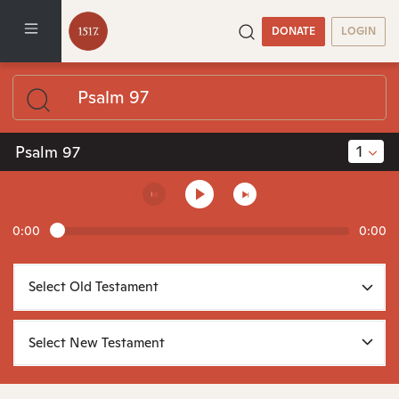
DONATE
LOGIN
1
Psalm 97
0:00
0:00