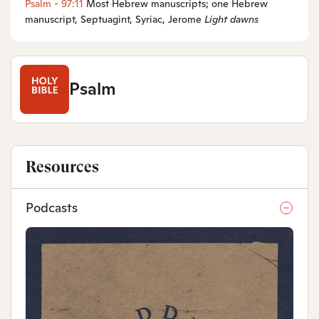
Psalm - 97:11
Most Hebrew manuscripts; one Hebrew
manuscript, Septuagint, Syriac, Jerome
Light
dawns
Psalm
Resources
Podcasts