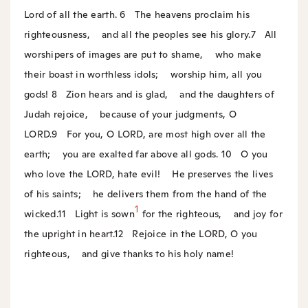
Lord of all the earth.
6
The heavens proclaim his
righteousness,
and all the peoples see his glory.
7
All
worshipers of images are put to shame,
who make
their boast in worthless idols;
worship him, all you
gods!
8
Zion hears and is glad,
and the daughters of
Judah rejoice,
because of your judgments, O
LORD.
9
For you, O LORD, are most high over all the
earth;
you are exalted far above all gods.
10
O you
who love the LORD, hate evil!
He preserves the lives
of his saints;
he delivers them from the hand of the
1
wicked.
11
Light is sown
for the righteous,
and joy for
the upright in heart.
12
Rejoice in the LORD, O you
righteous,
and give thanks to his holy name!