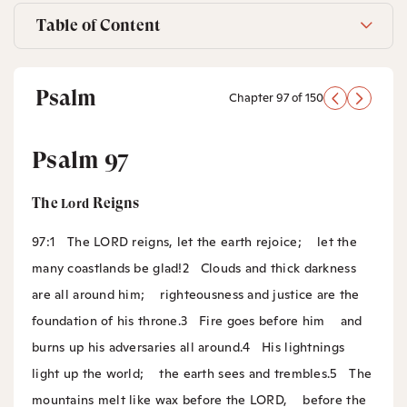
Table of Content
Psalm
Chapter 97 of 150
Psalm 97
The
Reigns
Lord
97:1
The LORD reigns, let the earth rejoice;
let the
many coastlands be glad!
2
Clouds and thick darkness
are all around him;
righteousness and justice are the
foundation of his throne.
3
Fire goes before him
and
burns up his adversaries all around.
4
His lightnings
light up the world;
the earth sees and trembles.
5
The
mountains melt like wax before the LORD,
before the