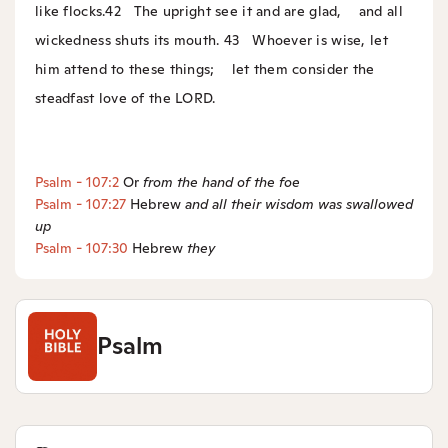
like flocks.
42
The upright see it and are glad,
and all
wickedness shuts its mouth.
43
Whoever is wise, let
him attend to these things;
let them consider the
steadfast love of the LORD.
Psalm - 107:2
Or
from
the hand of the foe
Psalm - 107:27
Hebrew
and
all their wisdom was swallowed
up
Psalm - 107:30
Hebrew
they
Psalm