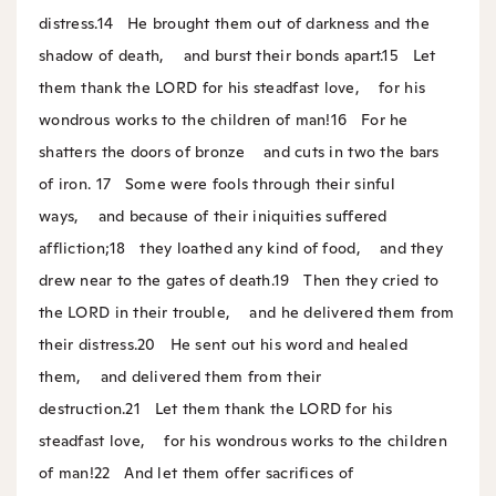
distress.
14
He brought them out of darkness and the
shadow of death,
and burst their bonds apart.
15
Let
them thank the LORD for his steadfast love,
for his
wondrous works to the children of man!
16
For he
shatters the doors of bronze
and cuts in two the bars
of iron.
17
Some were fools through their sinful
ways,
and because of their iniquities suffered
affliction;
18
they loathed any kind of food,
and they
drew near to the gates of death.
19
Then they cried to
the LORD in their trouble,
and he delivered them from
their distress.
20
He sent out his word and healed
them,
and delivered them from their
destruction.
21
Let them thank the LORD for his
steadfast love,
for his wondrous works to the children
of man!
22
And let them offer sacrifices of