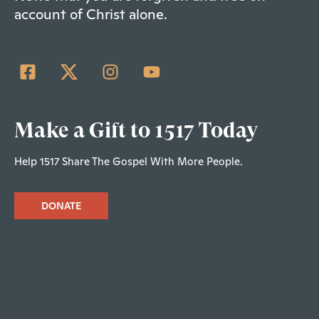
account of Christ alone.
Make a Gift to 1517 Today
Help 1517 Share The Gospel With More People.
DONATE