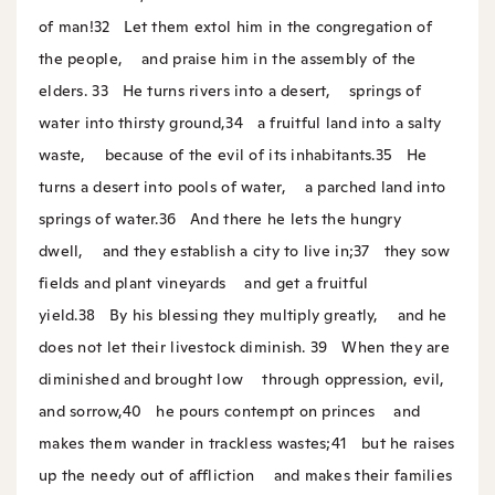
of man!
32
Let them extol him in the congregation of
the people,
and praise him in the assembly of the
elders.
33
He turns rivers into a desert,
springs of
water into thirsty ground,
34
a fruitful land into a salty
waste,
because of the evil of its inhabitants.
35
He
turns a desert into pools of water,
a parched land into
springs of water.
36
And there he lets the hungry
dwell,
and they establish a city to live in;
37
they sow
fields and plant vineyards
and get a fruitful
yield.
38
By his blessing they multiply greatly,
and he
does not let their livestock diminish.
39
When they are
diminished and brought low
through oppression, evil,
and sorrow,
40
he pours contempt on princes
and
makes them wander in trackless wastes;
41
but he raises
up the needy out of affliction
and makes their families