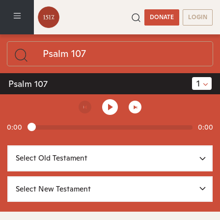
DONATE
LOGIN
1
Psalm 107
0:00
0:00