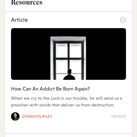
Resources
Article
How Can An Addict Be Born Again?
When we cry to the Lord in our trouble, he will send us a
preacher with words that deliver us from destruction.
DONAVON RILEY
09/19/22