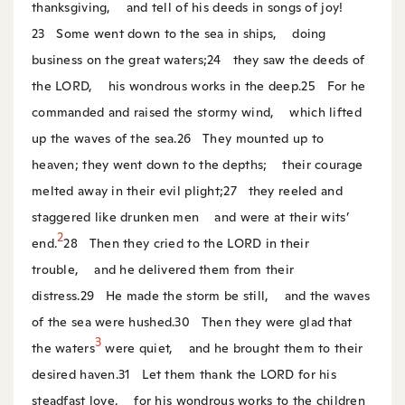
thanksgiving,
and tell of his deeds in songs of joy!
23
Some went down to the sea in ships,
doing
business on the great waters;
24
they saw the deeds of
the LORD,
his wondrous works in the deep.
25
For he
commanded and raised the stormy wind,
which lifted
up the waves of the sea.
26
They mounted up to
heaven; they went down to the depths;
their courage
melted away in their evil plight;
27
they reeled and
staggered like drunken men
and were at their wits’
2
end.
28
Then they cried to the LORD in their
trouble,
and he delivered them from their
distress.
29
He made the storm be still,
and the waves
of the sea were hushed.
30
Then they were glad that
3
the waters
were quiet,
and he brought them to their
desired haven.
31
Let them thank the LORD for his
steadfast love,
for his wondrous works to the children