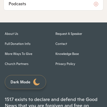
Podcasts
About Us
Request A Speaker
Full Donation Info
Contact
More Ways To Give
Knowledge Base
Church Partners
Privacy Policy
Dark Mode
1517 exists to declare and defend the Good
News that you are forgiven and free on