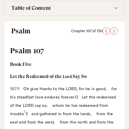
Table of Content
Psalm
Chapter 107 of 150
Psalm 107
Book Five
Let the Redeemed of the
Say So
Lord
107:1
Oh give thanks to the LORD, for he is good,
for
his steadfast love endures forever!
2
Let the redeemed
of the LORD say so,
whom he has redeemed from
1
trouble
3
and gathered in from the lands,
from the
east and from the west,
from the north and from the