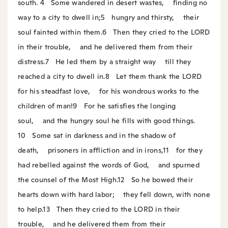
south.
4
Some wandered in desert wastes,
finding no
way to a city to dwell in;
5
hungry and thirsty,
their
soul fainted within them.
6
Then they cried to the LORD
in their trouble,
and he delivered them from their
distress.
7
He led them by a straight way
till they
reached a city to dwell in.
8
Let them thank the LORD
for his steadfast love,
for his wondrous works to the
children of man!
9
For he satisfies the longing
soul,
and the hungry soul he fills with good things.
10
Some sat in darkness and in the shadow of
death,
prisoners in affliction and in irons,
11
for they
had rebelled against the words of God,
and spurned
the counsel of the Most High.
12
So he bowed their
hearts down with hard labor;
they fell down, with none
to help.
13
Then they cried to the LORD in their
trouble,
and he delivered them from their