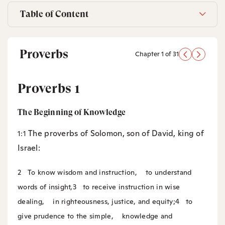
Table of Content
Proverbs
Chapter 1 of 31
Proverbs 1
The Beginning of Knowledge
The proverbs of Solomon, son of David, king of
1:1
Israel:
2
To know wisdom and instruction,
to understand
words of insight,
3
to receive instruction in wise
dealing,
in righteousness, justice, and equity;
4
to
give prudence to the simple,
knowledge and