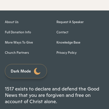
About Us
Request A Speaker
Full Donation Info
Contact
More Ways To Give
Knowledge Base
Church Partners
Privacy Policy
Dark Mode
1517 exists to declare and defend the Good
News that you are forgiven and free on
account of Christ alone.