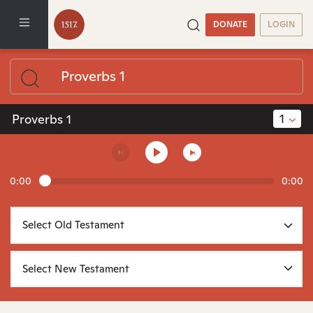
DONATE
LOGIN
1
Proverbs 1
0:00
0:00