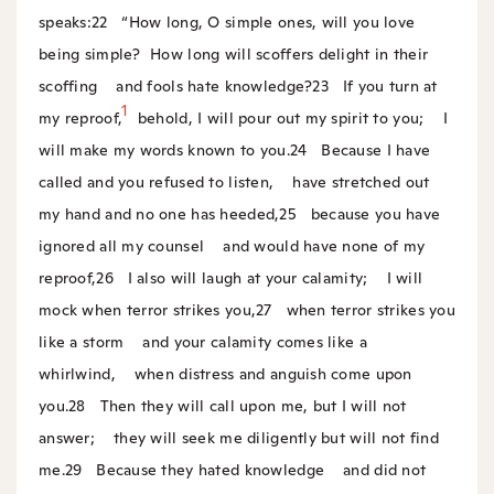
speaks:
22
“How long, O simple ones, will you love
being simple?
How long will scoffers delight in their
scoffing
and fools hate knowledge?
23
If you turn at
1
my reproof,
behold, I will pour out my spirit to you;
I
will make my words known to you.
24
Because I have
called and you refused to listen,
have stretched out
my hand and no one has heeded,
25
because you have
ignored all my counsel
and would have none of my
reproof,
26
I also will laugh at your calamity;
I will
mock when terror strikes you,
27
when terror strikes you
like a storm
and your calamity comes like a
whirlwind,
when distress and anguish come upon
you.
28
Then they will call upon me, but I will not
answer;
they will seek me diligently but will not find
me.
29
Because they hated knowledge
and did not