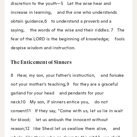
discretion to the youth—
5
Let the wise hear and
increase in learning,
and the one who understands
obtain guidance,
6
to understand a proverb and a
saying,
the words of the wise and their riddles.
7
The
fear of the LORD is the beginning of knowledge;
fools
despise wisdom and instruction.
The Enticement of Sinners
8
Hear, my son, your father’s instruction,
and forsake
not your mother’s teaching,
9
for they are a graceful
garland for your head
and pendants for your
neck.
10
My son, if sinners entice you,
do not
consent.
11
If they say, “Come with us, let us lie in wait
for blood;
let us ambush the innocent without
reason;
12
like Sheol let us swallow them alive,
and