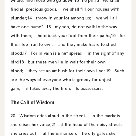
whole, like those who go down to the pit;
13
we shall
find all precious goods,
we shall fill our houses with
plunder;
14
throw in your lot among us;
we will all
have one purse”—
15
my son, do not walk in the way
with them;
hold back your foot from their paths,
16
for
their feet run to evil,
and they make haste to shed
blood.
17
For in vain is a net spread
in the sight of any
bird,
18
but these men lie in wait for their own
blood;
they set an ambush for their own lives.
19
Such
are the ways of everyone who is greedy for unjust
gain;
it takes away the life of its possessors.
The Call of Wisdom
20
Wisdom cries aloud in the street,
in the markets
she raises her voice;
21
at the head of the noisy streets
she cries out;
at the entrance of the city gates she