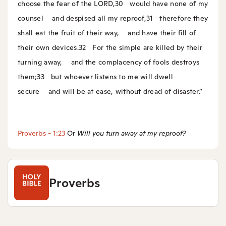
choose the fear of the LORD,
30
would have none of my
counsel
and despised all my reproof,
31
therefore they
shall eat the fruit of their way,
and have their fill of
their own devices.
32
For the simple are killed by their
turning away,
and the complacency of fools destroys
them;
33
but whoever listens to me will dwell
secure
and will be at ease, without dread of disaster.”
Proverbs - 1:23
Or
Will you turn away at my reproof?
Proverbs