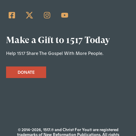
Make a Gift to 1517 Today
Help 1517 Share The Gospel With More People.
DONATE
© 2014-2026, 1517.® and Christ For You® are registered
trademarks of New Reformation Publications. All rights