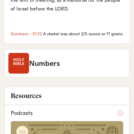
the tent of meeting, as a memorial for the people
of Israel before the LORD.
Numbers - 31:52
A
shekel
was about 2/5 ounce or 11 grams
Numbers
Resources
Podcasts