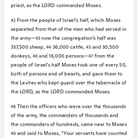
priest, as the LORD commanded Moses.
From the people of Israel’s half, which Moses
42
separated from that of the men who had served in
the army—
now the congregation’s half was
43
337,500 sheep,
36,000 cattle,
and 30,500
44
45
donkeys,
and 16,000 persons—
from the
46
47
people of Israel’s half Moses took one of every 50,
both of persons and of beasts, and gave them to
the Levites who kept guard over the tabernacle of
the LORD, as the LORD commanded Moses.
Then the officers who were over the thousands
48
of the army, the commanders of thousands and
the commanders of hundreds, came near to Moses
and said to Moses, “Your servants have counted
49