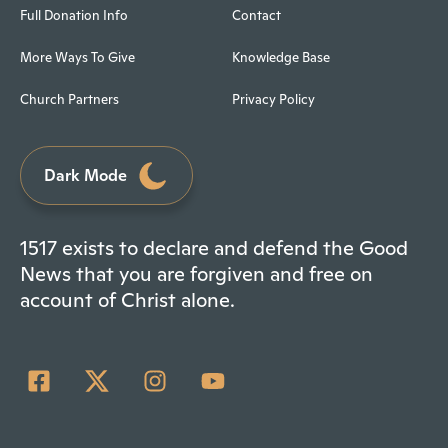
Full Donation Info
Contact
More Ways To Give
Knowledge Base
Church Partners
Privacy Policy
Dark Mode
1517 exists to declare and defend the Good
News that you are forgiven and free on
account of Christ alone.