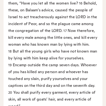
them, “Have you let all the women live?
Behold,
16
these, on Balaam’s advice, caused the people of
Israel to act treacherously against the LORD in the
incident of Peor, and so the plague came among
the congregation of the LORD.
Now therefore,
17
kill every male among the little ones, and kill every
woman who has known man by lying with him.
But all the young girls who have not known man
18
by lying with him keep alive for yourselves.
Encamp outside the camp seven days. Whoever
19
of you has killed any person and whoever has
touched any slain, purify yourselves and your
captives on the third day and on the seventh day.
You shall purify every garment, every article of
20
skin, all work of goats’ hair, and every article of