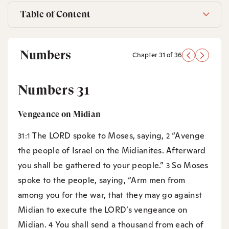
Table of Content
Numbers
Chapter 31 of 36
Numbers 31
Vengeance on Midian
The LORD spoke to Moses, saying,
“Avenge
31:1
2
the people of Israel on the Midianites. Afterward
you shall be gathered to your people.”
So Moses
3
spoke to the people, saying, “Arm men from
among you for the war, that they may go against
Midian to execute the LORD’s vengeance on
Midian.
You shall send a thousand from each of
4