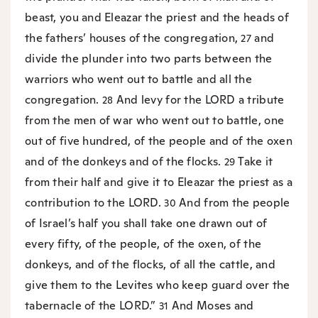
beast, you and Eleazar the priest and the heads of
the fathers’ houses of the congregation,
and
27
divide the plunder into two parts between the
warriors who went out to battle and all the
congregation.
And levy for the LORD a tribute
28
from the men of war who went out to battle, one
out of five hundred, of the people and of the oxen
and of the donkeys and of the flocks.
Take it
29
from their half and give it to Eleazar the priest as a
contribution to the LORD.
And from the people
30
of Israel’s half you shall take one drawn out of
every fifty, of the people, of the oxen, of the
donkeys, and of the flocks, of all the cattle, and
give them to the Levites who keep guard over the
tabernacle of the LORD.”
And Moses and
31