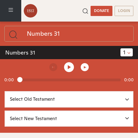
DONATE
LOGIN
1
Numbers 31
0:00
0:00