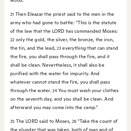
wood.”
Then Eleazar the priest said to the men in the
21
army who had gone to battle: “This is the statute
of the law that the LORD has commanded Moses:
only the gold, the silver, the bronze, the iron,
22
the tin, and the lead,
everything that can stand
23
the fire, you shall pass through the fire, and it
shall be clean. Nevertheless, it shall also be
purified with the water for impurity. And
whatever cannot stand the fire, you shall pass
through the water.
You must wash your clothes
24
on the seventh day, and you shall be clean. And
afterward you may come into the camp.”
The LORD said to Moses,
“Take the count of
25
26
the plunder that was taken, both of man and of