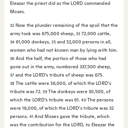
Eleazar the priest did as the LORD commanded
Moses.
Now the plunder remaining of the spoil that the
32
army took was 675,000 sheep,
72,000 cattle,
33
61,000 donkeys,
and 32,000 persons in all,
34
35
women who had not known man by lying with him.
And the half, the portion of those who had
36
gone out in the army, numbered 337,500 sheep,
and the LORD’s tribute of sheep was 675.
37
The cattle were 36,000, of which the LORD’s
38
tribute was 72.
The donkeys were 30,500, of
39
which the LORD’s tribute was 61.
The persons
40
were 16,000, of which the LORD’s tribute was 32
persons.
And Moses gave the tribute, which
41
was the contribution for the LORD, to Eleazar the