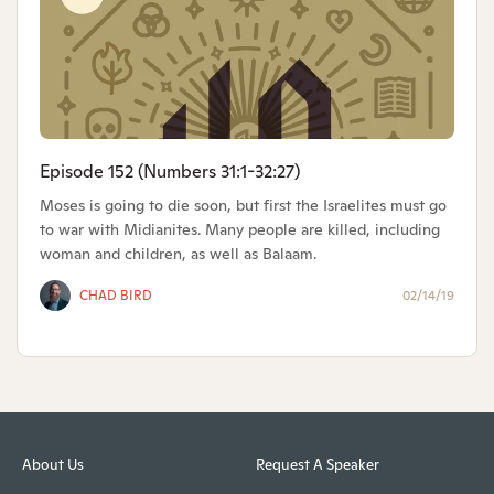
Episode 152 (Numbers 31:1-32:27)
Moses is going to die soon, but first the Israelites must go
to war with Midianites. Many people are killed, including
woman and children, as well as Balaam.
CHAD BIRD
02/14/19
About Us
Request A Speaker