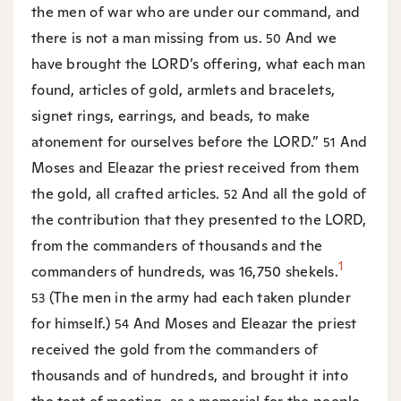
the men of war who are under our command, and
there is not a man missing from us.
And we
50
have brought the LORD’s offering, what each man
found, articles of gold, armlets and bracelets,
signet rings, earrings, and beads, to make
atonement for ourselves before the LORD.”
And
51
Moses and Eleazar the priest received from them
the gold, all crafted articles.
And all the gold of
52
the contribution that they presented to the LORD,
from the commanders of thousands and the
1
commanders of hundreds, was 16,750 shekels.
(The men in the army had each taken plunder
53
for himself.)
And Moses and Eleazar the priest
54
received the gold from the commanders of
thousands and of hundreds, and brought it into