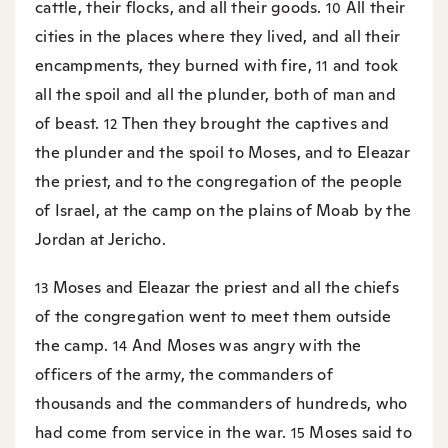
cattle, their flocks, and all their goods.
All their
10
cities in the places where they lived, and all their
encampments, they burned with fire,
and took
11
all the spoil and all the plunder, both of man and
of beast.
Then they brought the captives and
12
the plunder and the spoil to Moses, and to Eleazar
the priest, and to the congregation of the people
of Israel, at the camp on the plains of Moab by the
Jordan at Jericho.
Moses and Eleazar the priest and all the chiefs
13
of the congregation went to meet them outside
the camp.
And Moses was angry with the
14
officers of the army, the commanders of
thousands and the commanders of hundreds, who
had come from service in the war.
Moses said to
15