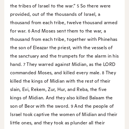
the tribes of Israel to the war.”
So there were
5
provided, out of the thousands of Israel, a
thousand from each tribe, twelve thousand armed
for war.
And Moses sent them to the war, a
6
thousand from each tribe, together with Phinehas
the son of Eleazar the priest, with the vessels of
the sanctuary and the trumpets for the alarm in his
hand.
They warred against Midian, as the LORD
7
commanded Moses, and killed every male.
They
8
killed the kings of Midian with the rest of their
slain, Evi, Rekem, Zur, Hur, and Reba, the five
kings of Midian. And they also killed Balaam the
son of Beor with the sword.
And the people of
9
Israel took captive the women of Midian and their
little ones, and they took as plunder all their