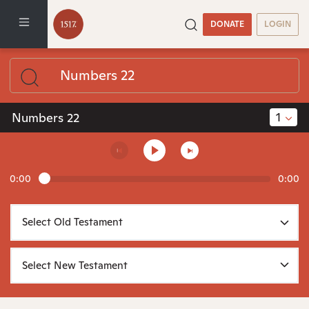
DONATE
LOGIN
1
Numbers 22
0:00
0:00