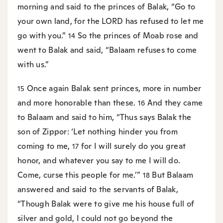
morning and said to the princes of Balak, “Go to
your own land, for the LORD has refused to let me
go with you.”
So the princes of Moab rose and
14
went to Balak and said, “Balaam refuses to come
with us.”
Once again Balak sent princes, more in number
15
and more honorable than these.
And they came
16
to Balaam and said to him, “Thus says Balak the
son of Zippor: ‘Let nothing hinder you from
coming to me,
for I will surely do you great
17
honor, and whatever you say to me I will do.
Come, curse this people for me.’”
But Balaam
18
answered and said to the servants of Balak,
“Though Balak were to give me his house full of
silver and gold, I could not go beyond the