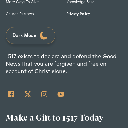
More Ways To Give
Knowledge Base
Church Partners
Privacy Policy
Dark Mode
1517 exists to declare and defend the Good
News that you are forgiven and free on
account of Christ alone.
Make a Gift to 1517 Today