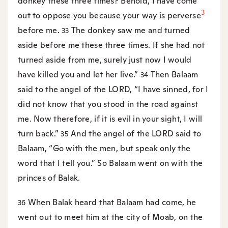
donkey these three times? Behold, I have come
3
out to oppose you because your way is perverse
before me.
The donkey saw me and turned
33
aside before me these three times. If she had not
turned aside from me, surely just now I would
have killed you and let her live.”
Then Balaam
34
said to the angel of the LORD, “I have sinned, for I
did not know that you stood in the road against
me. Now therefore, if it is evil in your sight, I will
turn back.”
And the angel of the LORD said to
35
Balaam, “Go with the men, but speak only the
word that I tell you.” So Balaam went on with the
princes of Balak.
When Balak heard that Balaam had come, he
36
went out to meet him at the city of Moab, on the