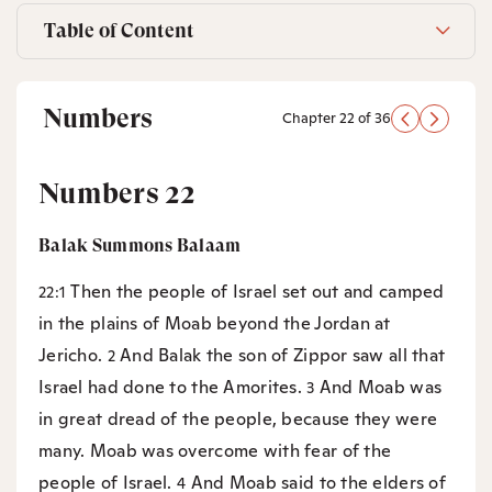
Table of Content
Numbers
Chapter 22 of 36
Numbers 22
Balak Summons Balaam
Then the people of Israel set out and camped
22:1
in the plains of Moab beyond the Jordan at
Jericho.
And Balak the son of Zippor saw all that
2
Israel had done to the Amorites.
And Moab was
3
in great dread of the people, because they were
many. Moab was overcome with fear of the
people of Israel.
And Moab said to the elders of
4