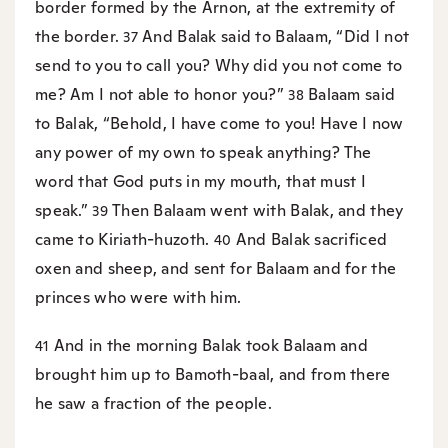
border formed by the Arnon, at the extremity of
the border.
And Balak said to Balaam, “Did I not
37
send to you to call you? Why did you not come to
me? Am I not able to honor you?”
Balaam said
38
to Balak, “Behold, I have come to you! Have I now
any power of my own to speak anything? The
word that God puts in my mouth, that must I
speak.”
Then Balaam went with Balak, and they
39
came to Kiriath-huzoth.
And Balak sacrificed
40
oxen and sheep, and sent for Balaam and for the
princes who were with him.
And in the morning Balak took Balaam and
41
brought him up to Bamoth-baal, and from there
he saw a fraction of the people.