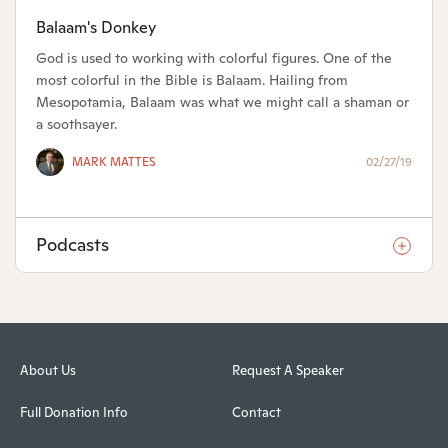
Balaam's Donkey
God is used to working with colorful figures. One of the
most colorful in the Bible is Balaam. Hailing from
Mesopotamia, Balaam was what we might call a shaman or
a soothsayer.
MARK MATTES
02/27/19
Podcasts
About Us
Request A Speaker
Full Donation Info
Contact