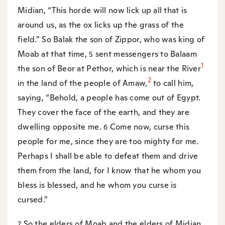
Midian, “This horde will now lick up all that is
around us, as the ox licks up the grass of the
field.” So Balak the son of Zippor, who was king of
Moab at that time,
sent messengers to Balaam
5
1
the son of Beor at Pethor, which is near the River
2
in the land of the people of Amaw,
to call him,
saying, “Behold, a people has come out of Egypt.
They cover the face of the earth, and they are
dwelling opposite me.
Come now, curse this
6
people for me, since they are too mighty for me.
Perhaps I shall be able to defeat them and drive
them from the land, for I know that he whom you
bless is blessed, and he whom you curse is
cursed.”
So the elders of Moab and the elders of Midian
7