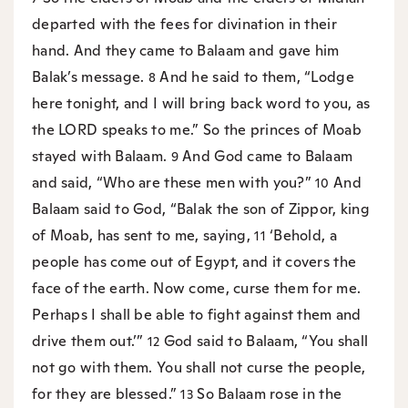
departed with the fees for divination in their
hand. And they came to Balaam and gave him
Balak’s message.
And he said to them, “Lodge
8
here tonight, and I will bring back word to you, as
the LORD speaks to me.” So the princes of Moab
stayed with Balaam.
And God came to Balaam
9
and said, “Who are these men with you?”
And
10
Balaam said to God, “Balak the son of Zippor, king
of Moab, has sent to me, saying,
‘Behold, a
11
people has come out of Egypt, and it covers the
face of the earth. Now come, curse them for me.
Perhaps I shall be able to fight against them and
drive them out.’”
God said to Balaam, “You shall
12
not go with them. You shall not curse the people,
for they are blessed.”
So Balaam rose in the
13