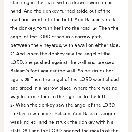
standing in the road, with a drawn sword in his
hand. And the donkey turned aside out of the
road and went into the field. And Balaam struck
the donkey, to turn her into the road.
Then the
24
angel of the LORD stood in a narrow path
between the vineyards, with a wall on either side.
And when the donkey saw the angel of the
25
LORD, she pushed against the wall and pressed
Balaam’s foot against the wall. So he struck her
again.
Then the angel of the LORD went ahead
26
and stood in a narrow place, where there was no
way to turn either to the right or to the left.
When the donkey saw the angel of the LORD,
27
she lay down under Balaam. And Balaam’s anger
was kindled, and he struck the donkey with his
staff.
Then the LORD opened the mouth of the
28