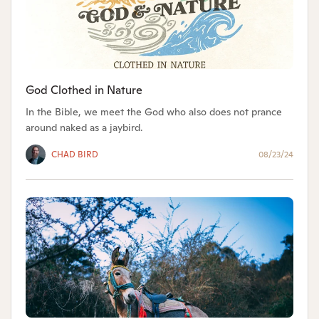
God Clothed in Nature
In the Bible, we meet the God who also does not prance
around naked as a jaybird.
CHAD BIRD
08/23/24