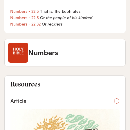
Numbers - 22:5
That is, the Euphrates
Numbers - 22:5
Or
the people of
his kindred
Numbers - 22:32
Or
reckless
Numbers
Resources
Article