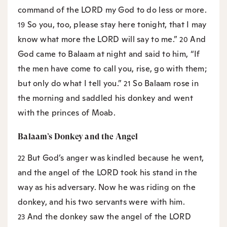
command of the LORD my God to do less or more.
So you, too, please stay here tonight, that I may
19
know what more the LORD will say to me.”
And
20
God came to Balaam at night and said to him, “If
the men have come to call you, rise, go with them;
but only do what I tell you.”
So Balaam rose in
21
the morning and saddled his donkey and went
with the princes of Moab.
Balaam’s Donkey and the Angel
But God’s anger was kindled because he went,
22
and the angel of the LORD took his stand in the
way as his adversary. Now he was riding on the
donkey, and his two servants were with him.
And the donkey saw the angel of the LORD
23