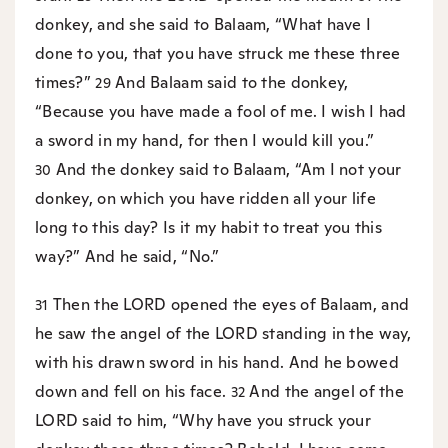
donkey, and she said to Balaam, “What have I
done to you, that you have struck me these three
times?”
And Balaam said to the donkey,
29
“Because you have made a fool of me. I wish I had
a sword in my hand, for then I would kill you.”
And the donkey said to Balaam, “Am I not your
30
donkey, on which you have ridden all your life
long to this day? Is it my habit to treat you this
way?” And he said, “No.”
Then the LORD opened the eyes of Balaam, and
31
he saw the angel of the LORD standing in the way,
with his drawn sword in his hand. And he bowed
down and fell on his face.
And the angel of the
32
LORD said to him, “Why have you struck your