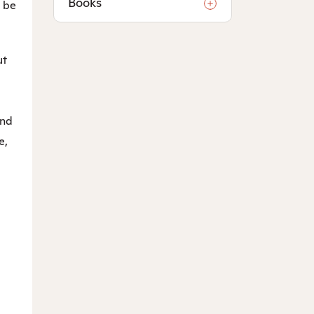
Books
l be
ut
and
e,