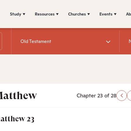
Study
Resources
Churches
Events
Ab
Old Testament
atthew
Chapter 23 of 28
atthew 23