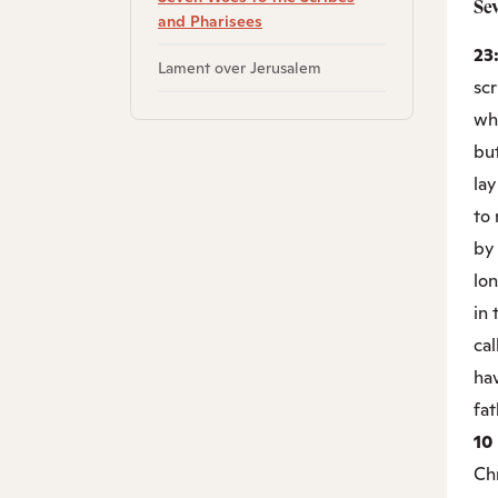
Se
and Pharisees
23
Lament over Jerusalem
scr
wha
but
lay
to 
by 
lon
in
cal
hav
fat
10
Chr