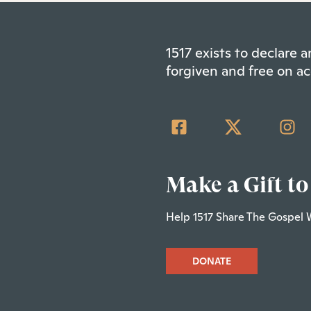
1517 exists to declare
forgiven and free on ac
Make a Gift to
Help 1517 Share The Gospel 
DONATE