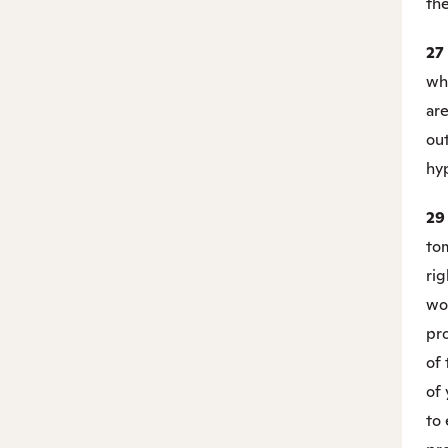
the
27
wh
are
out
hy
2
to
rig
wo
pro
of
of 
to