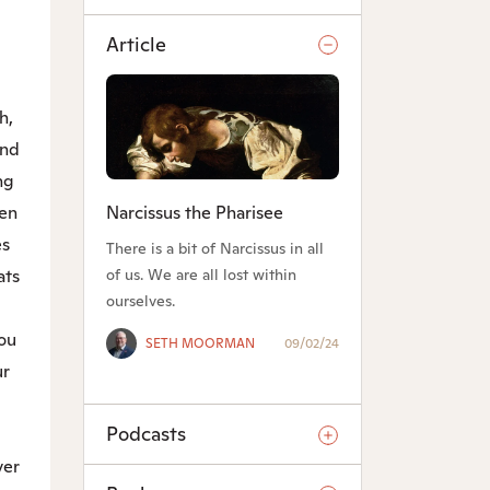
Article
h,
nd
ng
Narcissus the Pharisee
een
es
There is a bit of Narcissus in all
of us. We are all lost within
ats
ourselves.
g
you
SETH MOORMAN
09/02/24
ur
Podcasts
er