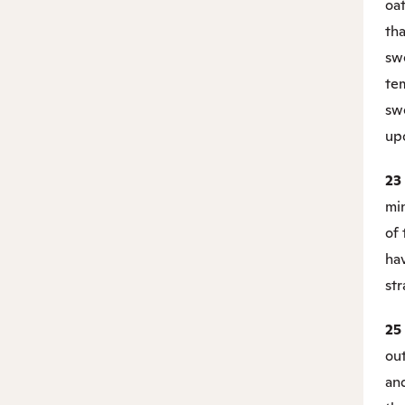
oat
tha
swe
tem
sw
upo
23
mi
of 
ha
str
25
out
an