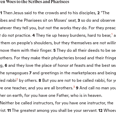
ven Woes to the Scribes and Pharisees
:1
Then Jesus said to the crowds and to his disciples,
2
“The
ibes and the Pharisees sit on Moses’ seat,
3
so do and observe
tever they tell you, but not the works they do. For they preac
1
 do not practice.
4
They tie up heavy burdens, hard to bear,
a
 them on people’s shoulders, but they themselves are not willi
move them with their finger.
5
They do all their deeds to be s
others. For they make their phylacteries broad and their fring
g,
6
and they love the place of honor at feasts and the best se
 the synagogues
7
and greetings in the marketplaces and bein
2
led rabbi
by others.
8
But you are not to be called rabbi, for 
3
e one teacher, and you are all brothers.
9
And call no man yo
her on earth, for you have one Father, who is in heaven.
Neither be called instructors, for you have one instructor, the
ist.
11
The greatest among you shall be your servant.
12
Whoev