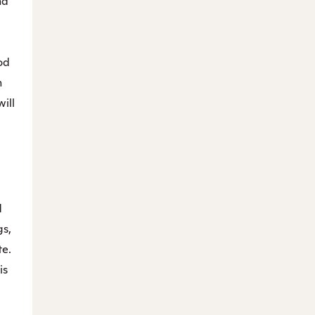
nd
od
n
will
d
gs,
te.
is