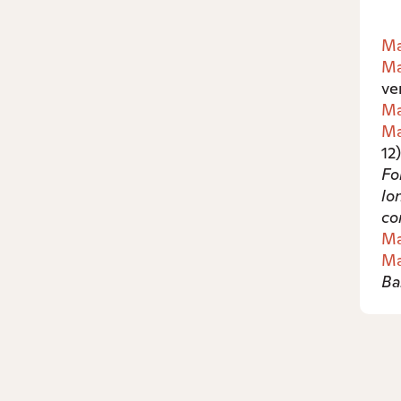
Ma
Ma
ve
Ma
Ma
12
Fo
lo
co
Ma
Ma
Ba