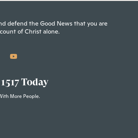
 and defend the Good News that you are
count of Christ alone.
 1517 Today
With More People.