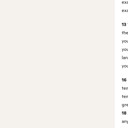
ex
exa
13
the
you
you
la
you
16
tem
tem
gre
18
any