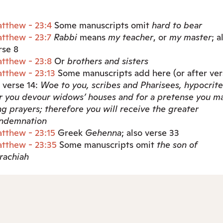
tthew - 23:4
Some manuscripts omit
hard to bear
tthew - 23:7
Rabbi
means
my teacher
, or
my master
; a
rse 8
tthew - 23:8
Or
brothers
and sisters
tthew - 23:13
Some manuscripts add here (or after ver
) verse 14:
Woe to you, scribes and Pharisees, hypocrite
r you devour widows’ houses and for a pretense you m
ng prayers; therefore you will receive the greater
ndemnation
tthew - 23:15
Greek
Gehenna
; also verse 33
tthew - 23:35
Some manuscripts omit
the son of
rachiah