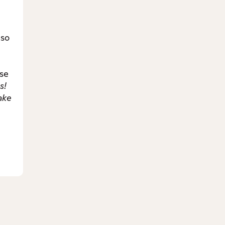
lso
se
s!
ake