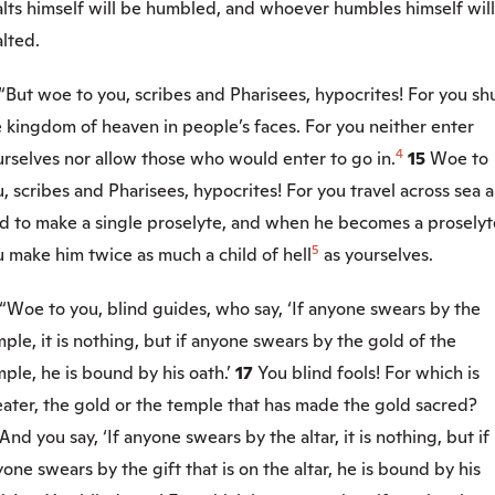
alts himself will be humbled, and whoever humbles himself wil
lted.
“But woe to you, scribes and Pharisees, hypocrites! For you sh
 kingdom of heaven in people’s faces. For you neither enter
4
rselves nor allow those who would enter to go in.
15
Woe to
, scribes and Pharisees, hypocrites! For you travel across sea 
nd to make a single proselyte, and when he becomes a proselyt
5
 make him twice as much a child of hell
as yourselves.
“Woe to you, blind guides, who say, ‘If anyone swears by the
ple, it is nothing, but if anyone swears by the gold of the
ple, he is bound by his oath.’
17
You blind fools! For which is
ater, the gold or the temple that has made the gold sacred?
And you say, ‘If anyone swears by the altar, it is nothing, but if
one swears by the gift that is on the altar, he is bound by his