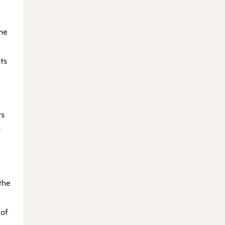
he
ts
rs
o
the
 of