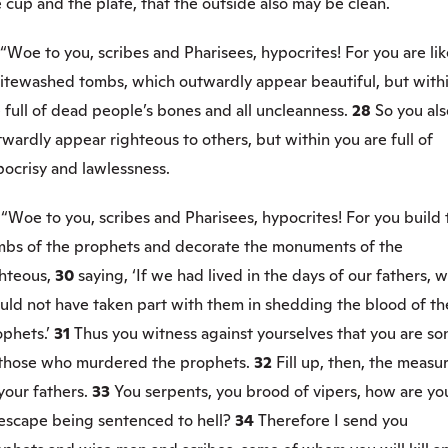
 cup and the plate, that the outside also may be clean.
“Woe to you, scribes and Pharisees, hypocrites! For you are lik
itewashed tombs, which outwardly appear beautiful, but with
 full of dead people’s bones and all uncleanness.
28
So you als
wardly appear righteous to others, but within you are full of
pocrisy and lawlessness.
9
“Woe to you, scribes and Pharisees, hypocrites! For you build 
mbs of the prophets and decorate the monuments of the
hteous,
30
saying, ‘If we had lived in the days of our fathers, 
uld not have taken part with them in shedding the blood of th
phets.’
31
Thus you witness against yourselves that you are so
 those who murdered the prophets.
32
Fill up, then, the measu
your fathers.
33
You serpents, you brood of vipers, how are yo
 escape being sentenced to hell?
34
Therefore I send you