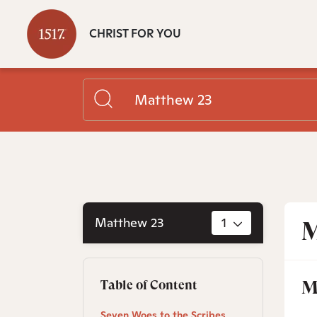
CHRIST FOR YOU
Matthew 23
1
M
M
Table of Content
Seven Woes to the Scribes