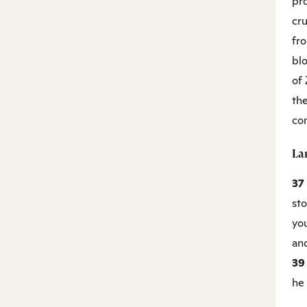
pr
cru
fr
blo
of 
the
co
La
37
st
yo
and
3
he