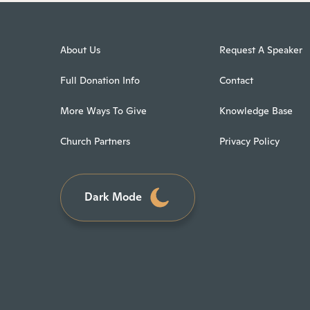
About Us
Request A Speaker
Full Donation Info
Contact
More Ways To Give
Knowledge Base
Church Partners
Privacy Policy
Dark Mode