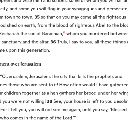
ophets and wise men and scribes, some of whom you will kill a
cify, and some you will flog in your synagogues and persecute
om town to town,
35
so that on you may come all the righteous
od shed on earth, from the blood of righteous Abel to the blo
6
Zechariah the son of Barachiah,
whom you murdered betwee
 sanctuary and the altar.
36
Truly, I say to you, all these things 
me upon this generation.
ment over Jerusalem
“O Jerusalem, Jerusalem, the city that kills the prophets and
ones those who are sent to it! How often would I have gathere
ur children together as a hen gathers her brood under her win
 you were not willing!
38
See, your house is left to you desola
9
For I tell you, you will not see me again, until you say, ‘Blessed 
 who comes in the name of the Lord.’”