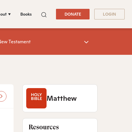
out
Books
DONATE
LOGIN
New Testament
Matthew
Resources