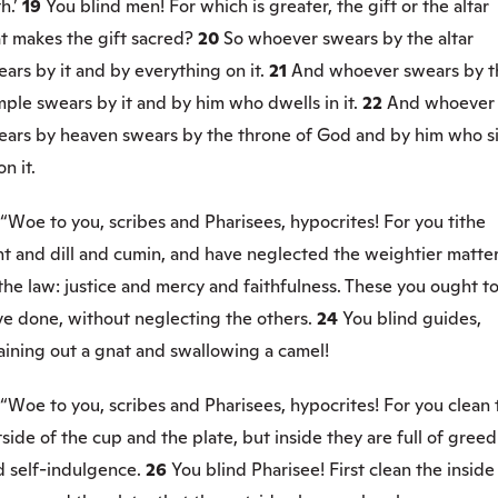
h.’
19
You blind men! For which is greater, the gift or the altar
t makes the gift sacred?
20
So whoever swears by the altar
ars by it and by everything on it.
21
And whoever swears by t
ple swears by it and by him who dwells in it.
22
And whoever
ears by heaven swears by the throne of God and by him who si
n it.
“Woe to you, scribes and Pharisees, hypocrites! For you tithe
nt and dill and cumin, and have neglected the weightier matte
the law: justice and mercy and faithfulness. These you ought t
ve done, without neglecting the others.
24
You blind guides,
aining out a gnat and swallowing a camel!
“Woe to you, scribes and Pharisees, hypocrites! For you clean 
side of the cup and the plate, but inside they are full of greed
d self-indulgence.
26
You blind Pharisee! First clean the inside