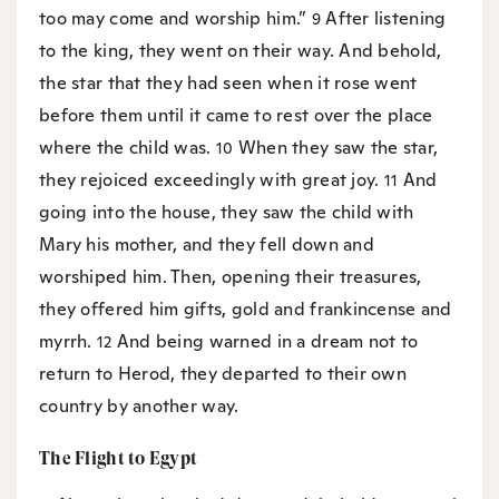
too may come and worship him.”
After listening
9
to the king, they went on their way. And behold,
the star that they had seen when it rose went
before them until it came to rest over the place
where the child was.
When they saw the star,
10
they rejoiced exceedingly with great joy.
And
11
going into the house, they saw the child with
Mary his mother, and they fell down and
worshiped him. Then, opening their treasures,
they offered him gifts, gold and frankincense and
myrrh.
And being warned in a dream not to
12
return to Herod, they departed to their own
country by another way.
The Flight to Egypt