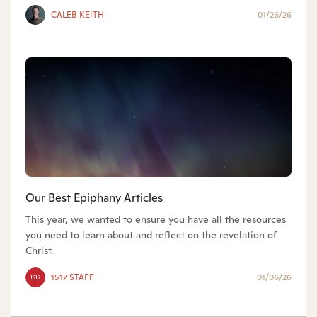
CALEB KEITH
01/26/26
Our Best Epiphany Articles
This year, we wanted to ensure you have all the resources
you need to learn about and reflect on the revelation of
Christ.
1517 STAFF
01/06/26