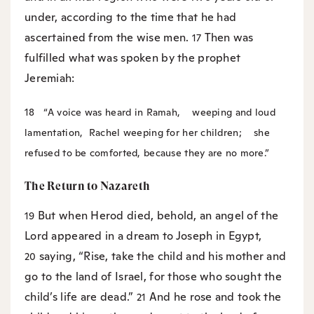
under, according to the time that he had
ascertained from the wise men.
Then was
17
fulfilled what was spoken by the prophet
Jeremiah:
18
“A voice was heard in Ramah,
weeping and loud
lamentation,
Rachel weeping for her children;
she
refused to be comforted, because they are no more.”
The Return to Nazareth
But when Herod died, behold, an angel of the
19
Lord appeared in a dream to Joseph in Egypt,
saying, “Rise, take the child and his mother and
20
go to the land of Israel, for those who sought the
child’s life are dead.”
And he rose and took the
21