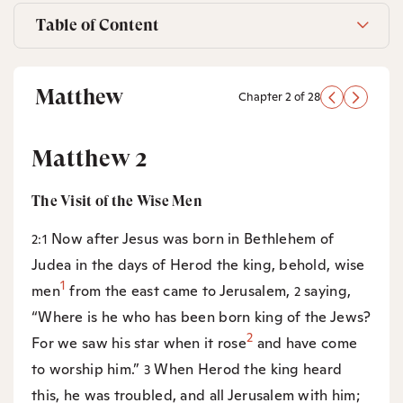
Table of Content
Matthew
Chapter 2 of 28
Matthew 2
The Visit of the Wise Men
Now after Jesus was born in Bethlehem of
2:1
Judea in the days of Herod the king, behold, wise
1
men
from the east came to Jerusalem,
saying,
2
“Where is he who has been born king of the Jews?
2
For we saw his star when it rose
and have come
to worship him.”
When Herod the king heard
3
this, he was troubled, and all Jerusalem with him;