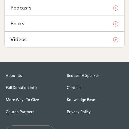
Podcasts
Books
Videos
About Us
Request A Speaker
Full Donation Info
Contact
More Ways To Give
Knowledge Base
Church Partners
Privacy Policy