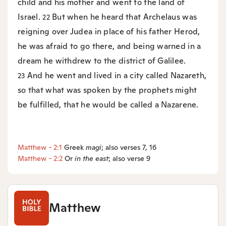
child and his mother and went to the land of
Israel.
But when he heard that Archelaus was
22
reigning over Judea in place of his father Herod,
he was afraid to go there, and being warned in a
dream he withdrew to the district of Galilee.
And he went and lived in a city called Nazareth,
23
so that what was spoken by the prophets might
be fulfilled, that he would be called a Nazarene.
Matthew - 2:1
Greek
magi
; also verses 7, 16
Matthew - 2:2
Or
in the east
; also verse 9
Matthew