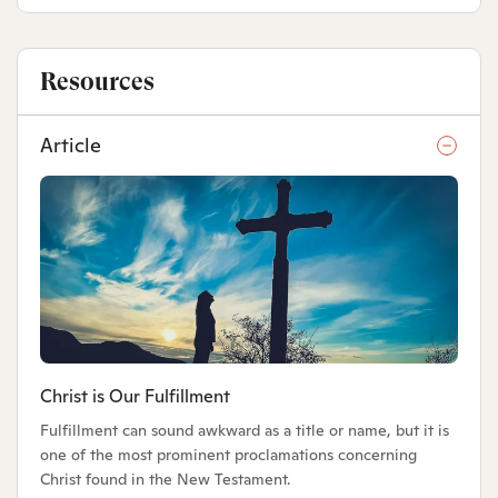
Resources
Article
Christ is Our Fulfillment
Fulfillment can sound awkward as a title or name, but it is
one of the most prominent proclamations concerning
Christ found in the New Testament.