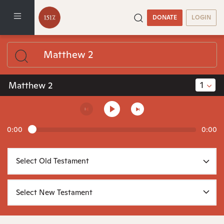
DONATE
LOGIN
1
Matthew 2
0:00
0:00