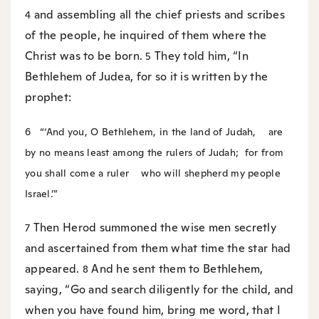
and assembling all the chief priests and scribes
4
of the people, he inquired of them where the
Christ was to be born.
They told him, “In
5
Bethlehem of Judea, for so it is written by the
prophet:
6
“‘And you, O Bethlehem, in the land of Judah,
are
by no means least among the rulers of Judah;
for from
you shall come a ruler
who will shepherd my people
Israel.’”
Then Herod summoned the wise men secretly
7
and ascertained from them what time the star had
appeared.
And he sent them to Bethlehem,
8
saying, “Go and search diligently for the child, and
when you have found him, bring me word, that I