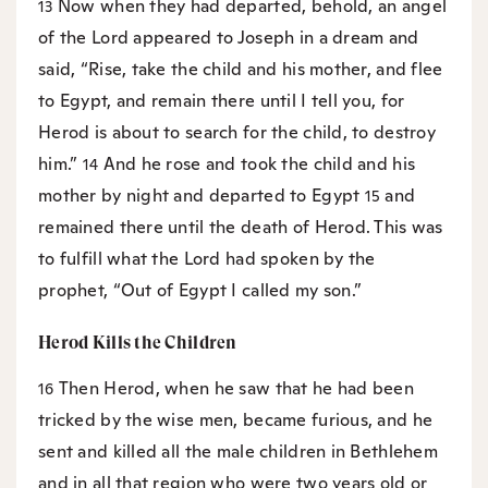
Now when they had departed, behold, an angel
13
of the Lord appeared to Joseph in a dream and
said, “Rise, take the child and his mother, and flee
to Egypt, and remain there until I tell you, for
Herod is about to search for the child, to destroy
him.”
And he rose and took the child and his
14
mother by night and departed to Egypt
and
15
remained there until the death of Herod. This was
to fulfill what the Lord had spoken by the
prophet, “Out of Egypt I called my son.”
Herod Kills the Children
Then Herod, when he saw that he had been
16
tricked by the wise men, became furious, and he
sent and killed all the male children in Bethlehem
and in all that region who were two years old or