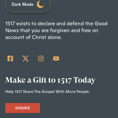
Dark Mode
1517 exists to declare and defend the Good
News that you are forgiven and free on
account of Christ alone.
Make a Gift to 1517 Today
Help 1517 Share The Gospel With More People.
DONATE