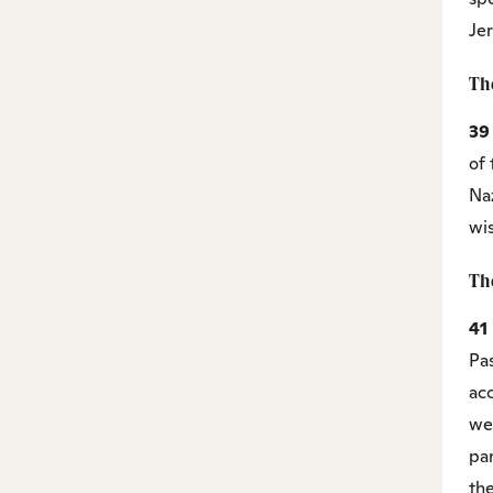
Je
Th
3
of 
Na
wi
Th
41
Pa
ac
wer
par
the