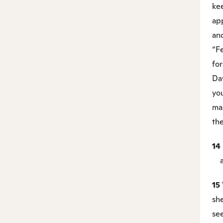
kee
ap
and
“Fe
for
Dav
you
ma
th
14
an
15
sh
se