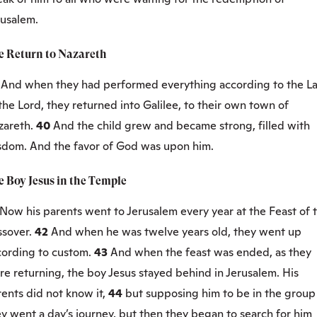
rusalem.
e Return to Nazareth
9
And when they had performed everything according to the L
the Lord, they returned into Galilee, to their own town of
zareth.
40
And the child grew and became strong, filled with
sdom. And the favor of God was upon him.
e Boy Jesus in the Temple
Now his parents went to Jerusalem every year at the Feast of 
ssover.
42
And when he was twelve years old, they went up
cording to custom.
43
And when the feast was ended, as they
e returning, the boy Jesus stayed behind in Jerusalem. His
ents did not know it,
44
but supposing him to be in the group
y went a day’s journey, but then they began to search for him