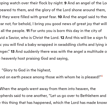
ping watch over their flock by night.
9
And an angel of the Lo
peared to them, and the glory of the Lord shone around them,
 they were filled with great fear.
10
And the angel said to the
ar not, for behold, I bring you good news of great joy that wil
 all the people.
11
For unto you is born this day in the city of
id a Savior, who is Christ the Lord.
12
And this will be a sign f
: you will find a baby wrapped in swaddling cloths and lying i
nger.”
13
And suddenly there was with the angel a multitude o
e heavenly host praising God and saying,
“Glory to God in the highest,
4
d on earth peace among those with whom he is pleased!”
When the angels went away from them into heaven, the
epherds said to one another, “Let us go over to Bethlehem and
e this thing that has happened, which the Lord has made know