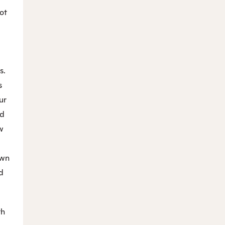
ot
s.
s
ur
d
w
own
d
th