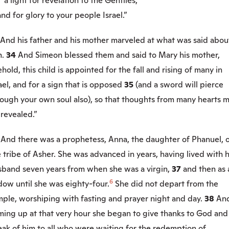
a light for revelation to the Gentiles,
 for glory to your people Israel.”
And his father and his mother marveled at what was said abou
m.
34
And Simeon blessed them and said to Mary his mother,
hold, this child is appointed for the fall and rising of many in
ael, and for a sign that is opposed
35
(and a sword will pierce
rough your own soul also), so that thoughts from many hearts 
revealed.”
6
And there was a prophetess, Anna, the daughter of Phanuel, 
 tribe of Asher. She was advanced in years, having lived with 
sband seven years from when she was a virgin,
37
and then as 
6
dow until she was eighty-four.
She did not depart from the
mple, worshiping with fasting and prayer night and day.
38
An
ming up at that very hour she began to give thanks to God and
ak of him to all who were waiting for the redemption of