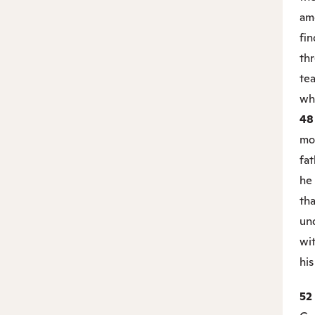
am
fin
thr
tea
wh
4
mot
fat
he
tha
un
wi
his
52