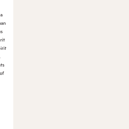
“a
man
us
rit
irit
.
nts
of