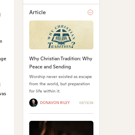
Article
l
m
Why Christian Tradition: Why
age
Peace and Sending
Worship never existed as escape
from the world, but preparation
d
for life within it.
was
DONAVON RILEY
03/13/26