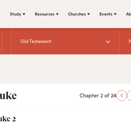
Study
Resources
Churches
Events
Ab
Old Testament
uke
Chapter 2 of 24
uke 2