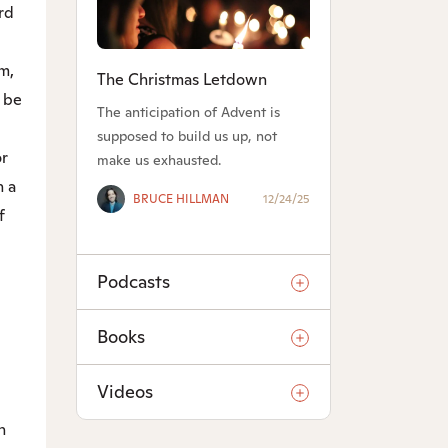
rd
m,
The Christmas Letdown
l be
The anticipation of Advent is
supposed to build us up, not
or
make us exhausted.
n a
BRUCE HILLMAN
12/24/25
f
Podcasts
Books
Videos
n