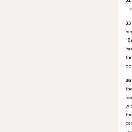
32
and
33
hi
“Be
Isr
th
be 
3
the
hu
wi
te
co
spe