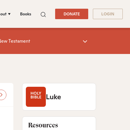
out
Books
DONATE
LOGIN
New Testament
Luke
Resources