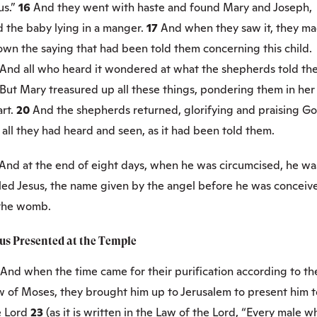
us.”
16
And they went with haste and found Mary and Joseph,
d the baby lying in a manger.
17
And when they saw it, they m
own the saying that had been told them concerning this child.
And all who heard it wondered at what the shepherds told th
But Mary treasured up all these things, pondering them in her
art.
20
And the shepherds returned, glorifying and praising G
 all they had heard and seen, as it had been told them.
And at the end of eight days, when he was circumcised, he wa
lled Jesus, the name given by the angel before he was conceiv
 the womb.
sus Presented at the Temple
And when the time came for their purification according to th
w of Moses, they brought him up to Jerusalem to present him t
e Lord
23
(as it is written in the Law of the Lord, “Every male w