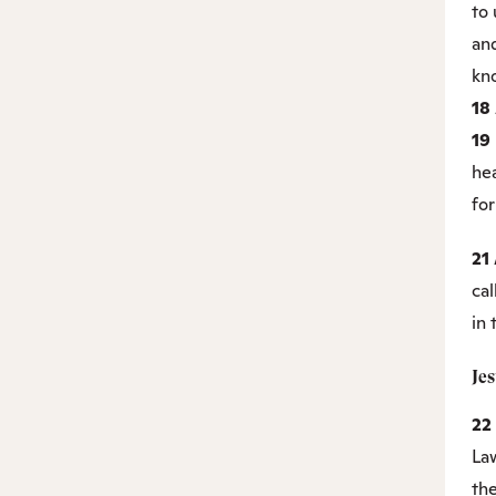
to 
an
kn
18
19
he
for
21
ca
in
Je
22
La
th