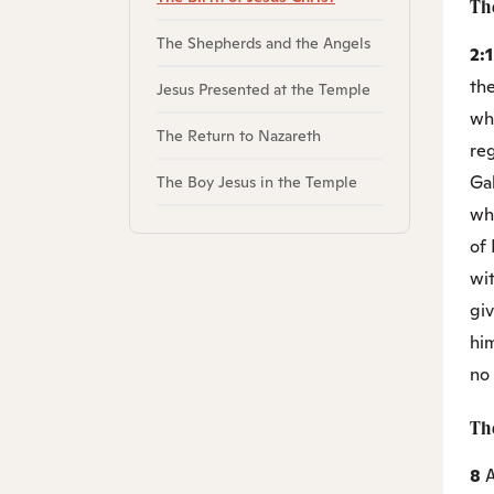
The
The Shepherds and the Angels
2:
th
Jesus Presented at the Temple
wh
The Return to Nazareth
re
Gal
The Boy Jesus in the Temple
wh
of
wit
giv
him
no 
Th
8
A