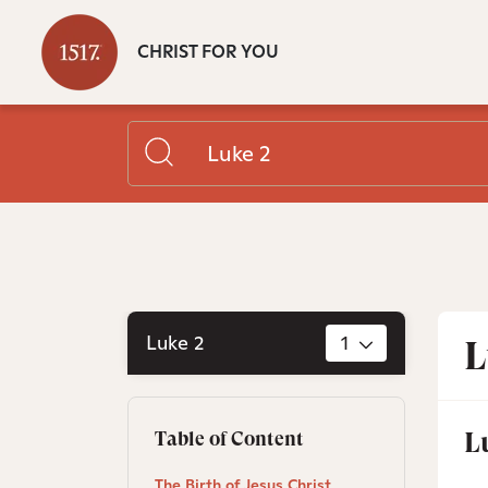
CHRIST FOR YOU
Luke 2
1
L
L
Table of Content
The Birth of Jesus Christ