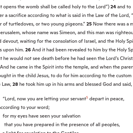
st opens the womb shall be called holy to the Lord”)
24
and to
er a sacrifice according to what is said in the Law of the Lord, 
r of turtledoves, or two young pigeons.”
25
Now there was a 
 Jerusalem, whose name was Simeon, and this man was righteo
 devout, waiting for the consolation of Israel, and the Holy Spi
s upon him.
26
And it had been revealed to him by the Holy Sp
t he would not see death before he had seen the Lord’s Christ
And he came in the Spirit into the temple, and when the pare
ught in the child Jesus, to do for him according to the custom 
e Law,
28
he took him up in his arms and blessed God and said,
5
9
“Lord, now you are letting your servant
depart in peace,
cording to your word;
0
for my eyes have seen your salvation
that you have prepared in the presence of all peoples,