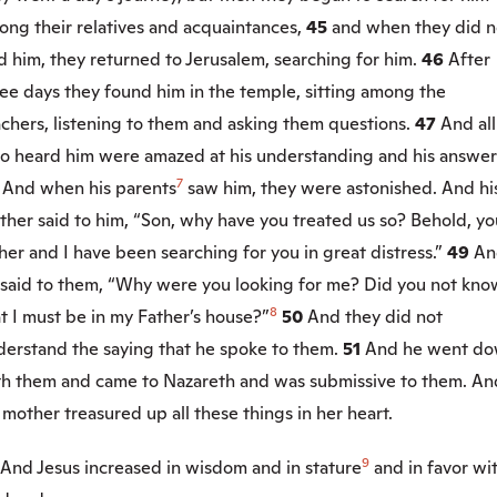
ong their relatives and acquaintances,
45
and when they did n
d him, they returned to Jerusalem, searching for him.
46
After
ee days they found him in the temple, sitting among the
chers, listening to them and asking them questions.
47
And all
o heard him were amazed at his understanding and his answer
7
8
And when his parents
saw him, they were astonished. And hi
her said to him, “Son, why have you treated us so? Behold, yo
her and I have been searching for you in great distress.”
49
An
 said to them,
“Why were you looking for me? Did you not kno
8
t I must be in my Father’s house?”
50
And they did not
derstand the saying that he spoke to them.
51
And he went d
th them and came to Nazareth and was submissive to them. An
 mother treasured up all these things in her heart.
9
And Jesus increased in wisdom and in stature
and in favor wi