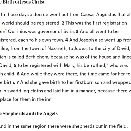
 Birth of Jesus Christ
1
In those days a decree went out from Caesar Augustus that al
e world should be registered.
2
This was the first registration
1
en
Quirinius was governor of Syria.
3
And all went to be
gistered, each to his own town.
4
And Joseph also went up fro
ilee, from the town of Nazareth, to Judea, to the city of David,
ich is called Bethlehem, because he was of the house and line
2
 David,
5
to be registered with Mary, his betrothed,
who was
h child.
6
And while they were there, the time came for her to
e birth.
7
And she gave birth to her firstborn son and wrappe
 in swaddling cloths and laid him in a manger, because there 
3
place for them in the inn.
e Shepherds and the Angels
nd in the same region there were shepherds out in the field,