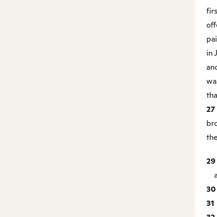
fir
off
pai
in
and
wa
tha
27
bro
th
2
ac
3
31