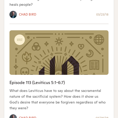
heals people?
CHAD BIRD
03/23/18
Episode 113 (Leviticus 5:1-6:7)
What does Leviticus have to say about the sacramental
nature of the sacrificial system? How does it show us
God's desire that everyone be forgiven regardless of who
they were?