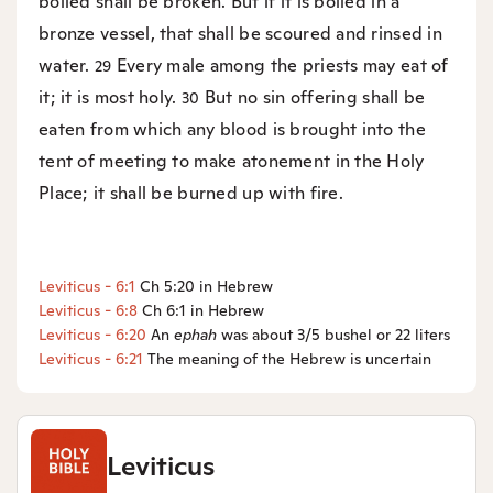
boiled shall be broken. But if it is boiled in a
bronze vessel, that shall be scoured and rinsed in
water.
Every male among the priests may eat of
29
it; it is most holy.
But no sin offering shall be
30
eaten from which any blood is brought into the
tent of meeting to make atonement in the Holy
Place; it shall be burned up with fire.
Leviticus - 6:1
Ch 5:20 in Hebrew
Leviticus - 6:8
Ch 6:1 in Hebrew
Leviticus - 6:20
An
ephah
was about 3/5 bushel or 22 liters
Leviticus - 6:21
The meaning of the Hebrew is uncertain
Leviticus