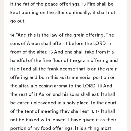
it the fat of the peace offerings.
Fire shall be
13
kept burning on the altar continually; it shall not
go out.
“And this is the law of the grain offering. The
14
sons of Aaron shall offer it before the LORD in
front of the altar.
And one shall take from it a
15
handful of the fine flour of the grain offering and
its oil and all the frankincense that is on the grain
offering and burn this as its memorial portion on
the altar, a pleasing aroma to the LORD.
And
16
the rest of it Aaron and his sons shall eat. It shall
be eaten unleavened in a holy place. In the court
of the tent of meeting they shall eat it.
It shall
17
not be baked with leaven. I have given it as their
portion of my food offerings. It is a thing most