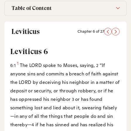
Table of Content
Leviticus
Chapter 6 of 27
Leviticus 6
1
The LORD spoke to Moses, saying,
“If
6:1
2
anyone sins and commits a breach of faith against
the LORD by deceiving his neighbor in a matter of
deposit or security, or through robbery, or if he
has oppressed his neighbor
or has found
3
something lost and lied about it, swearing falsely
—in any of all the things that people do and sin
thereby—
if he has sinned and has realized his
4