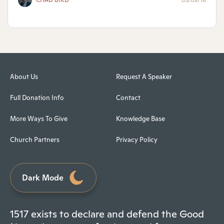
CHAD BIRD
03/09/18
About Us
Request A Speaker
Full Donation Info
Contact
More Ways To Give
Knowledge Base
Church Partners
Privacy Policy
Dark Mode
1517 exists to declare and defend the Good