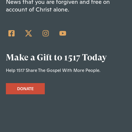
News that you are forgiven and free on
account of Christ alone.
Make a Gift to 1517 Today
Help 1517 Share The Gospel With More People.
DONATE