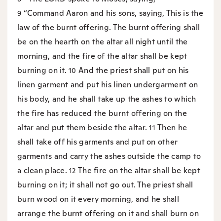
“Command Aaron and his sons, saying, This is the
9
law of the burnt offering. The burnt offering shall
be on the hearth on the altar all night until the
morning, and the fire of the altar shall be kept
burning on it.
And the priest shall put on his
10
linen garment and put his linen undergarment on
his body, and he shall take up the ashes to which
the fire has reduced the burnt offering on the
altar and put them beside the altar.
Then he
11
shall take off his garments and put on other
garments and carry the ashes outside the camp to
a clean place.
The fire on the altar shall be kept
12
burning on it; it shall not go out. The priest shall
burn wood on it every morning, and he shall
arrange the burnt offering on it and shall burn on