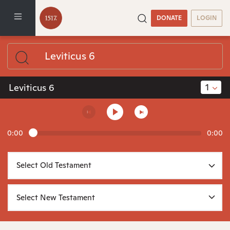
DONATE
LOGIN
1
Leviticus 6
0:00
0:00