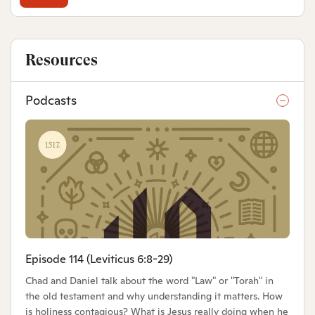
Resources
Podcasts
Episode 114 (Leviticus 6:8-29)
Chad and Daniel talk about the word "Law" or "Torah" in
the old testament and why understanding it matters. How
is holiness contagious? What is Jesus really doing when he