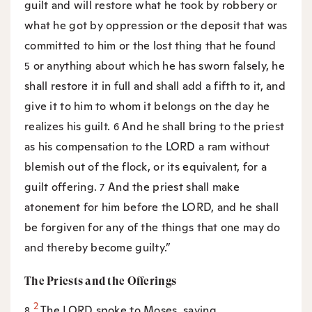
guilt and will restore what he took by robbery or
what he got by oppression or the deposit that was
committed to him or the lost thing that he found
or anything about which he has sworn falsely, he
5
shall restore it in full and shall add a fifth to it, and
give it to him to whom it belongs on the day he
realizes his guilt.
And he shall bring to the priest
6
as his compensation to the LORD a ram without
blemish out of the flock, or its equivalent, for a
guilt offering.
And the priest shall make
7
atonement for him before the LORD, and he shall
be forgiven for any of the things that one may do
and thereby become guilty.”
The Priests and the Offerings
2
The LORD spoke to Moses, saying,
8