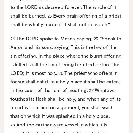
to the LORD as decreed forever. The whole of it
shall be burned.
Every grain offering of a priest
23
shall be wholly burned. It shall not be eaten.”
The LORD spoke to Moses, saying,
“Speak to
24
25
Aaron and his sons, saying, This is the law of the
sin offering. In the place where the burnt offering
is killed shall the sin offering be killed before the
LORD; it is most holy.
The priest who offers it
26
for sin shall eat it. In a holy place it shall be eaten,
in the court of the tent of meeting.
Whatever
27
touches its flesh shall be holy, and when any of its
blood is splashed on a garment, you shall wash
that on which it was splashed in a holy place.
And the earthenware vessel in which it is
28