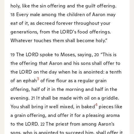
holy, like the sin offering and the guilt offering.
Every male among the children of Aaron may
18
eat of it, as decreed forever throughout your
generations, from the LORD’s food offerings.
Whatever touches them shall become holy.”
The LORD spoke to Moses, saying,
“This is
19
20
the offering that Aaron and his sons shall offer to
the LORD on the day when he is anointed: a tenth
3
of an ephah
of fine flour as a regular grain
offering, half of it in the morning and half in the
evening.
It shall be made with oil on a griddle.
21
4
You shall bring it well mixed, in baked
pieces like
a grain offering, and offer it for a pleasing aroma
to the LORD.
The priest from among Aaron’s
22
sons, who is anointed to succeed him, shall offer it