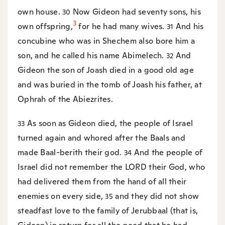
own house.
Now Gideon had seventy sons, his
30
3
own offspring,
for he had many wives.
And his
31
concubine who was in Shechem also bore him a
son, and he called his name Abimelech.
And
32
Gideon the son of Joash died in a good old age
and was buried in the tomb of Joash his father, at
Ophrah of the Abiezrites.
As soon as Gideon died, the people of Israel
33
turned again and whored after the Baals and
made Baal-berith their god.
And the people of
34
Israel did not remember the LORD their God, who
had delivered them from the hand of all their
enemies on every side,
and they did not show
35
steadfast love to the family of Jerubbaal (that is,