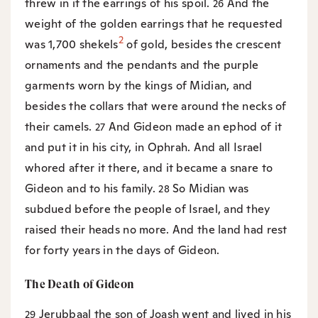
threw in it the earrings of his spoil.
And the
26
weight of the golden earrings that he requested
2
was 1,700 shekels
of gold, besides the crescent
ornaments and the pendants and the purple
garments worn by the kings of Midian, and
besides the collars that were around the necks of
their camels.
And Gideon made an ephod of it
27
and put it in his city, in Ophrah. And all Israel
whored after it there, and it became a snare to
Gideon and to his family.
So Midian was
28
subdued before the people of Israel, and they
raised their heads no more. And the land had rest
for forty years in the days of Gideon.
The Death of Gideon
Jerubbaal the son of Joash went and lived in his
29