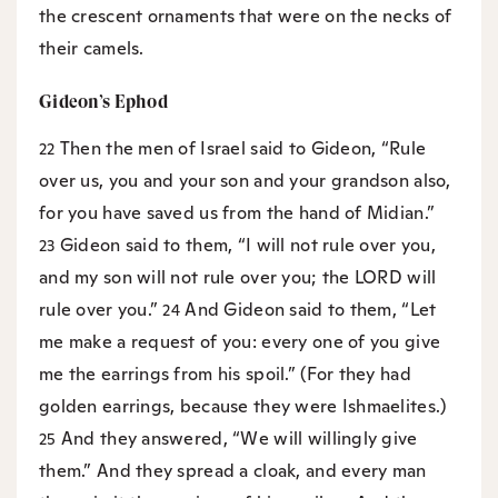
the crescent ornaments that were on the necks of
their camels.
Gideon’s Ephod
Then the men of Israel said to Gideon, “Rule
22
over us, you and your son and your grandson also,
for you have saved us from the hand of Midian.”
Gideon said to them, “I will not rule over you,
23
and my son will not rule over you; the LORD will
rule over you.”
And Gideon said to them, “Let
24
me make a request of you: every one of you give
me the earrings from his spoil.” (For they had
golden earrings, because they were Ishmaelites.)
And they answered, “We will willingly give
25
them.” And they spread a cloak, and every man