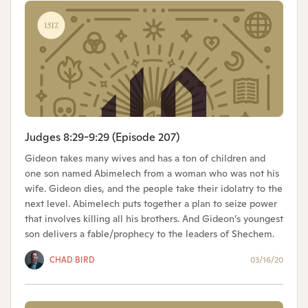
Judges 8:29-9:29 (Episode 207)
Gideon takes many wives and has a ton of children and
one son named Abimelech from a woman who was not his
wife. Gideon dies, and the people take their idolatry to the
next level. Abimelech puts together a plan to seize power
that involves killing all his brothers. And Gideon’s youngest
son delivers a fable/prophecy to the leaders of Shechem.
CHAD BIRD
03/16/20