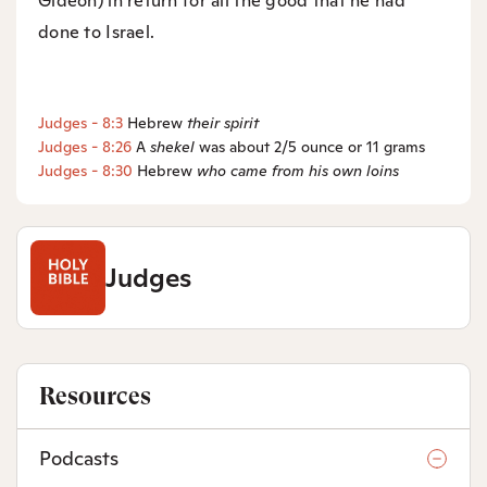
Gideon) in return for all the good that he had
done to Israel.
Judges - 8:3
Hebrew
their
spirit
Judges - 8:26
A
shekel
was about 2/5 ounce or 11 grams
Judges - 8:30
Hebrew
who came from his own loins
Judges
Resources
Podcasts