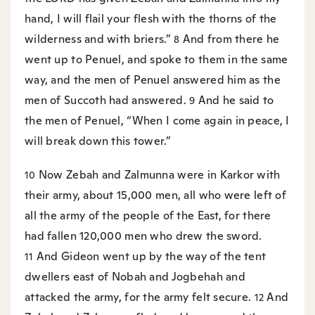
hand, I will flail your flesh with the thorns of the
wilderness and with briers.”
And from there he
8
went up to Penuel, and spoke to them in the same
way, and the men of Penuel answered him as the
men of Succoth had answered.
And he said to
9
the men of Penuel, “When I come again in peace, I
will break down this tower.”
Now Zebah and Zalmunna were in Karkor with
10
their army, about 15,000 men, all who were left of
all the army of the people of the East, for there
had fallen 120,000 men who drew the sword.
And Gideon went up by the way of the tent
11
dwellers east of Nobah and Jogbehah and
attacked the army, for the army felt secure.
And
12