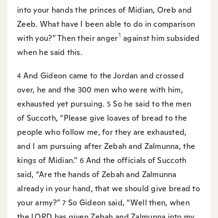
into your hands the princes of Midian, Oreb and
Zeeb. What have I been able to do in comparison
1
with you?” Then their anger
against him subsided
when he said this.
And Gideon came to the Jordan and crossed
4
over, he and the 300 men who were with him,
exhausted yet pursuing.
So he said to the men
5
of Succoth, “Please give loaves of bread to the
people who follow me, for they are exhausted,
and I am pursuing after Zebah and Zalmunna, the
kings of Midian.”
And the officials of Succoth
6
said, “Are the hands of Zebah and Zalmunna
already in your hand, that we should give bread to
your army?”
So Gideon said, “Well then, when
7
the LORD has given Zebah and Zalmunna into my