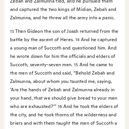
Zebah and Zalmunna fled, and he pursued them
and captured the two kings of Midian, Zebah and
Zalmunna, and he threw all the army into a panic.
Then Gideon the son of Joash returned from the
13
battle by the ascent of Heres.
And he captured
14
a young man of Succoth and questioned him. And
he wrote down for him the officials and elders of
Succoth, seventy-seven men.
And he came to
15
the men of Succoth and said, “Behold Zebah and
Zalmunna, about whom you taunted me, saying,
‘Are the hands of Zebah and Zalmunna already in
your hand, that we should give bread to your men
who are exhausted?’”
And he took the elders of
16
the city, and he took thorns of the wilderness and
briers and with them taught the men of Succoth a