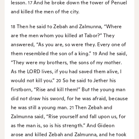
lesson.
And he broke down the tower of Penuel
17
and killed the men of the city.
Then he said to Zebah and Zalmunna, “Where
18
are the men whom you killed at Tabor?” They
answered, “As you are, so were they. Every one of
them resembled the son of a king.”
And he said,
19
“They were my brothers, the sons of my mother.
As the LORD lives, if you had saved them alive, I
would not kill you.”
So he said to Jether his
20
firstborn, “Rise and kill them!” But the young man
did not draw his sword, for he was afraid, because
he was still a young man.
Then Zebah and
21
Zalmunna said, “Rise yourself and fall upon us, for
as the man is, so is his strength.” And Gideon
arose and killed Zebah and Zalmunna, and he took