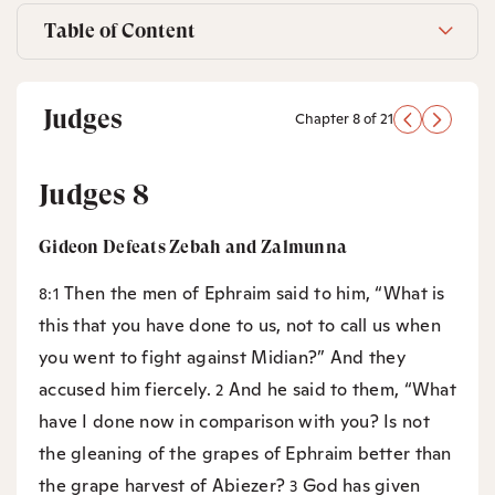
Table of Content
Judges
Chapter 8 of 21
Judges 8
Gideon Defeats Zebah and Zalmunna
Then the men of Ephraim said to him, “What is
8:1
this that you have done to us, not to call us when
you went to fight against Midian?” And they
accused him fiercely.
And he said to them, “What
2
have I done now in comparison with you? Is not
the gleaning of the grapes of Ephraim better than
the grape harvest of Abiezer?
God has given
3