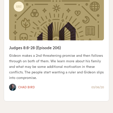
Judges 8:8-28 (Episode 206)
Gideon makes a 2nd threatening promise and then follows
through on both of them. We learn more about his family
and what may be some additional motivation in these
conflicts. The people start wanting a ruler and Gideon slips
into compromise.
CHAD BIRD
03/06/20