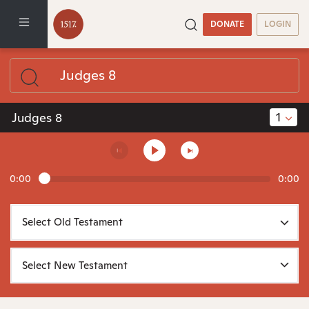
DONATE
LOGIN
1
Judges 8
0:00
0:00