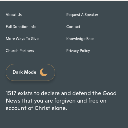
About Us
Request A Speaker
Full Donation Info
Contact
More Ways To Give
Knowledge Base
Church Partners
Privacy Policy
Dark Mode
1517 exists to declare and defend the Good
News that you are forgiven and free on
account of Christ alone.