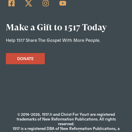
Make a Gift to 1517 Today
Help 1517 Share The Gospel With More People.
DONATE
© 2014-2026, 1517.® and Christ For You® are registered
trademarks of New Reformation Publications. All rights
reserved.
1517 is a registered DBA of New Reformation Publications, a