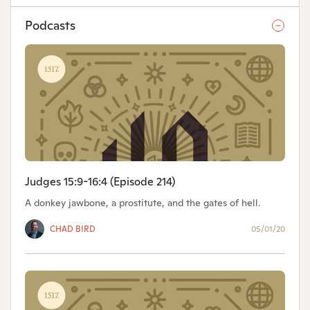
Podcasts
Judges 15:9-16:4 (Episode 214)
A donkey jawbone, a prostitute, and the gates of hell.
CHAD BIRD
05/01/20