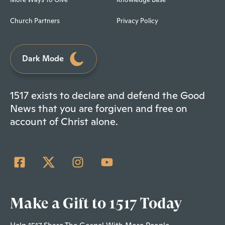
Church Partners
Privacy Policy
Dark Mode
1517 exists to declare and defend the Good
News that you are forgiven and free on
account of Christ alone.
Make a Gift to 1517 Today