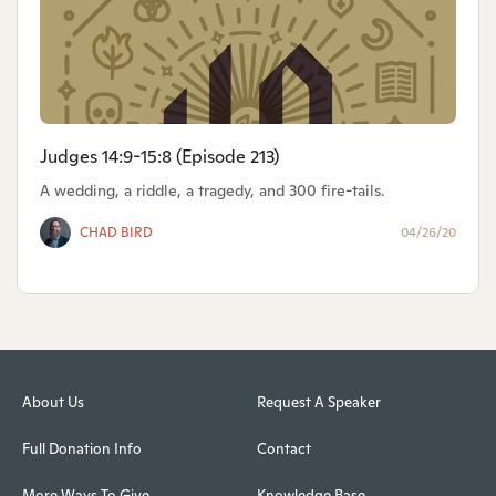
Judges 14:9-15:8 (Episode 213)
A wedding, a riddle, a tragedy, and 300 fire-tails.
CHAD BIRD
04/26/20
About Us
Request A Speaker
Full Donation Info
Contact
More Ways To Give
Knowledge Base