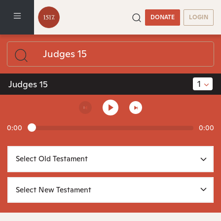
DONATE
LOGIN
1
Judges 15
0:00
0:00