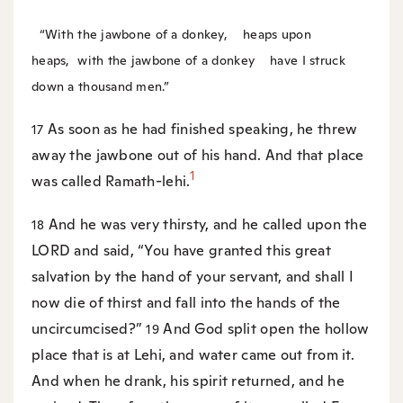
“With the jawbone of a donkey,
heaps upon
heaps,
with the jawbone of a donkey
have I struck
down a thousand men.”
As soon as he had finished speaking, he threw
17
away the jawbone out of his hand. And that place
1
was called Ramath-lehi.
And he was very thirsty, and he called upon the
18
LORD and said, “You have granted this great
salvation by the hand of your servant, and shall I
now die of thirst and fall into the hands of the
uncircumcised?”
And God split open the hollow
19
place that is at Lehi, and water came out from it.
And when he drank, his spirit returned, and he