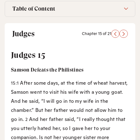
Table of Content
Judges
Chapter 15 of 21
Judges 15
Samson Defeats the Philistines
After some days, at the time of wheat harvest,
15:1
Samson went to visit his wife with a young goat.
And he said, “I will go in to my wife in the
chamber.” But her father would not allow him to
go in.
And her father said, “I really thought that
2
you utterly hated her, so I gave her to your
companion. Is not her younger sister more