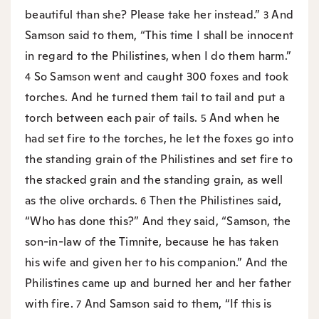
beautiful than she? Please take her instead.”
And
3
Samson said to them, “This time I shall be innocent
in regard to the Philistines, when I do them harm.”
So Samson went and caught 300 foxes and took
4
torches. And he turned them tail to tail and put a
torch between each pair of tails.
And when he
5
had set fire to the torches, he let the foxes go into
the standing grain of the Philistines and set fire to
the stacked grain and the standing grain, as well
as the olive orchards.
Then the Philistines said,
6
“Who has done this?” And they said, “Samson, the
son-in-law of the Timnite, because he has taken
his wife and given her to his companion.” And the
Philistines came up and burned her and her father
with fire.
And Samson said to them, “If this is
7