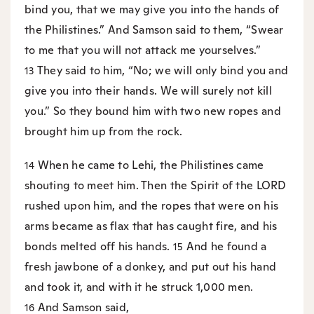
bind you, that we may give you into the hands of
the Philistines.” And Samson said to them, “Swear
to me that you will not attack me yourselves.”
They said to him, “No; we will only bind you and
13
give you into their hands. We will surely not kill
you.” So they bound him with two new ropes and
brought him up from the rock.
When he came to Lehi, the Philistines came
14
shouting to meet him. Then the Spirit of the LORD
rushed upon him, and the ropes that were on his
arms became as flax that has caught fire, and his
bonds melted off his hands.
And he found a
15
fresh jawbone of a donkey, and put out his hand
and took it, and with it he struck 1,000 men.
And Samson said,
16