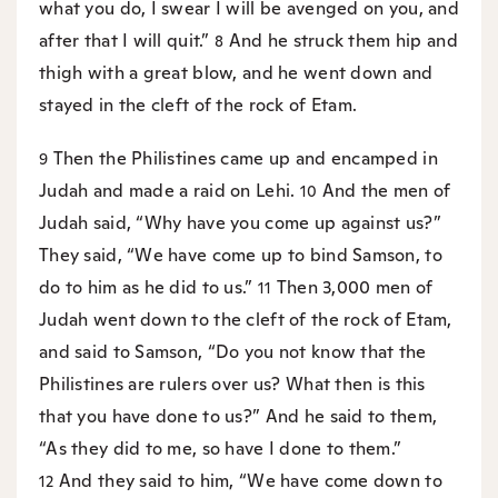
what you do, I swear I will be avenged on you, and
after that I will quit.”
And he struck them hip and
8
thigh with a great blow, and he went down and
stayed in the cleft of the rock of Etam.
Then the Philistines came up and encamped in
9
Judah and made a raid on Lehi.
And the men of
10
Judah said, “Why have you come up against us?”
They said, “We have come up to bind Samson, to
do to him as he did to us.”
Then 3,000 men of
11
Judah went down to the cleft of the rock of Etam,
and said to Samson, “Do you not know that the
Philistines are rulers over us? What then is this
that you have done to us?” And he said to them,
“As they did to me, so have I done to them.”
And they said to him, “We have come down to
12