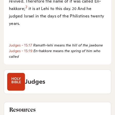
revived. Therefore the name of it was called En-
2
hakkore;
it is at Lehi to this day.
And he
20
judged Israel in the days of the Philistines twenty
years.
Judges - 15:17
Ramath-lehi
means
the hill of the jawbone
Judges - 15:19
En-hakkore
means
the spring of him who
called
Judges
Resources