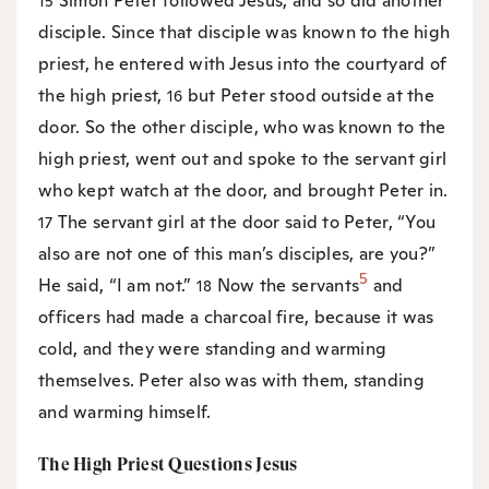
Simon Peter followed Jesus, and so did another
15
disciple. Since that disciple was known to the high
priest, he entered with Jesus into the courtyard of
the high priest,
but Peter stood outside at the
16
door. So the other disciple, who was known to the
high priest, went out and spoke to the servant girl
who kept watch at the door, and brought Peter in.
The servant girl at the door said to Peter, “You
17
also are not one of this man’s disciples, are you?”
5
He said, “I am not.”
Now the servants
and
18
officers had made a charcoal fire, because it was
cold, and they were standing and warming
themselves. Peter also was with them, standing
and warming himself.
The High Priest Questions Jesus