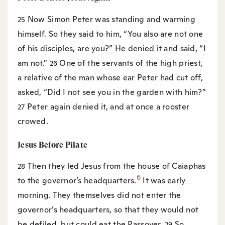
Now Simon Peter was standing and warming
25
himself. So they said to him, “You also are not one
of his disciples, are you?” He denied it and said, “I
am not.”
One of the servants of the high priest,
26
a relative of the man whose ear Peter had cut off,
asked, “Did I not see you in the garden with him?”
Peter again denied it, and at once a rooster
27
crowed.
Jesus Before Pilate
Then they led Jesus from the house of Caiaphas
28
6
to the governor’s headquarters.
It was early
morning. They themselves did not enter the
governor’s headquarters, so that they would not
be defiled, but could eat the Passover.
So
29