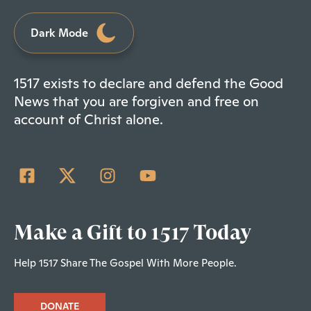
Dark Mode
1517 exists to declare and defend the Good
News that you are forgiven and free on
account of Christ alone.
Make a Gift to 1517 Today
Help 1517 Share The Gospel With More People.
DONATE