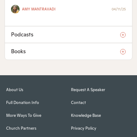
AMY MANTRAVADI
04/11/25
Podcasts
Books
About Us
Request A Speaker
Full Donation Info
Contact
More Ways To Give
Knowledge Base
Church Partners
Privacy Policy