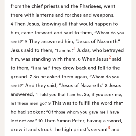
from the chief priests and the Pharisees, went
there with lanterns and torches and weapons.
Then Jesus, knowing all that would happen to
4
him, came forward and said to them,
“Whom do you
They answered him, “Jesus of Nazareth.”
seek?”
5
1
Jesus said to them,
Judas, who betrayed
“I am he.”
2
him, was standing with them.
When Jesus
said
6
to them,
they drew back and fell to the
“I am he,”
ground.
So he asked them again,
7
“Whom do you
And they said, “Jesus of Nazareth.”
Jesus
seek?”
8
answered,
“I told you that I am he. So, if you seek me,
This was to fulfill the word that
let these men go.”
9
he had spoken:
“Of those whom you gave me I have
Then Simon Peter, having a sword,
lost not one.”
10
3
drew it and struck the high priest’s servant
and