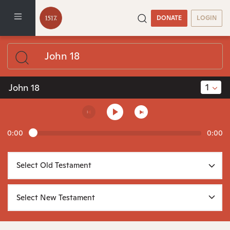
DONATE
LOGIN
1
John 18
0:00
0:00