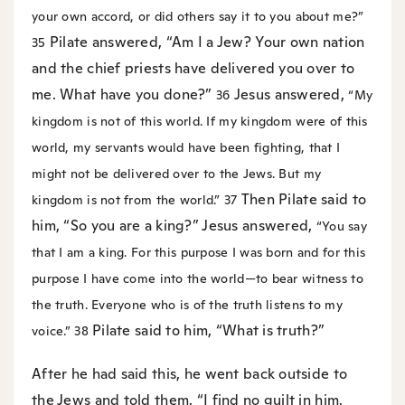
your own accord, or did others say it to you about me?”
Pilate answered, “Am I a Jew? Your own nation
35
and the chief priests have delivered you over to
me. What have you done?”
Jesus answered,
36
“My
kingdom is not of this world. If my kingdom were of this
world, my servants would have been fighting, that I
might not be delivered over to the Jews. But my
Then Pilate said to
kingdom is not from the world.”
37
him, “So you are a king?” Jesus answered,
“You say
that I am a king. For this purpose I was born and for this
purpose I have come into the world—to bear witness to
the truth. Everyone who is of the truth listens to my
Pilate said to him, “What is truth?”
voice.”
38
After he had said this, he went back outside to
the Jews and told them, “I find no guilt in him.