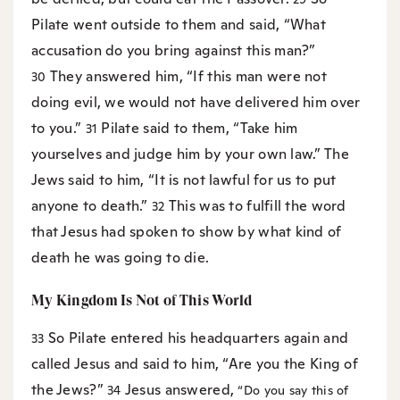
Pilate went outside to them and said, “What
accusation do you bring against this man?”
They answered him, “If this man were not
30
doing evil, we would not have delivered him over
to you.”
Pilate said to them, “Take him
31
yourselves and judge him by your own law.” The
Jews said to him, “It is not lawful for us to put
anyone to death.”
This was to fulfill the word
32
that Jesus had spoken to show by what kind of
death he was going to die.
My Kingdom Is Not of This World
So Pilate entered his headquarters again and
33
called Jesus and said to him, “Are you the King of
the Jews?”
Jesus answered,
34
“Do you say this of