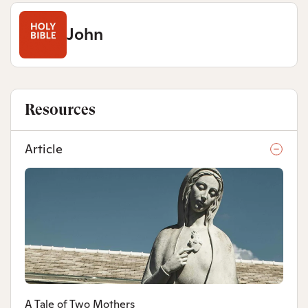
John
Resources
Article
A Tale of Two Mothers