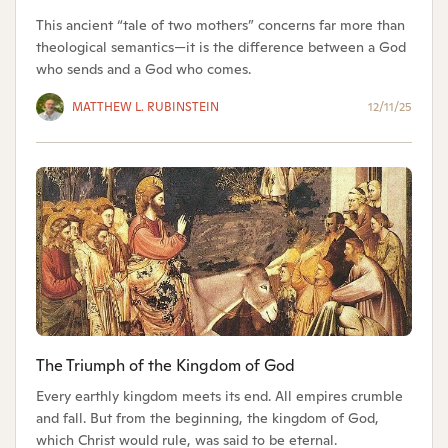
This ancient “tale of two mothers” concerns far more than
theological semantics—it is the difference between a God
who sends and a God who comes.
MATTHEW L. RUBINSTEIN
12/11/25
The Triumph of the Kingdom of God
Every earthly kingdom meets its end. All empires crumble
and fall. But from the beginning, the kingdom of God,
which Christ would rule, was said to be eternal.