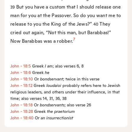
But you have a custom that I should release one
39
man for you at the Passover. So do you want me to
release to you the King of the Jews?”
They
40
cried out again, “Not this man, but Barabbas!”
7
Now Barabbas was a robber.
John - 18:5
Greek
I am
; also verses 6, 8
John - 18:6
Greek
he
John - 18:10
Or
bondservant
; twice in this verse
John - 18:12
Greek
Ioudaioi
probably refers here to Jewish
religious leaders, and others under their influence, in that
time; also verses 14, 31, 36, 38
John - 18:18
Or
bondservants
; also verse 26
John - 18:28
Greek
the
praetorium
John - 18:40
Or
an
insurrectionist