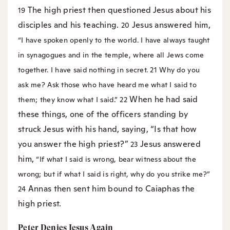
The high priest then questioned Jesus about his
19
disciples and his teaching.
Jesus answered him,
20
“I have spoken openly to the world. I have always taught
in synagogues and in the temple, where all Jews come
together. I have said nothing in secret.
21
Why do you
ask me? Ask those who have heard me what I said to
When he had said
them; they know what I said.”
22
these things, one of the officers standing by
struck Jesus with his hand, saying, “Is that how
you answer the high priest?”
Jesus answered
23
him,
“If what I said is wrong, bear witness about the
wrong; but if what I said is right, why do you strike me?”
Annas then sent him bound to Caiaphas the
24
high priest.
Peter Denies Jesus Again