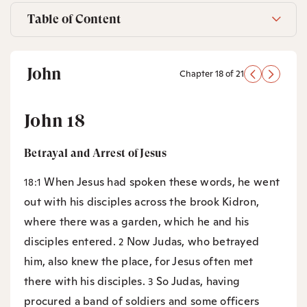
Table of Content
John
Chapter 18 of 21
John 18
Betrayal and Arrest of Jesus
When Jesus had spoken these words, he went
18:1
out with his disciples across the brook Kidron,
where there was a garden, which he and his
disciples entered.
Now Judas, who betrayed
2
him, also knew the place, for Jesus often met
there with his disciples.
So Judas, having
3
procured a band of soldiers and some officers