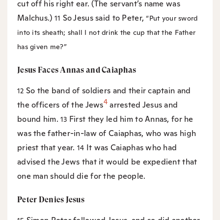
cut off his right ear. (The servant’s name was
Malchus.)
So Jesus said to Peter,
11
“Put your sword
into its sheath; shall I not drink the cup that the Father
has given me?”
Jesus Faces Annas and Caiaphas
So the band of soldiers and their captain and
12
4
the officers of the Jews
arrested Jesus and
bound him.
First they led him to Annas, for he
13
was the father-in-law of Caiaphas, who was high
priest that year.
It was Caiaphas who had
14
advised the Jews that it would be expedient that
one man should die for the people.
Peter Denies Jesus