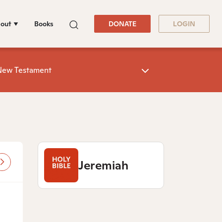
out
Books
DONATE
LOGIN
New Testament
Jeremiah