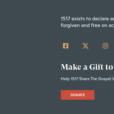
1517 exists to declare
forgiven and free on ac
Make a Gift to
Help 1517 Share The Gospel 
DONATE