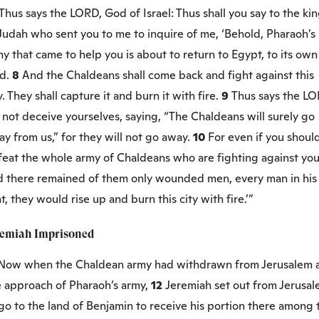
Thus says the LORD, God of Israel: Thus shall you say to the ki
Judah who sent you to me to inquire of me, ‘Behold, Pharaoh’s
y that came to help you is about to return to Egypt, to its own
nd.
8
And the Chaldeans shall come back and fight against this
y. They shall capture it and burn it with fire.
9
Thus says the LO
not deceive yourselves, saying, “The Chaldeans will surely go
y from us,” for they will not go away.
10
For even if you shoul
feat the whole army of Chaldeans who are fighting against you
d there remained of them only wounded men, every man in his
t, they would rise up and burn this city with fire.’”
remiah Imprisoned
Now when the Chaldean army had withdrawn from Jerusalem 
e approach of Pharaoh’s army,
12
Jeremiah set out from Jerusa
go to the land of Benjamin to receive his portion there among 