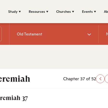
Study
Resources
Churches
Events
Ab
Old Testament
eremiah
Chapter 37 of 52
eremiah 37