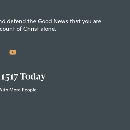
 and defend the Good News that you are
count of Christ alone.
 1517 Today
With More People.