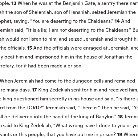
ople.
13
When he was at the Benjamin Gate, a sentry there na
jah the son of Shelemiah, son of Hananiah, seized Jeremiah the
phet, saying, “You are deserting to the Chaldeans.”
14
And
emiah said, “It is a lie; I am not deserting to the Chaldeans.” B
jah would not listen to him, and seized Jeremiah and brought h
the officials.
15
And the officials were enraged at Jeremiah, an
ey beat him and imprisoned him in the house of Jonathan the
retary, for it had been made a prison.
When Jeremiah had come to the dungeon cells and remained
ere many days,
17
King Zedekiah sent for him and received him
 king questioned him secretly in his house and said, “Is there 
d from the LORD?” Jeremiah said, “There is.” Then he said, “Y
ll be delivered into the hand of the king of Babylon.”
18
Jerem
o said to King Zedekiah, “What wrong have I done to you or yo
vants or this people, that you have put me in prison?
19
Wher