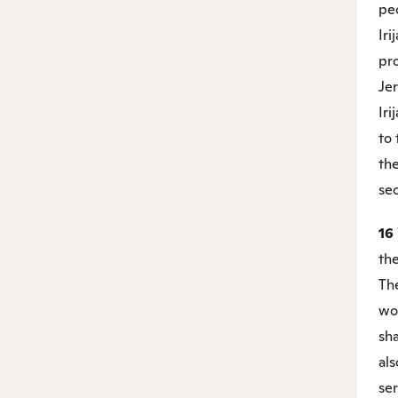
pe
Iri
pro
Jer
Iri
to 
th
sec
16
th
The
wor
sha
als
ser