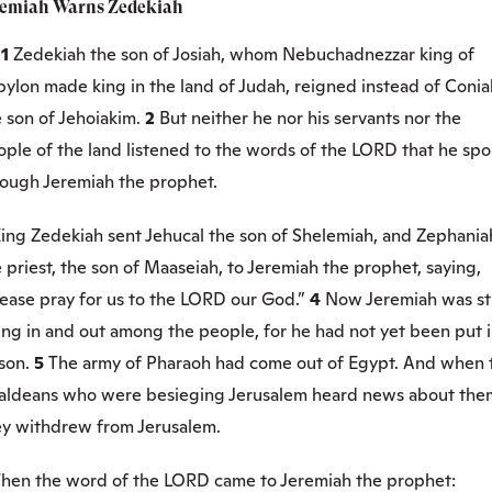
remiah Warns Zedekiah
:1
Zedekiah the son of Josiah, whom Nebuchadnezzar king of
bylon made king in the land of Judah, reigned instead of Conia
 son of Jehoiakim.
2
But neither he nor his servants nor the
ople of the land listened to the words of the LORD that he sp
rough Jeremiah the prophet.
ing Zedekiah sent Jehucal the son of Shelemiah, and Zephania
 priest, the son of Maaseiah, to Jeremiah the prophet, saying,
lease pray for us to the LORD our God.”
4
Now Jeremiah was sti
ing in and out among the people, for he had not yet been put 
ison.
5
The army of Pharaoh had come out of Egypt. And when 
aldeans who were besieging Jerusalem heard news about the
ey withdrew from Jerusalem.
hen the word of the LORD came to Jeremiah the prophet: