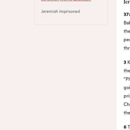
Je
Jeremiah Imprisoned
37
Ba
the
pe
th
3
K
the
“P
go
pr
Ch
th
6
T