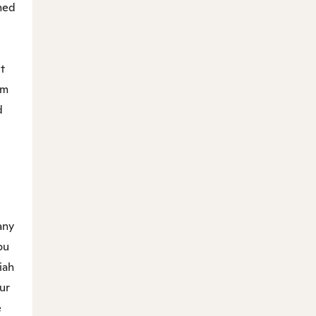
med
ut
im
d
.
any
ou
iah
ur
e