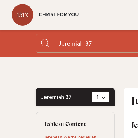
CHRIST FOR YOU
Jeremiah 37
1
J
J
Table of Content
Jeremiah Warns Zedekiah