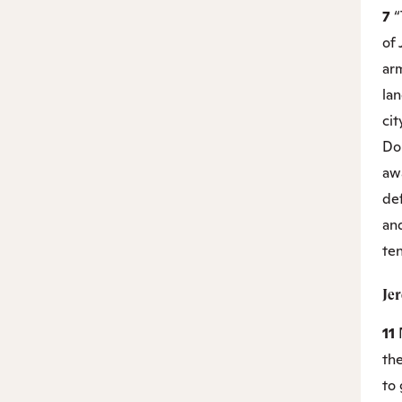
7
“
of 
arm
la
cit
Do 
awa
de
an
ten
Je
11
th
to 