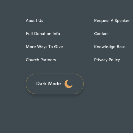
About Us
Request A Speaker
Full Donation Info
Contact
More Ways To Give
Knowledge Base
Church Partners
Privacy Policy
Dark Mode