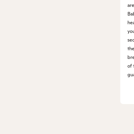
are
Bab
hea
yo
sec
the
bre
of 
gu