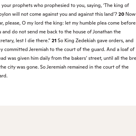
 your prophets who prophesied to you, saying, ‘The king of
ylon will not come against you and against this land’?
20
Now
r, please, O my lord the king: let my humble plea come before
u and do not send me back to the house of Jonathan the
retary, lest I die there.”
21
So King Zedekiah gave orders, and
y committed Jeremiah to the court of the guard. And a loaf of
ad was given him daily from the bakers’ street, until all the br
the city was gone. So Jeremiah remained in the court of the
ard.