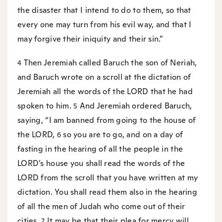
the disaster that I intend to do to them, so that
every one may turn from his evil way, and that I
may forgive their iniquity and their sin.”
Then Jeremiah called Baruch the son of Neriah,
4
and Baruch wrote on a scroll at the dictation of
Jeremiah all the words of the LORD that he had
spoken to him.
And Jeremiah ordered Baruch,
5
saying, “I am banned from going to the house of
the LORD,
so you are to go, and on a day of
6
fasting in the hearing of all the people in the
LORD’s house you shall read the words of the
LORD from the scroll that you have written at my
dictation. You shall read them also in the hearing
of all the men of Judah who come out of their
cities.
It may be that their plea for mercy will
7