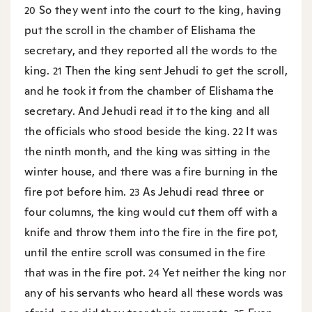
So they went into the court to the king, having
20
put the scroll in the chamber of Elishama the
secretary, and they reported all the words to the
king.
Then the king sent Jehudi to get the scroll,
21
and he took it from the chamber of Elishama the
secretary. And Jehudi read it to the king and all
the officials who stood beside the king.
It was
22
the ninth month, and the king was sitting in the
winter house, and there was a fire burning in the
fire pot before him.
As Jehudi read three or
23
four columns, the king would cut them off with a
knife and throw them into the fire in the fire pot,
until the entire scroll was consumed in the fire
that was in the fire pot.
Yet neither the king nor
24
any of his servants who heard all these words was