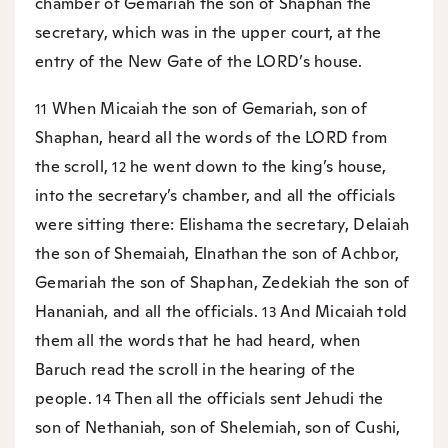
chamber of Gemariah the son of Shaphan the
secretary, which was in the upper court, at the
entry of the New Gate of the LORD’s house.
When Micaiah the son of Gemariah, son of
11
Shaphan, heard all the words of the LORD from
the scroll,
he went down to the king’s house,
12
into the secretary’s chamber, and all the officials
were sitting there: Elishama the secretary, Delaiah
the son of Shemaiah, Elnathan the son of Achbor,
Gemariah the son of Shaphan, Zedekiah the son of
Hananiah, and all the officials.
And Micaiah told
13
them all the words that he had heard, when
Baruch read the scroll in the hearing of the
people.
Then all the officials sent Jehudi the
14
son of Nethaniah, son of Shelemiah, son of Cushi,