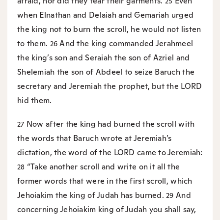
afraid, nor did they tear their garments.
Even
25
when Elnathan and Delaiah and Gemariah urged
the king not to burn the scroll, he would not listen
to them.
And the king commanded Jerahmeel
26
the king’s son and Seraiah the son of Azriel and
Shelemiah the son of Abdeel to seize Baruch the
secretary and Jeremiah the prophet, but the LORD
hid them.
Now after the king had burned the scroll with
27
the words that Baruch wrote at Jeremiah’s
dictation, the word of the LORD came to Jeremiah:
“Take another scroll and write on it all the
28
former words that were in the first scroll, which
Jehoiakim the king of Judah has burned.
And
29
concerning Jehoiakim king of Judah you shall say,