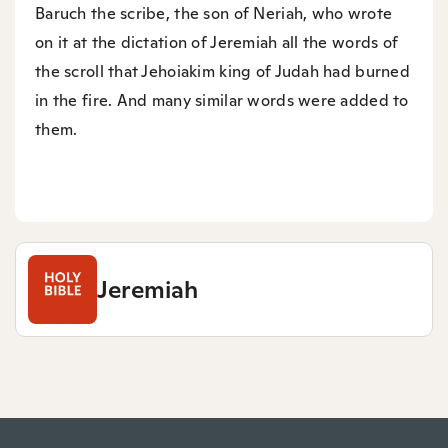
Baruch the scribe, the son of Neriah, who wrote
on it at the dictation of Jeremiah all the words of
the scroll that Jehoiakim king of Judah had burned
in the fire. And many similar words were added to
them.
Jeremiah