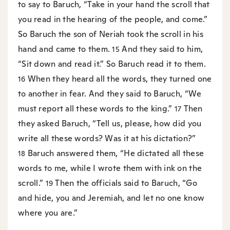
to say to Baruch, “Take in your hand the scroll that
you read in the hearing of the people, and come.”
So Baruch the son of Neriah took the scroll in his
hand and came to them.
And they said to him,
15
“Sit down and read it.” So Baruch read it to them.
When they heard all the words, they turned one
16
to another in fear. And they said to Baruch, “We
must report all these words to the king.”
Then
17
they asked Baruch, “Tell us, please, how did you
write all these words? Was it at his dictation?”
Baruch answered them, “He dictated all these
18
words to me, while I wrote them with ink on the
scroll.”
Then the officials said to Baruch, “Go
19
and hide, you and Jeremiah, and let no one know
where you are.”