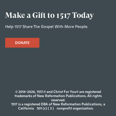
Make a Gift to 1517 Today
Help 1517 Share The Gospel With More People.
DONATE
© 2014-2026, 1517.® and Christ For You® are registered
trademarks of New Reformation Publications. All rights
reserved.
1517 is a registered DBA of New Reformation Publications, a
California
501 (c) ( 3 )
nonprofit organization.