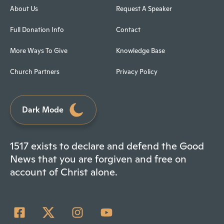
About Us
Request A Speaker
Full Donation Info
Contact
More Ways To Give
Knowledge Base
Church Partners
Privacy Policy
Dark Mode
1517 exists to declare and defend the Good
News that you are forgiven and free on
account of Christ alone.