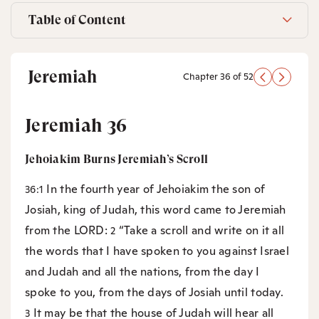
Table of Content
Jeremiah
Chapter 36 of 52
Jeremiah 36
Jehoiakim Burns Jeremiah’s Scroll
In the fourth year of Jehoiakim the son of
36:1
Josiah, king of Judah, this word came to Jeremiah
from the LORD:
“Take a scroll and write on it all
2
the words that I have spoken to you against Israel
and Judah and all the nations, from the day I
spoke to you, from the days of Josiah until today.
It may be that the house of Judah will hear all
3