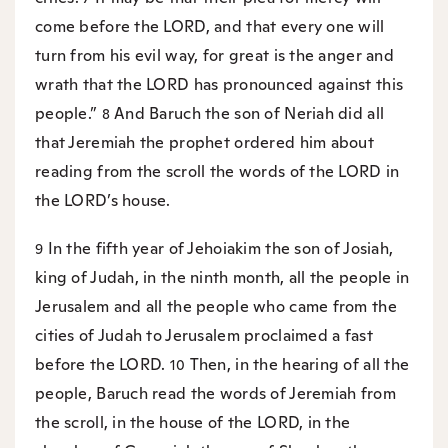
come before the LORD, and that every one will
turn from his evil way, for great is the anger and
wrath that the LORD has pronounced against this
people.”
And Baruch the son of Neriah did all
8
that Jeremiah the prophet ordered him about
reading from the scroll the words of the LORD in
the LORD’s house.
In the fifth year of Jehoiakim the son of Josiah,
9
king of Judah, in the ninth month, all the people in
Jerusalem and all the people who came from the
cities of Judah to Jerusalem proclaimed a fast
before the LORD.
Then, in the hearing of all the
10
people, Baruch read the words of Jeremiah from
the scroll, in the house of the LORD, in the