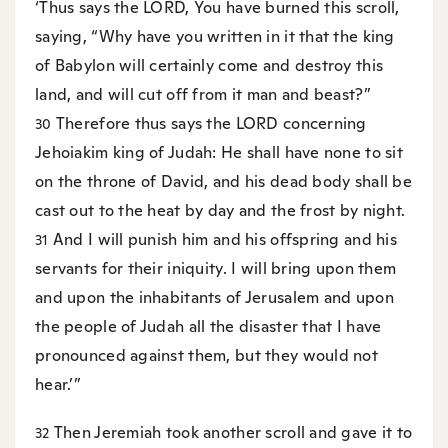
‘Thus says the LORD, You have burned this scroll,
saying, “Why have you written in it that the king
of Babylon will certainly come and destroy this
land, and will cut off from it man and beast?”
Therefore thus says the LORD concerning
30
Jehoiakim king of Judah: He shall have none to sit
on the throne of David, and his dead body shall be
cast out to the heat by day and the frost by night.
And I will punish him and his offspring and his
31
servants for their iniquity. I will bring upon them
and upon the inhabitants of Jerusalem and upon
the people of Judah all the disaster that I have
pronounced against them, but they would not
hear.’”
Then Jeremiah took another scroll and gave it to
32