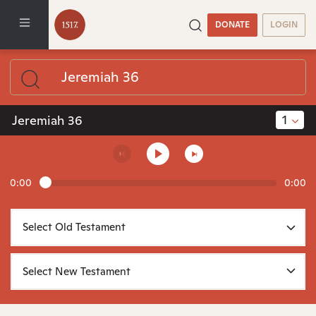
DONATE
LOGIN
1
Jeremiah 36
0:00
0:00