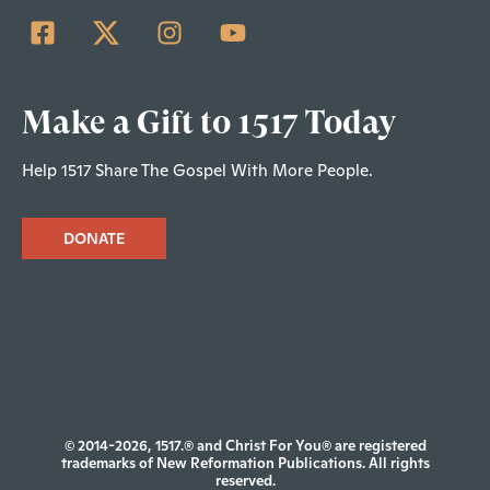
Make a Gift to 1517 Today
Help 1517 Share The Gospel With More People.
DONATE
© 2014-2026, 1517.® and Christ For You® are registered
trademarks of New Reformation Publications. All rights
reserved.