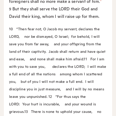
foreigners shall no more make a servant of him.
But they shall serve the LORD their God and
9
David their king, whom I will raise up for them.
10
“Then fear not, O Jacob my servant, declares the
LORD,
nor be dismayed, O Israel;
for behold, I will
save you from far away,
and your offspring from the
land of their captivity.
Jacob shall return and have quiet
and ease,
and none shall make him afraid.
11
For I am
with you to save you,
declares the LORD;
I will make
a full end of all the nations
among whom I scattered
you,
but of you I will not make a full end.
I will
discipline you in just measure,
and I will by no means
leave you unpunished.
12
“For thus says the
LORD:
Your hurt is incurable,
and your wound is
grievous.
13
There is none to uphold your cause,
no