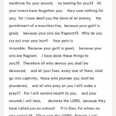
medicine for your wound,
no healing for you.
14
All
your lovers have forgotten you;
they care nothing for
you;
for I have dealt you the blow of an enemy,
the
punishment of a merciless foe,
because your guilt is
great,
because your sins are flagrant.
15
Why do you
cry out over your hurt?
Your pain is
incurable.
Because your guilt is great,
because your
sins are flagrant,
I have done these things to
you.
16
Therefore all who devour you shall be
devoured,
and all your foes, every one of them, shall
go into captivity;
those who plunder you shall be
plundered,
and all who prey on you I will make a
prey.
17
For I will restore health to you,
and your
wounds I will heal,
declares the LORD,
because they
have called you an outcast:
‘It is Zion, for whom no
one cares!’
18
“Thus says the LORD:
Behold, I will