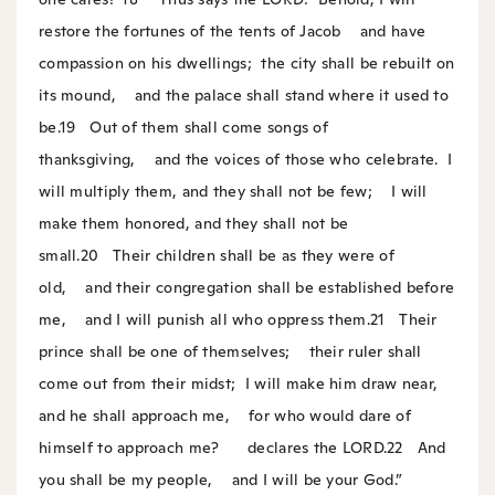
restore the fortunes of the tents of Jacob
and have
compassion on his dwellings;
the city shall be rebuilt on
its mound,
and the palace shall stand where it used to
be.
19
Out of them shall come songs of
thanksgiving,
and the voices of those who celebrate.
I
will multiply them, and they shall not be few;
I will
make them honored, and they shall not be
small.
20
Their children shall be as they were of
old,
and their congregation shall be established before
me,
and I will punish all who oppress them.
21
Their
prince shall be one of themselves;
their ruler shall
come out from their midst;
I will make him draw near,
and he shall approach me,
for who would dare of
himself to approach me?
declares the LORD.
22
And
you shall be my people,
and I will be your God.”