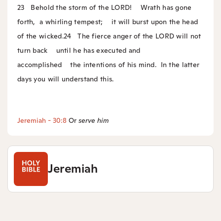
23
Behold the storm of the LORD!
Wrath has gone
forth,
a whirling tempest;
it will burst upon the head
of the wicked.
24
The fierce anger of the LORD will not
turn back
until he has executed and
accomplished
the intentions of his mind.
In the latter
days you will understand this.
Jeremiah - 30:8
Or
serve him
Jeremiah