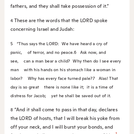
fathers, and they shall take possession of it.”
These are the words that the LORD spoke
4
concerning Israel and Judah:
5
“Thus says the LORD:
We have heard a cry of
panic,
of terror, and no peace.
6
Ask now, and
see,
can a man bear a child?
Why then do I see every
man
with his hands on his stomach like a woman in
labor?
Why has every face turned pale?
7
Alas! That
day is so great
there is none like it;
it is a time of
distress for Jacob;
yet he shall be saved out of it.
“And it shall come to pass in that day, declares
8
the LORD of hosts, that I will break his yoke from
off your neck, and I will burst your bonds, and
1