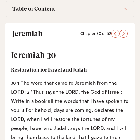
Table of Content
Jeremiah
Chapter 30 of 52
Jeremiah 30
Restoration for Israel and Judah
The word that came to Jeremiah from the
30:1
LORD:
“Thus says the LORD, the God of Israel:
2
Write in a book all the words that I have spoken to
you.
For behold, days are coming, declares the
3
LORD, when I will restore the fortunes of my
people, Israel and Judah, says the LORD, and I will
bring them back to the land that I gave to their