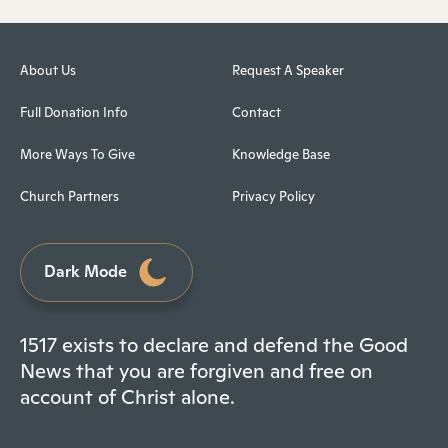
About Us
Request A Speaker
Full Donation Info
Contact
More Ways To Give
Knowledge Base
Church Partners
Privacy Policy
Dark Mode
1517 exists to declare and defend the Good
News that you are forgiven and free on
account of Christ alone.