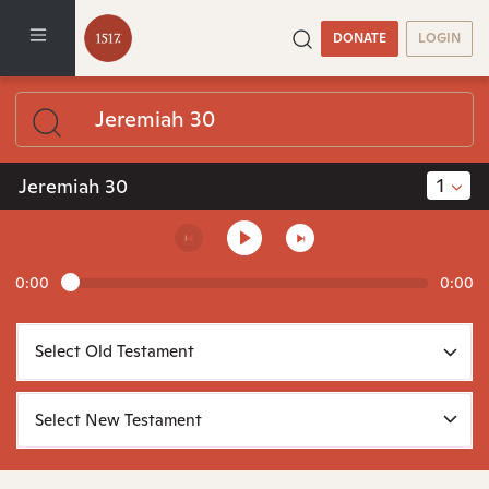
DONATE
LOGIN
1
Jeremiah 30
0:00
0:00