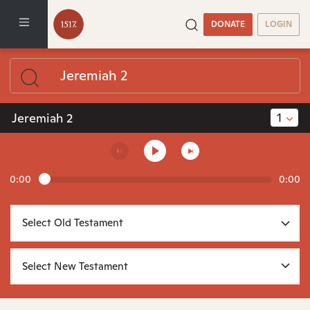
DONATE
LOGIN
1
Jeremiah 2
0:00
0:00