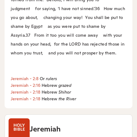
judgment
for saying, ‘I have not sinned.’
36
How much
you go about,
changing your way!
You shall be put to
shame by Egypt
as you were put to shame by
Assyria.
37
From it too you will come away
with your
hands on your head,
for the LORD has rejected those in
whom you trust,
and you will not prosper by them.
Jeremiah - 2:8
Or
rulers
Jeremiah - 2:16
Hebrew
grazed
Jeremiah - 2:18
Hebrew
Shihor
Jeremiah - 2:18
Hebrew
the
River
Jeremiah