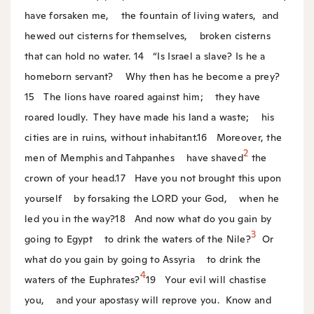
have forsaken me,
the fountain of living waters,
and
hewed out cisterns for themselves,
broken cisterns
that can hold no water.
14
“Is Israel a slave? Is he a
homeborn servant?
Why then has he become a prey?
15
The lions have roared against him;
they have
roared loudly.
They have made his land a waste;
his
cities are in ruins, without inhabitant.
16
Moreover, the
2
men of Memphis and Tahpanhes
have shaved
the
crown of your head.
17
Have you not brought this upon
yourself
by forsaking the LORD your God,
when he
led you in the way?
18
And now what do you gain by
3
going to Egypt
to drink the waters of the Nile?
Or
what do you gain by going to Assyria
to drink the
4
waters of the Euphrates?
19
Your evil will chastise
you,
and your apostasy will reprove you.
Know and