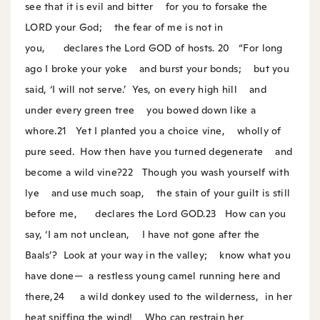
see that it is evil and bitter
for you to forsake the
LORD your God;
the fear of me is not in
you,
declares the Lord GOD of hosts.
20
“For long
ago I broke your yoke
and burst your bonds;
but you
said, ‘I will not serve.’
Yes, on every high hill
and
under every green tree
you bowed down like a
whore.
21
Yet I planted you a choice vine,
wholly of
pure seed.
How then have you turned degenerate
and
become a wild vine?
22
Though you wash yourself with
lye
and use much soap,
the stain of your guilt is still
before me,
declares the Lord GOD.
23
How can you
say, ‘I am not unclean,
I have not gone after the
Baals’?
Look at your way in the valley;
know what you
have done—
a restless young camel running here and
there,
24
a wild donkey used to the wilderness,
in her
heat sniffing the wind!
Who can restrain her