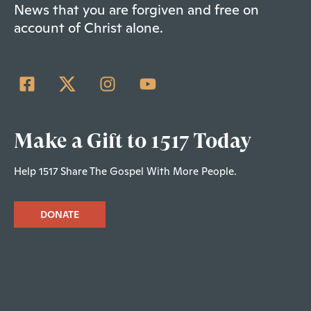
News that you are forgiven and free on
account of Christ alone.
Make a Gift to 1517 Today
Help 1517 Share The Gospel With More People.
DONATE