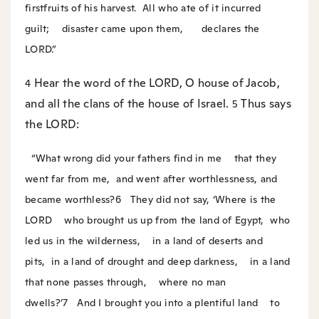
firstfruits of his harvest.
All who ate of it incurred
guilt;
disaster came upon them,
declares the
LORD.”
Hear the word of the LORD, O house of Jacob,
4
and all the clans of the house of Israel.
Thus says
5
the LORD:
“What wrong did your fathers find in me
that they
went far from me,
and went after worthlessness, and
became worthless?
6
They did not say, ‘Where is the
LORD
who brought us up from the land of Egypt,
who
led us in the wilderness,
in a land of deserts and
pits,
in a land of drought and deep darkness,
in a land
that none passes through,
where no man
dwells?’
7
And I brought you into a plentiful land
to