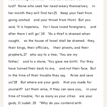
lust?
None who seek her need weary themselves;
in
her month they will find her.
25
Keep your feet from
going unshod
and your throat from thirst.
But you
said, ‘It is hopeless,
for I have loved foreigners,
and
after them I will go.’
26
“As a thief is shamed when
caught,
so the house of Israel shall be shamed:
they,
their kings, their officials,
their priests, and their
prophets,
27
who say to a tree, ‘You are my
father,’
and to a stone, ‘You gave me birth.’
For they
have turned their back to me,
and not their face.
But
in the time of their trouble they say,
‘Arise and save
us!’
28
But where are your gods
that you made for
yourself?
Let them arise, if they can save you,
in your
time of trouble;
for as many as your cities
are your
gods, O Judah.
29
“Why do you contend with