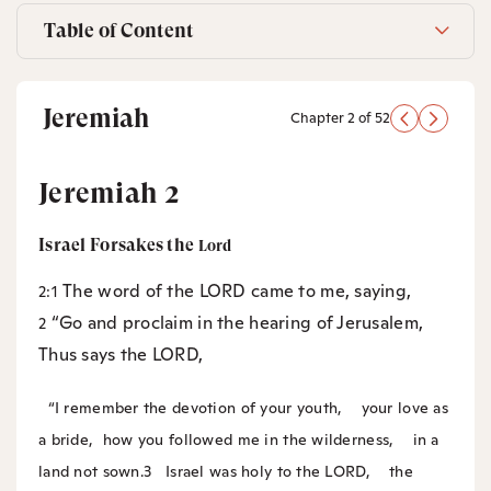
Table of Content
Jeremiah
Chapter 2 of 52
Jeremiah 2
Israel Forsakes the
Lord
The word of the LORD came to me, saying,
2:1
“Go and proclaim in the hearing of Jerusalem,
2
Thus says the LORD,
“I remember the devotion of your youth,
your love as
a bride,
how you followed me in the wilderness,
in a
land not sown.
3
Israel was holy to the LORD,
the