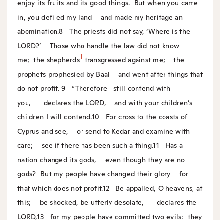
enjoy its fruits and its good things.
But when you came
in, you defiled my land
and made my heritage an
abomination.
8
The priests did not say, ‘Where is the
LORD?’
Those who handle the law did not know
1
me;
the shepherds
transgressed against me;
the
prophets prophesied by Baal
and went after things that
do not profit.
9
“Therefore I still contend with
you,
declares the LORD,
and with your children’s
children I will contend.
10
For cross to the coasts of
Cyprus and see,
or send to Kedar and examine with
care;
see if there has been such a thing.
11
Has a
nation changed its gods,
even though they are no
gods?
But my people have changed their glory
for
that which does not profit.
12
Be appalled, O heavens, at
this;
be shocked, be utterly desolate,
declares the
LORD,
13
for my people have committed two evils:
they