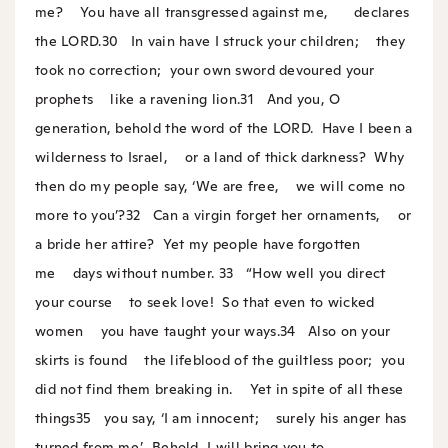
me?
You have all transgressed against me,
declares
the LORD.
30
In vain have I struck your children;
they
took no correction;
your own sword devoured your
prophets
like a ravening lion.
31
And you, O
generation, behold the word of the LORD.
Have I been a
wilderness to Israel,
or a land of thick darkness?
Why
then do my people say, ‘We are free,
we will come no
more to you’?
32
Can a virgin forget her ornaments,
or
a bride her attire?
Yet my people have forgotten
me
days without number.
33
“How well you direct
your course
to seek love!
So that even to wicked
women
you have taught your ways.
34
Also on your
skirts is found
the lifeblood of the guiltless poor;
you
did not find them breaking in.
Yet in spite of all these
things
35
you say, ‘I am innocent;
surely his anger has
turned from me.’
Behold, I will bring you to