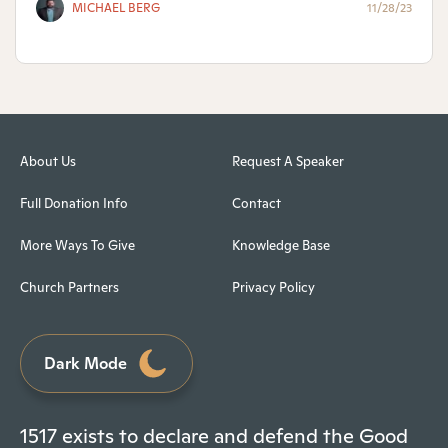
MICHAEL BERG
11/28/23
About Us
Request A Speaker
Full Donation Info
Contact
More Ways To Give
Knowledge Base
Church Partners
Privacy Policy
Dark Mode
1517 exists to declare and defend the Good