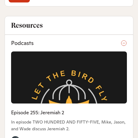
Resources
Podcasts
Episode 255: Jeremiah 2
In episode TWO HUNDRED AND FIFTY-FIVE, Mike, Jason,
and Wade discuss Jeremiah 2.