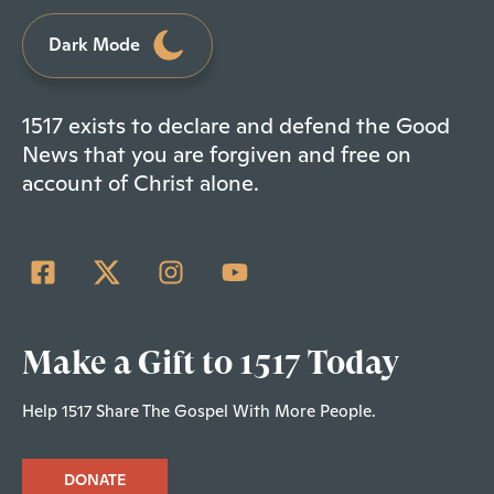
Dark Mode
1517 exists to declare and defend the Good
News that you are forgiven and free on
account of Christ alone.
Make a Gift to 1517 Today
Help 1517 Share The Gospel With More People.
DONATE