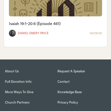
Isaiah 19:1-20:6 (Episode 461)
DANIEL EMERY PRICE
04/29/25
About Us
Request A Speaker
Full Donation Info
Contact
More Ways To Give
Knowledge Base
Church Partners
Privacy Policy