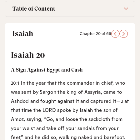
Table of Content
Isaiah
Chapter 20 of 66
Isaiah 20
A Sign Against Egypt and Cush
In the year that the commander in chief, who
20:1
was sent by Sargon the king of Assyria, came to
Ashdod and fought against it and captured it—
at
2
that time the LORD spoke by Isaiah the son of
Amoz, saying, “Go, and loose the sackcloth from
your waist and take off your sandals from your
feet,” and he did so, walking naked and barefoot.