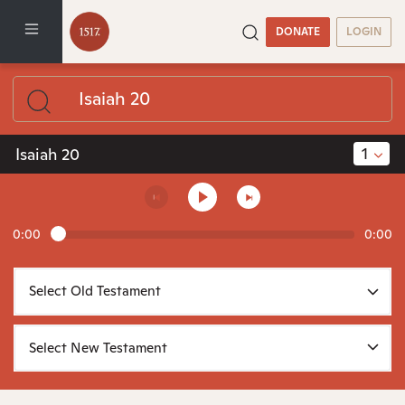
DONATE
LOGIN
1
Isaiah 20
0:00
0:00