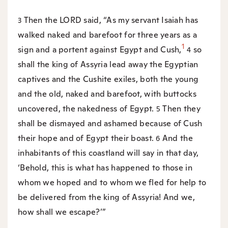
Then the LORD said, “As my servant Isaiah has
3
walked naked and barefoot for three years as a
1
sign and a portent against Egypt and Cush,
so
4
shall the king of Assyria lead away the Egyptian
captives and the Cushite exiles, both the young
and the old, naked and barefoot, with buttocks
uncovered, the nakedness of Egypt.
Then they
5
shall be dismayed and ashamed because of Cush
their hope and of Egypt their boast.
And the
6
inhabitants of this coastland will say in that day,
‘Behold, this is what has happened to those in
whom we hoped and to whom we fled for help to
be delivered from the king of Assyria! And we,
how shall we escape?’”