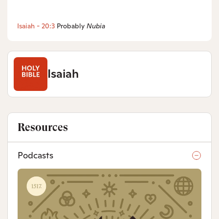
Isaiah - 20:3
Probably
Nubia
Isaiah
Resources
Podcasts