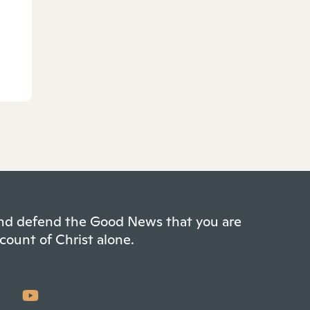
 and defend the Good News that you are
count of Christ alone.