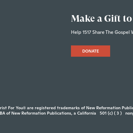
Make a Gift to
Help 1517 Share The Gospel 
DONATE
rist For You® are registered trademarks of New Reformation Publica
DBA of New Reformation Publications, a California
501 (c) ( 3 )
non