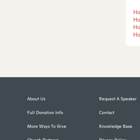
Ho
Ho
Ho
Ho
About Us
Request A Speaker
Full Donation Info
Contact
More Ways To Give
Knowledge Base