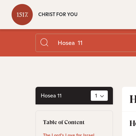
CHRIST FOR YOU
Hosea 11
1
H
H
Table of Content
The Lord’s Love for Israel