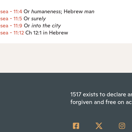
sea - 11:4
Or
humaneness
; Hebrew
man
sea - 11:5
Or
surely
sea - 11:9
Or
into the city
sea - 11:12
Ch 12:1 in Hebrew
1517 exists to declare
forgiven and free on ac