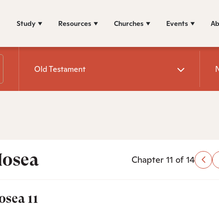
Study
Resources
Churches
Events
Ab
Old Testament
osea
Chapter 11 of 14
osea 11