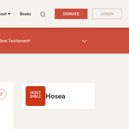
out
Books
DONATE
LOGIN
New Testament
Hosea