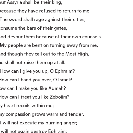
 Assyria shall be their king,
cause they have refused to return to me.
he sword shall rage against their cities,
nsume the bars of their gates,
d devour them because of their own counsels.
y people are bent on turning away from me,
d though they call out to the Most High,
shall not raise them up at all.
ow can I give you up, O Ephraim?
w can I hand you over, O Israel?
w can I make you like Admah?
w can I treat you like Zeboiim?
 heart recoils within me;
 compassion grows warm and tender.
 will not execute my burning anger;
will not again destroy Ephraim;