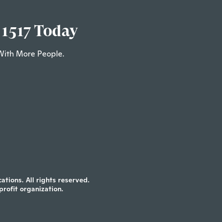
 1517 Today
With More People.
tions. All rights reserved.
profit organization.