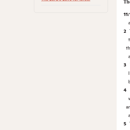
Th
11
an
2
T
th
the
an
3
Y
I 
bu
4
I
wi
an
an
5
T