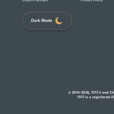
Church Partners
Privacy Policy
Dark Mode
© 2014-2026, 1517.® and Ch
1517 is a registered 