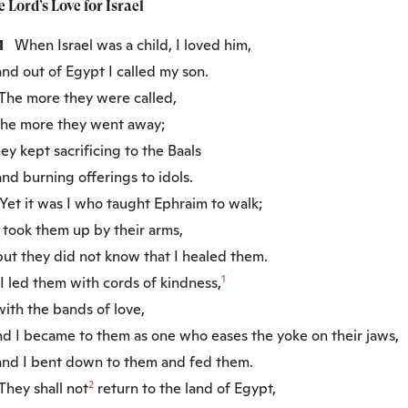
e
Lord
’s Love for Israel
:1
When Israel was a child, I loved him,
d out of Egypt I called my son.
he more they were called,
e more they went away;
y kept sacrificing to the Baals
d burning offerings to idols.
et it was I who taught Ephraim to walk;
took them up by their arms,
t they did not know that I healed them.
1
 led them with cords of kindness,
th the bands of love,
d I became to them as one who eases the yoke on their jaws,
d I bent down to them and fed them.
2
hey shall not
return to the land of Egypt,