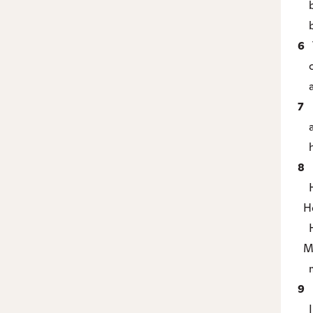
but
be
6
T
co
an
7
M
an
he 
8
H
Ho
Ho
Ho
My
my
9
I
I 