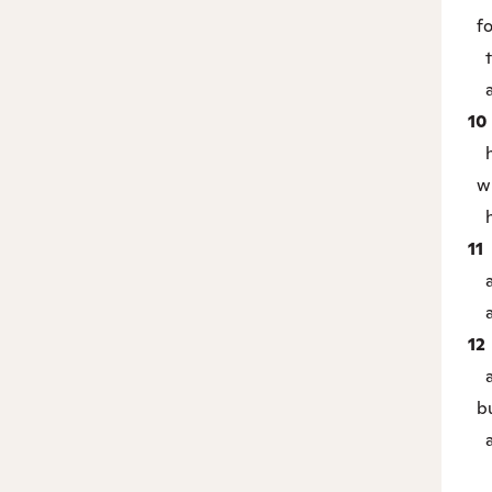
fo
th
an
10
he 
wh
hi
11
an
an
12
an
bu
an