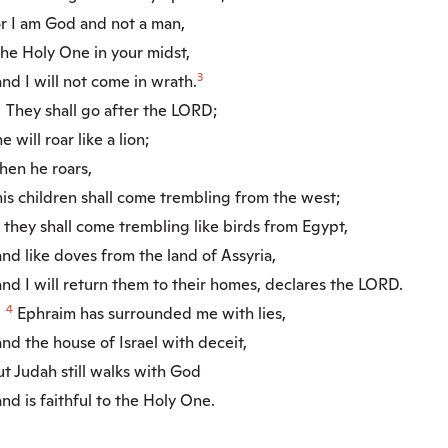
r I am God and not a man,
e Holy One in your midst,
3
d I will not come in wrath.
They shall go after the LORD;
will roar like a lion;
en he roars,
s children shall come trembling from the west;
they shall come trembling like birds from Egypt,
d like doves from the land of Assyria,
d I will return them to their homes, declares the LORD.
4
Ephraim has surrounded me with lies,
d the house of Israel with deceit,
t Judah still walks with God
d is faithful to the Holy One.