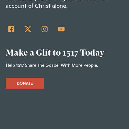
account of Christ alone.
Make a Gift to 1517 Today
Help 1517 Share The Gospel With More People.
DONATE