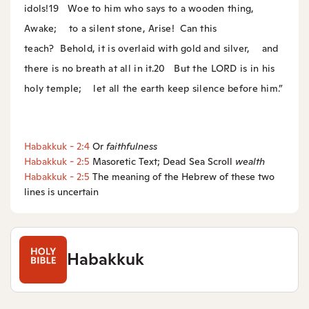
idols!
19
Woe to him who says to a wooden thing,
Awake;
to a silent stone, Arise!
Can this
teach?
Behold, it is overlaid with gold and silver,
and
there is no breath at all in it.
20
But the LORD is in his
holy temple;
let all the earth keep silence before him.”
Habakkuk - 2:4
Or
faithfulness
Habakkuk - 2:5
Masoretic Text; Dead Sea Scroll
wealth
Habakkuk - 2:5
The meaning of the Hebrew of these two
lines is uncertain
Habakkuk