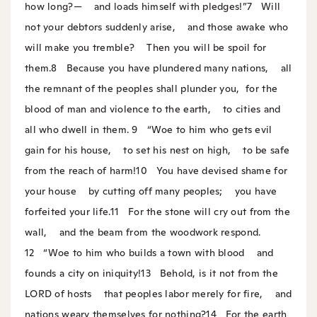
how long?—
and loads himself with pledges!”
7
Will
not your debtors suddenly arise,
and those awake who
will make you tremble?
Then you will be spoil for
them.
8
Because you have plundered many nations,
all
the remnant of the peoples shall plunder you,
for the
blood of man and violence to the earth,
to cities and
all who dwell in them.
9
“Woe to him who gets evil
gain for his house,
to set his nest on high,
to be safe
from the reach of harm!
10
You have devised shame for
your house
by cutting off many peoples;
you have
forfeited your life.
11
For the stone will cry out from the
wall,
and the beam from the woodwork respond.
12
“Woe to him who builds a town with blood
and
founds a city on iniquity!
13
Behold, is it not from the
LORD of hosts
that peoples labor merely for fire,
and
nations weary themselves for nothing?
14
For the earth