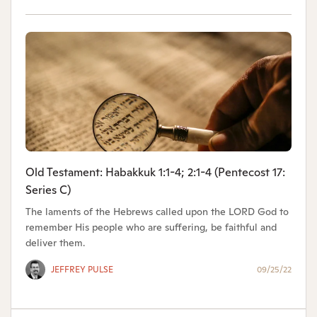
Old Testament: Habakkuk 1:1-4; 2:1-4 (Pentecost 17:
Series C)
The laments of the Hebrews called upon the LORD God to
remember His people who are suffering, be faithful and
deliver them.
JEFFREY PULSE
09/25/22