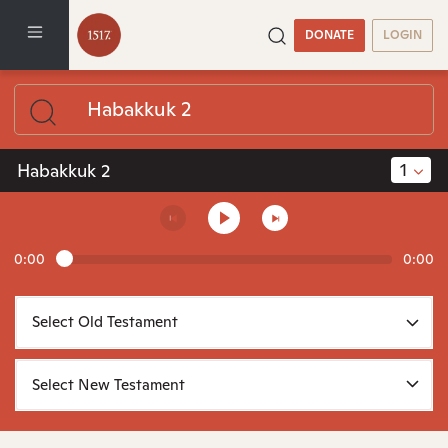
DONATE
LOGIN
1
Habakkuk 2
0:00
0:00