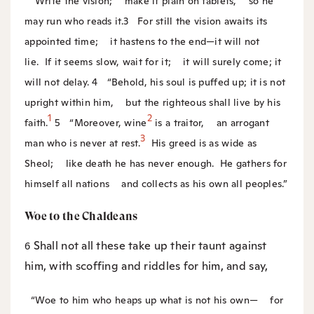
“Write the vision;
make it plain on tablets,
so he
may run who reads it.
3
For still the vision awaits its
appointed time;
it hastens to the end—it will not
lie.
If it seems slow, wait for it;
it will surely come; it
will not delay.
4
“Behold, his soul is puffed up; it is not
upright within him,
but the righteous shall live by his
1
2
faith.
5
“Moreover, wine
is a traitor,
an arrogant
3
man who is never at rest.
His greed is as wide as
Sheol;
like death he has never enough.
He gathers for
himself all nations
and collects as his own all peoples.”
Woe to the Chaldeans
Shall not all these take up their taunt against
6
him, with scoffing and riddles for him, and say,
“Woe to him who heaps up what is not his own—
for