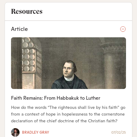
Resources
Article
Faith Remains: From Habbakuk to Luther
How do the words “The righteous shall live by his faith” go
from a context of hope in hopelessness to the cornerstone
declaration of the chief doctrine of the Christian faith?
BRADLEY GRAY
07/02/25