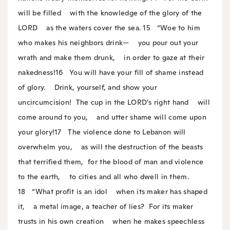
will be filled
with the knowledge of the glory of the
LORD
as the waters cover the sea.
15
“Woe to him
who makes his neighbors drink—
you pour out your
wrath and make them drunk,
in order to gaze at their
nakedness!
16
You will have your fill of shame instead
of glory.
Drink, yourself, and show your
uncircumcision!
The cup in the LORD’s right hand
will
come around to you,
and utter shame will come upon
your glory!
17
The violence done to Lebanon will
overwhelm you,
as will the destruction of the beasts
that terrified them,
for the blood of man and violence
to the earth,
to cities and all who dwell in them.
18
“What profit is an idol
when its maker has shaped
it,
a metal image, a teacher of lies?
For its maker
trusts in his own creation
when he makes speechless