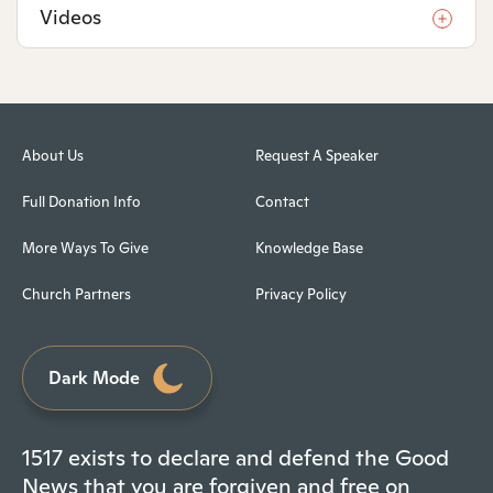
Videos
About Us
Request A Speaker
Full Donation Info
Contact
More Ways To Give
Knowledge Base
Church Partners
Privacy Policy
Dark Mode
1517 exists to declare and defend the Good
News that you are forgiven and free on