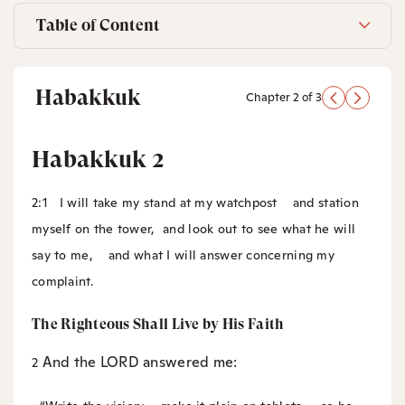
Table of Content
Habakkuk
Chapter 2 of 3
Habakkuk 2
2:1
I will take my stand at my watchpost
and station
myself on the tower,
and look out to see what he will
say to me,
and what I will answer concerning my
complaint.
The Righteous Shall Live by His Faith
And the LORD answered me:
2