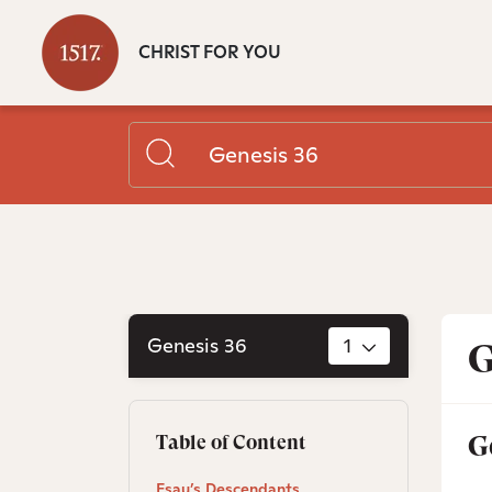
CHRIST FOR YOU
Genesis 36
1
G
G
Table of Content
Esau’s Descendants