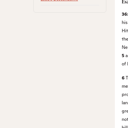
Es
36
hi
Hi
the
Ne
5
a
of
6
T
mem
pro
la
gre
not
hil