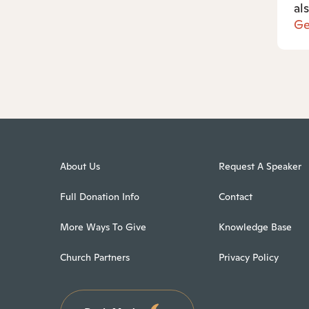
al
Ge
About Us
Request A Speaker
Full Donation Info
Contact
More Ways To Give
Knowledge Base
Church Partners
Privacy Policy