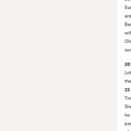
Es
are
Ba
wif
Oh
son
2
Lo
the
22
Ti
Sh
he 
pa