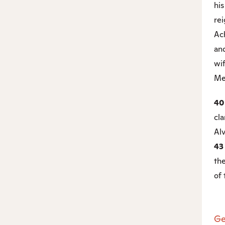
his
rei
Ac
and
wi
Me
4
cla
Alv
4
the
of 
Ge