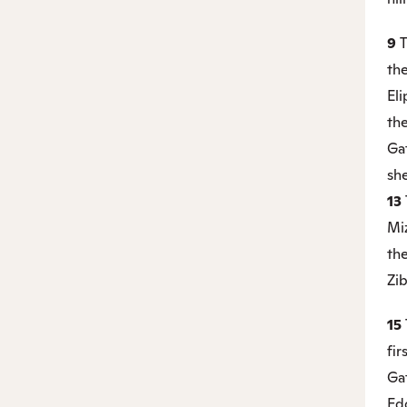
9
T
the
Eli
the
Ga
she
13
Miz
th
Zib
15
fir
Gat
Ed