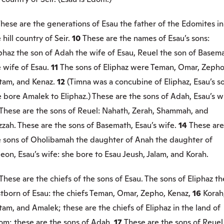
hese are the generations of Esau the father of the Edomites in
 hill country of Seir.
10
These are the names of Esau’s sons:
phaz the son of Adah the wife of Esau, Reuel the son of Basem
 wife of Esau.
11
The sons of Eliphaz were Teman, Omar, Zepho
tam, and Kenaz.
12
(Timna was a concubine of Eliphaz, Esau’s s
 bore Amalek to Eliphaz.) These are the sons of Adah, Esau’s w
These are the sons of Reuel: Nahath, Zerah, Shammah, and
zah. These are the sons of Basemath, Esau’s wife.
14
These are
e sons of Oholibamah the daughter of Anah the daughter of
eon, Esau’s wife: she bore to Esau Jeush, Jalam, and Korah.
These are the chiefs of the sons of Esau. The sons of Eliphaz th
stborn of Esau: the chiefs Teman, Omar, Zepho, Kenaz,
16
Korah
am, and Amalek; these are the chiefs of Eliphaz in the land of
om; these are the sons of Adah.
17
These are the sons of Reuel