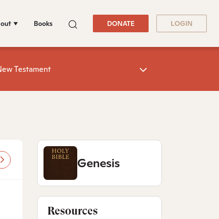
out
Books
DONATE
LOGIN
New Testament
Genesis
Resources