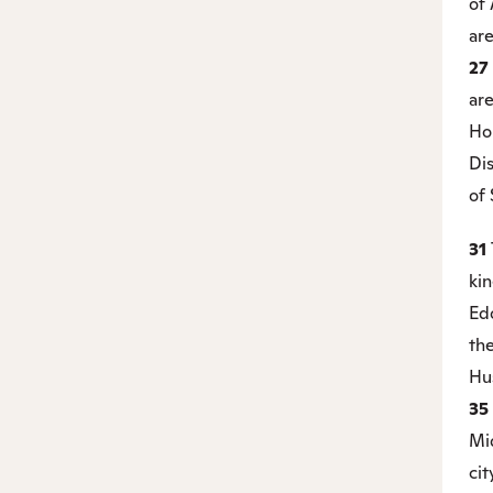
of
ar
27
are
Hor
Dis
of 
31
kin
Ed
the
Hus
35
Mid
cit