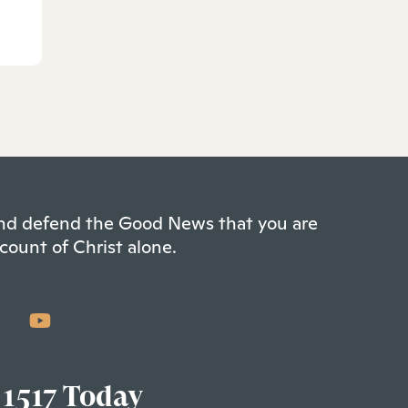
 and defend the Good News that you are
count of Christ alone.
 1517 Today