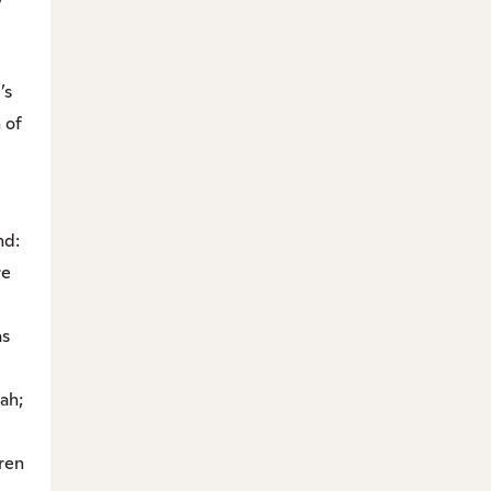
e
’s
 of
nd:
re
as
ah;
dren