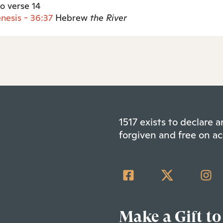
so verse 14
nesis - 36:37
Hebrew
the
River
1517 exists to declare
forgiven and free on ac
Make a Gift to