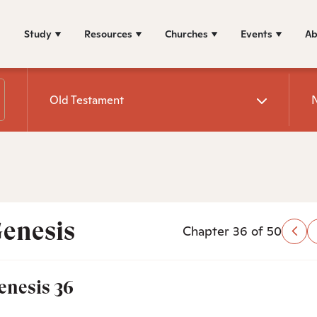
Study
Resources
Churches
Events
Ab
Old Testament
enesis
Chapter 36 of 50
enesis 36