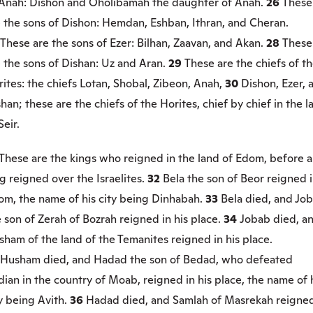
 Anah: Dishon and Oholibamah the daughter of Anah.
26
These
e the sons of Dishon: Hemdan, Eshban, Ithran, and Cheran.
These are the sons of Ezer: Bilhan, Zaavan, and Akan.
28
These
 the sons of Dishan: Uz and Aran.
29
These are the chiefs of t
ites: the chiefs Lotan, Shobal, Zibeon, Anah,
30
Dishon, Ezer, 
han; these are the chiefs of the Horites, chief by chief in the l
Seir.
These are the kings who reigned in the land of Edom, before 
g reigned over the Israelites.
32
Bela the son of Beor reigned 
om, the name of his city being Dinhabah.
33
Bela died, and Jo
 son of Zerah of Bozrah reigned in his place.
34
Jobab died, a
ham of the land of the Temanites reigned in his place.
Husham died, and Hadad the son of Bedad, who defeated
ian in the country of Moab, reigned in his place, the name of 
y being Avith.
36
Hadad died, and Samlah of Masrekah reigned