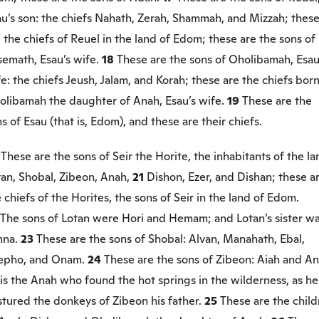
au’s son: the chiefs Nahath, Zerah, Shammah, and Mizzah; thes
 the chiefs of Reuel in the land of Edom; these are the sons of
semath, Esau’s wife.
18
These are the sons of Oholibamah, Esau
e: the chiefs Jeush, Jalam, and Korah; these are the chiefs born
olibamah the daughter of Anah, Esau’s wife.
19
These are the
s of Esau (that is, Edom), and these are their chiefs.
0
These are the sons of Seir the Horite, the inhabitants of the la
tan, Shobal, Zibeon, Anah,
21
Dishon, Ezer, and Dishan; these a
 chiefs of the Horites, the sons of Seir in the land of Edom.
The sons of Lotan were Hori and Hemam; and Lotan’s sister w
mna.
23
These are the sons of Shobal: Alvan, Manahath, Ebal,
epho, and Onam.
24
These are the sons of Zibeon: Aiah and An
is the Anah who found the hot springs in the wilderness, as he
stured the donkeys of Zibeon his father.
25
These are the chil