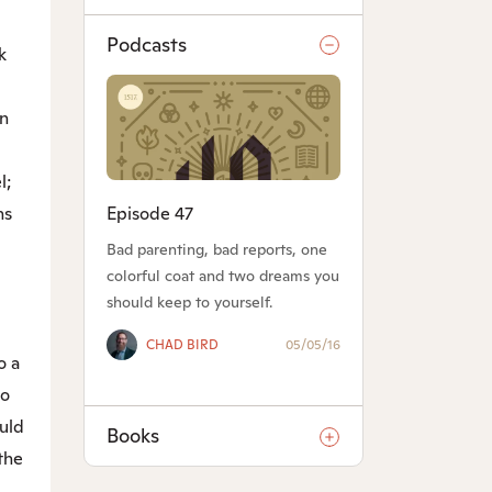
Podcasts
k
n
l;
Episode 47
ns
Bad parenting, bad reports, one
colorful coat and two dreams you
should keep to yourself.
CHAD BIRD
05/05/16
o a
oo
ould
Books
the