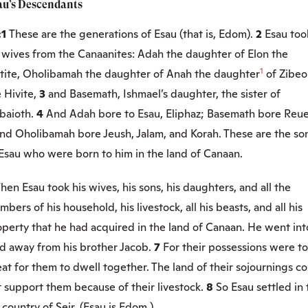
au’s Descendants
:1
These are the generations of Esau (that is, Edom).
2
Esau too
s wives from the Canaanites: Adah the daughter of Elon the
1
ttite, Oholibamah the daughter of Anah the daughter
of Zibeo
 Hivite,
3
and Basemath, Ishmael’s daughter, the sister of
baioth.
4
And Adah bore to Esau, Eliphaz; Basemath bore Reue
nd Oholibamah bore Jeush, Jalam, and Korah. These are the so
 Esau who were born to him in the land of Canaan.
hen Esau took his wives, his sons, his daughters, and all the
bers of his household, his livestock, all his beasts, and all his
perty that he had acquired in the land of Canaan. He went int
nd away from his brother Jacob.
7
For their possessions were t
at for them to dwell together. The land of their sojournings c
 support them because of their livestock.
8
So Esau settled in 
l country of Seir. (Esau is Edom.)