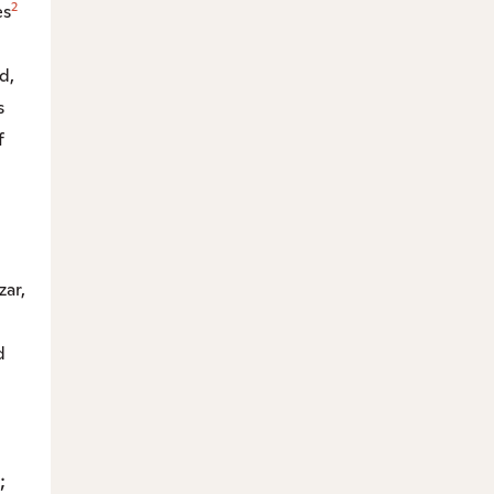
2
es
d,
s
f
zar,
d
;