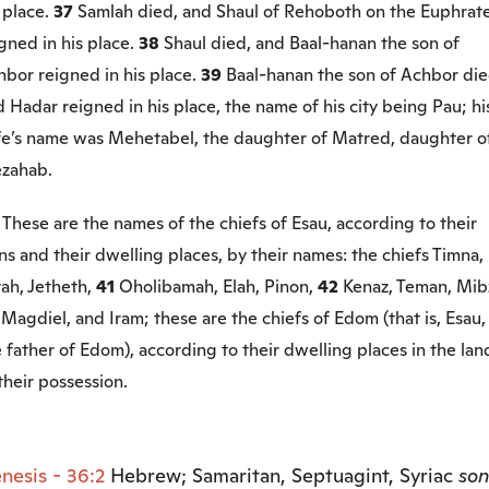
 place.
37
Samlah died, and Shaul of Rehoboth on the Euphrat
gned in his place.
38
Shaul died, and Baal-hanan the son of
hbor reigned in his place.
39
Baal-hanan the son of Achbor die
 Hadar reigned in his place, the name of his city being Pau; hi
fe’s name was Mehetabel, the daughter of Matred, daughter o
zahab.
0
These are the names of the chiefs of Esau, according to their
ns and their dwelling places, by their names: the chiefs Timna,
ah, Jetheth,
41
Oholibamah, Elah, Pinon,
42
Kenaz, Teman, Mib
3
Magdiel, and Iram; these are the chiefs of Edom (that is, Esau,
 father of Edom), according to their dwelling places in the lan
their possession.
nesis - 36:2
Hebrew; Samaritan, Septuagint, Syriac
son