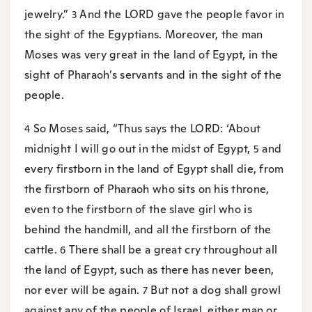
jewelry.”
And the LORD gave the people favor in
3
the sight of the Egyptians. Moreover, the man
Moses was very great in the land of Egypt, in the
sight of Pharaoh’s servants and in the sight of the
people.
So Moses said, “Thus says the LORD: ‘About
4
midnight I will go out in the midst of Egypt,
and
5
every firstborn in the land of Egypt shall die, from
the firstborn of Pharaoh who sits on his throne,
even to the firstborn of the slave girl who is
behind the handmill, and all the firstborn of the
cattle.
There shall be a great cry throughout all
6
the land of Egypt, such as there has never been,
nor ever will be again.
But not a dog shall growl
7
against any of the people of Israel, either man or