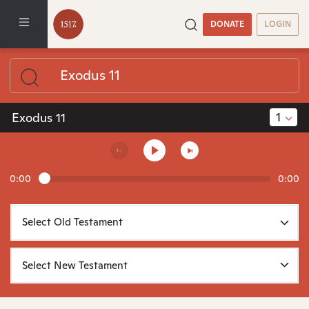
DONATE
LOGIN
1
Exodus 11
0:00
0:00