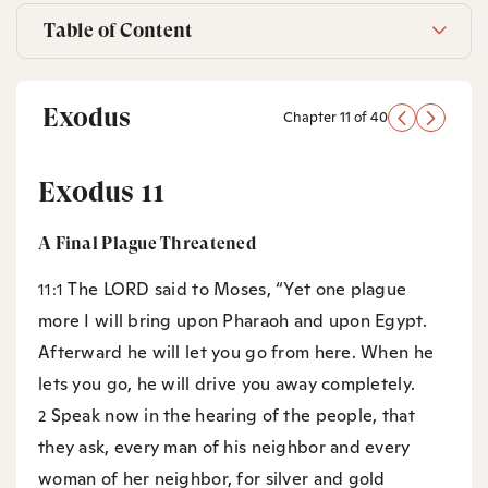
Table of Content
Exodus
Chapter 11 of 40
Exodus 11
A Final Plague Threatened
The LORD said to Moses, “Yet one plague
11:1
more I will bring upon Pharaoh and upon Egypt.
Afterward he will let you go from here. When he
lets you go, he will drive you away completely.
Speak now in the hearing of the people, that
2
they ask, every man of his neighbor and every
woman of her neighbor, for silver and gold