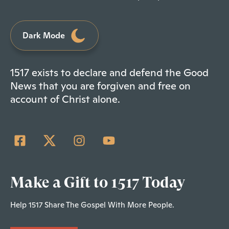
Dark Mode
1517 exists to declare and defend the Good
News that you are forgiven and free on
account of Christ alone.
Make a Gift to 1517 Today
Help 1517 Share The Gospel With More People.