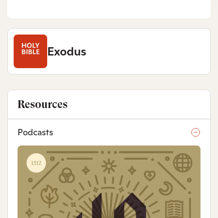
Exodus
Resources
Podcasts