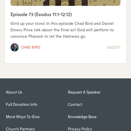
Episode 73 (Exodus 11:1-12:12)
Gird up your loins! In this episode Chad Bird and Daniel
Emery Price talk about the final act God will perform to
convince Pharaoh to let the Hebrews go.
CHAD BIRD
02/22/17
About Us
Request A Speaker
Full Donation Info
Contact
More Ways To Give
Knowledge Base
Church Partners
Privacy Policy