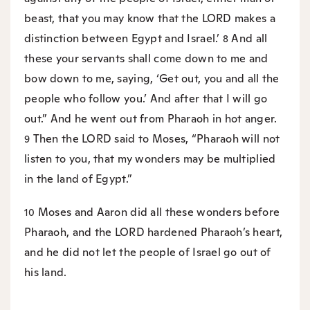
beast, that you may know that the LORD makes a
distinction between Egypt and Israel.’
And all
8
these your servants shall come down to me and
bow down to me, saying, ‘Get out, you and all the
people who follow you.’ And after that I will go
out.” And he went out from Pharaoh in hot anger.
Then the LORD said to Moses, “Pharaoh will not
9
listen to you, that my wonders may be multiplied
in the land of Egypt.”
Moses and Aaron did all these wonders before
10
Pharaoh, and the LORD hardened Pharaoh’s heart,
and he did not let the people of Israel go out of
his land.