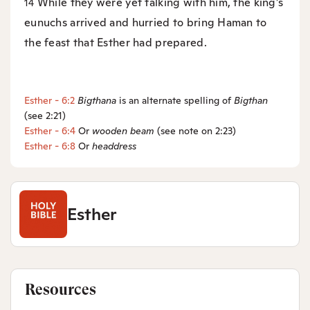
While they were yet talking with him, the king’s
14
eunuchs arrived and hurried to bring Haman to
the feast that Esther had prepared.
Esther - 6:2
Bigthana
is an alternate spelling of
Bigthan
(see 2:21)
Esther - 6:4
Or
wooden beam
(see note on 2:23)
Esther - 6:8
Or
headdress
Esther
Resources