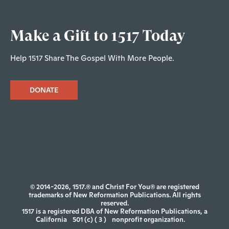
Make a Gift to 1517 Today
Help 1517 Share The Gospel With More People.
DONATE
© 2014-2026, 1517.® and Christ For You® are registered
trademarks of New Reformation Publications. All rights
reserved.
1517 is a registered DBA of New Reformation Publications, a
California
501 (c) ( 3 )
nonprofit organization.