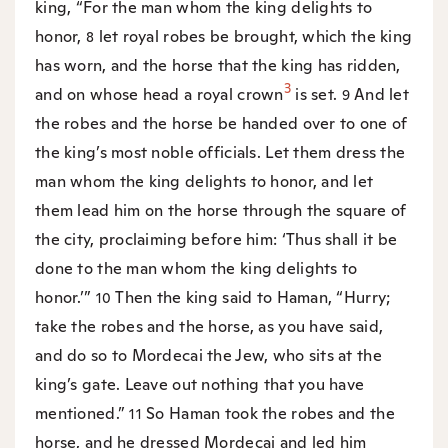
king, “For the man whom the king delights to
honor,
let royal robes be brought, which the king
8
has worn, and the horse that the king has ridden,
3
and on whose head a royal crown
is set.
And let
9
the robes and the horse be handed over to one of
the king’s most noble officials. Let them dress the
man whom the king delights to honor, and let
them lead him on the horse through the square of
the city, proclaiming before him: ‘Thus shall it be
done to the man whom the king delights to
honor.’”
Then the king said to Haman, “Hurry;
10
take the robes and the horse, as you have said,
and do so to Mordecai the Jew, who sits at the
king’s gate. Leave out nothing that you have
mentioned.”
So Haman took the robes and the
11
horse, and he dressed Mordecai and led him