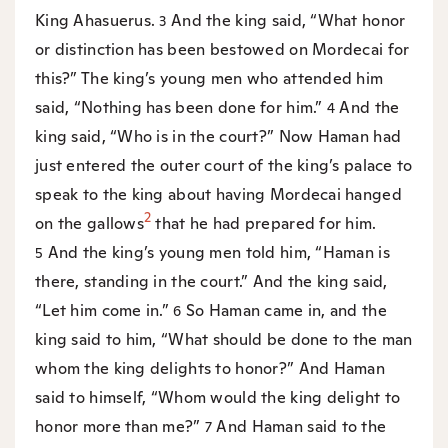
King Ahasuerus.
And the king said, “What honor
3
or distinction has been bestowed on Mordecai for
this?” The king’s young men who attended him
said, “Nothing has been done for him.”
And the
4
king said, “Who is in the court?” Now Haman had
just entered the outer court of the king’s palace to
speak to the king about having Mordecai hanged
2
on the gallows
that he had prepared for him.
And the king’s young men told him, “Haman is
5
there, standing in the court.” And the king said,
“Let him come in.”
So Haman came in, and the
6
king said to him, “What should be done to the man
whom the king delights to honor?” And Haman
said to himself, “Whom would the king delight to
honor more than me?”
And Haman said to the
7