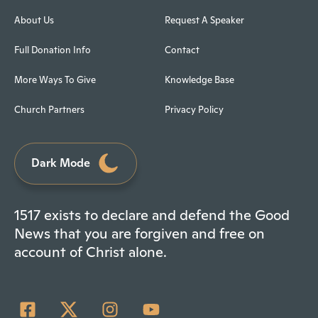
About Us
Request A Speaker
Full Donation Info
Contact
More Ways To Give
Knowledge Base
Church Partners
Privacy Policy
Dark Mode
1517 exists to declare and defend the Good
News that you are forgiven and free on
account of Christ alone.