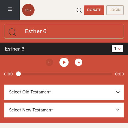
DONATE
LOGIN
1
Esther 6
0:00
0:00