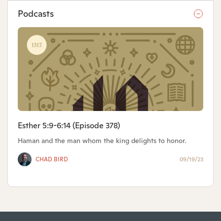
Podcasts
Esther 5:9-6:14 (Episode 378)
Haman and the man whom the king delights to honor.
CHAD BIRD
09/19/23