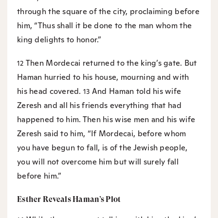
through the square of the city, proclaiming before
him, “Thus shall it be done to the man whom the
king delights to honor.”
Then Mordecai returned to the king’s gate. But
12
Haman hurried to his house, mourning and with
his head covered.
And Haman told his wife
13
Zeresh and all his friends everything that had
happened to him. Then his wise men and his wife
Zeresh said to him, “If Mordecai, before whom
you have begun to fall, is of the Jewish people,
you will not overcome him but will surely fall
before him.”
Esther Reveals Haman’s Plot