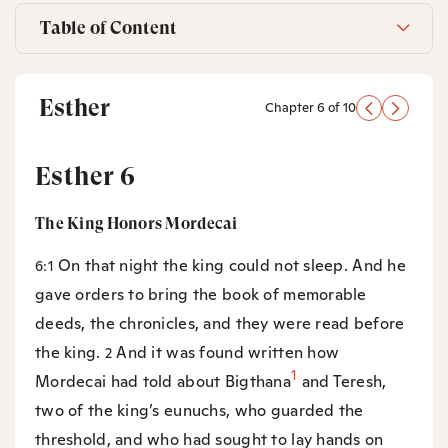
Table of Content
Esther
Chapter 6 of 10
Esther 6
The King Honors Mordecai
On that night the king could not sleep. And he
6:1
gave orders to bring the book of memorable
deeds, the chronicles, and they were read before
the king.
And it was found written how
2
1
Mordecai had told about Bigthana
and Teresh,
two of the king’s eunuchs, who guarded the
threshold, and who had sought to lay hands on