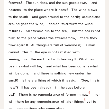
forever.
5
The sun rises, and the sun goes down,
and
3
hastens
to the place where it rises.
6
The wind blows
to the south
and goes around to the north;
around and
around goes the wind,
and on its circuits the wind
returns.
7
All streams run to the sea,
but the sea is not
full;
to the place where the streams flow,
there they
flow again.
8
All things are full of weariness;
a man
cannot utter it;
the eye is not satisfied with
seeing,
nor the ear filled with hearing.
9
What has
been is what will be,
and what has been done is what
will be done,
and there is nothing new under the
sun.
10
Is there a thing of which it is said,
“See, this is
new”?
It has been already
in the ages before
4
us.
11
There is no remembrance of former things,
nor
5
will there be any remembrance
of later things
yet to
be
among those who come after.