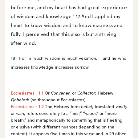
before me, and my heart has had great experience
of wisdom and knowledge.”
And I applied my
17
heart to know wisdom and to know madness and
folly. I perceived that this also is but a striving
after wind.
18
For in much wisdom is much vexation,
and he who
increases knowledge increases sorrow.
Ecclesiastes - 1:1
Or
Convener
, or
Collector
; Hebrew
Qoheleth
(so throughout Ecclesiastes)
Ecclesiastes - 1:2
The Hebrew term
hebel
, translated
vanity
or
vain
, refers concretely to a “mist,” “vapor,” or “mere
breath,” and metaphorically to something that is fleeting
or elusive (with different nuances depending on the
context). It appears five times in this verse and in 29 other