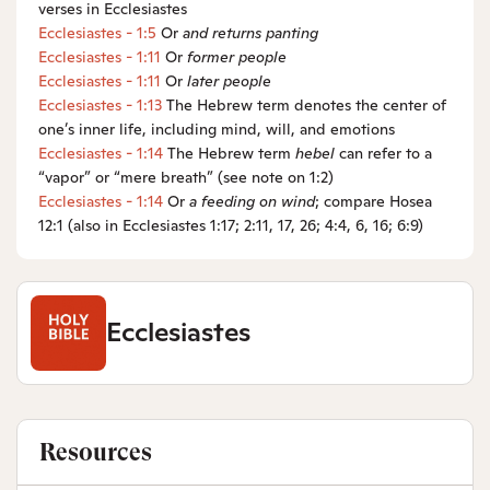
verses in Ecclesiastes
Ecclesiastes - 1:5
Or
and
returns panting
Ecclesiastes - 1:11
Or
former
people
Ecclesiastes - 1:11
Or
later
people
Ecclesiastes - 1:13
The Hebrew term denotes the center of
one’s inner life, including mind, will, and emotions
Ecclesiastes - 1:14
The Hebrew term
hebel
can refer to a
“vapor” or “mere breath” (see note on 1:2)
Ecclesiastes - 1:14
Or
a
feeding on wind
; compare Hosea
12:1 (also in Ecclesiastes 1:17; 2:11, 17, 26; 4:4, 6, 16; 6:9)
Ecclesiastes
Resources