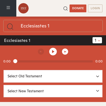
DONATE
LOGIN
1
Ecclesiastes 1
0:00
0:00