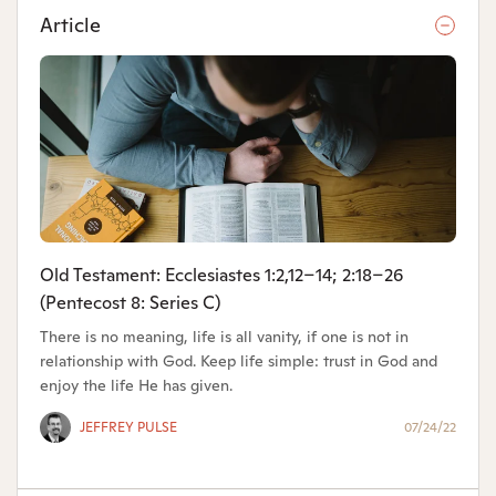
Article
Old Testament: Ecclesiastes 1:2,12–14; 2:18–26
(Pentecost 8: Series C)
There is no meaning, life is all vanity, if one is not in
relationship with God. Keep life simple: trust in God and
enjoy the life He has given.
JEFFREY PULSE
07/24/22