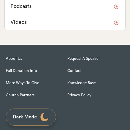
Podcasts
Videos
About Us
Request A Speaker
Full Donation Info
Contact
More Ways To Give
Knowledge Base
Church Partners
Privacy Policy
Dark Mode