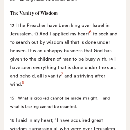
The Vanity of Wisdom
I the Preacher have been king over Israel in
12
6
Jerusalem.
And I applied my heart
to seek and
13
to search out by wisdom all that is done under
heaven. It is an unhappy business that God has
given to the children of man to be busy with.
I
14
have seen everything that is done under the sun,
7
and behold, all is vanity
and a striving after
8
wind.
15
What is crooked cannot be made straight,
and
what is lacking cannot be counted.
I said in my heart, “I have acquired great
16
wisdom, surpassing all who were over Jerusalem