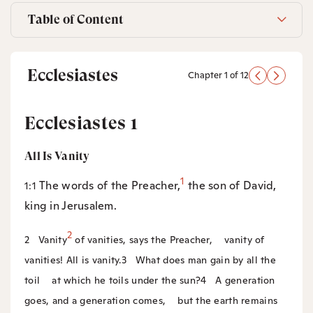
Table of Content
Ecclesiastes
Chapter 1 of 12
Ecclesiastes 1
All Is Vanity
1
The words of the Preacher,
the son of David,
1:1
king in Jerusalem.
2
2
Vanity
of vanities, says the Preacher,
vanity of
vanities! All is vanity.
3
What does man gain by all the
toil
at which he toils under the sun?
4
A generation
goes, and a generation comes,
but the earth remains