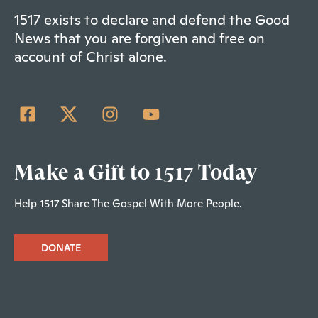
1517 exists to declare and defend the Good
News that you are forgiven and free on
account of Christ alone.
Make a Gift to 1517 Today
Help 1517 Share The Gospel With More People.
DONATE