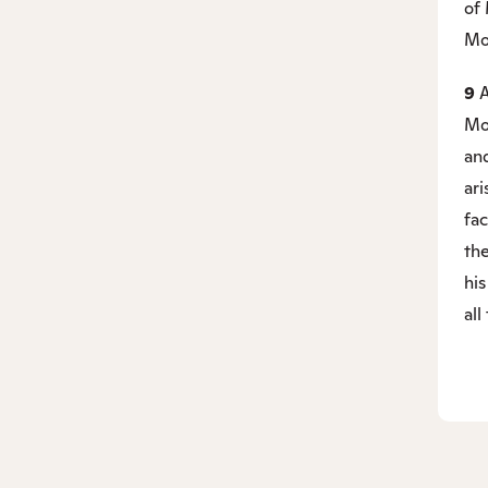
of
Mo
9
A
Mos
an
ar
fac
the
his
all