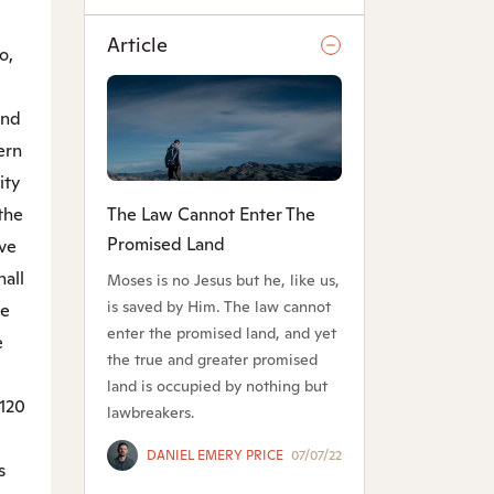
Article
o,
and
ern
ity
The Law Cannot Enter The
the
Promised Land
ive
hall
Moses is no Jesus but he, like us,
is saved by Him. The law cannot
re
enter the promised land, and yet
e
the true and greater promised
land is occupied by nothing but
120
lawbreakers.
DANIEL EMERY PRICE
07/07/22
s