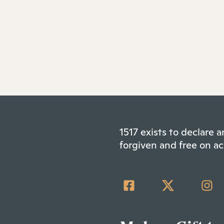
1517 exists to declare
forgiven and free on ac