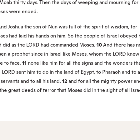
 Moab thirty days. Then the days of weeping and mourning for
ses were ended.
nd Joshua the son of Nun was full of the spirit of wisdom, for
es had laid his hands on him. So the people of Israel obeyed 
d did as the LORD had commanded Moses.
10
And there has n
isen a prophet since in Israel like Moses, whom the LORD knew
e to face,
11
none like him for all the signs and the wonders th
 LORD sent him to do in the land of Egypt, to Pharaoh and to a
 servants and to all his land,
12
and for all the mighty power an
 the great deeds of terror that Moses did in the sight of all Isra