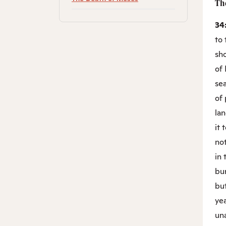
Th
34
to 
sho
of 
se
of 
lan
it 
not
in
bur
but
ye
un