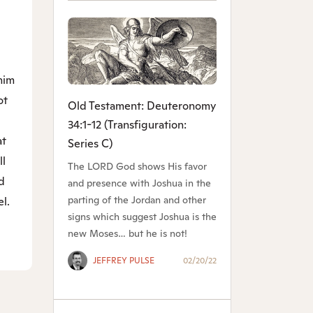
him
ot
Old Testament: Deuteronomy
34:1-12 (Transfiguration:
at
Series C)
ll
The LORD God shows His favor
d
and presence with Joshua in the
parting of the Jordan and other
el.
signs which suggest Joshua is the
new Moses… but he is not!
JEFFREY PULSE
02/20/22