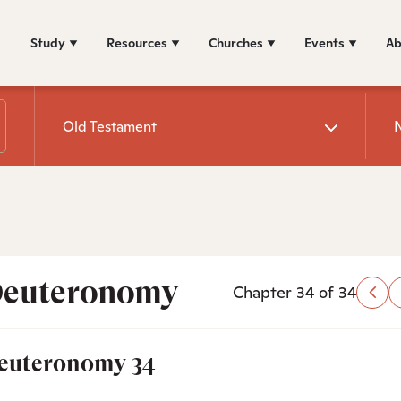
Study
Resources
Churches
Events
Ab
Old Testament
euteronomy
Chapter 34 of 34
euteronomy 34