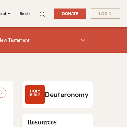
out
Books
DONATE
LOGIN
New Testament
Deuteronomy
Resources