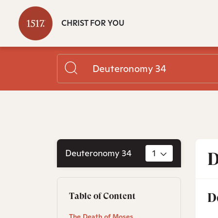
CHRIST FOR YOU
Deuteronomy 34
1
D
D
Table of Content
The Death of Moses