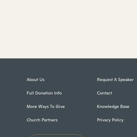
About Us
Request A Speaker
Full Donation Info
Contact
More Ways To Give
Knowledge Base
Church Partners
Privacy Policy