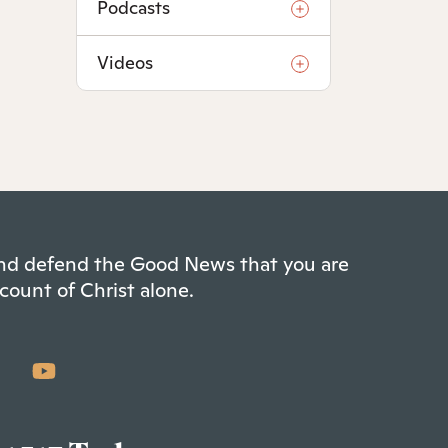
Podcasts
Videos
 and defend the Good News that you are
count of Christ alone.