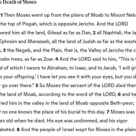
e Death of Moses
:1
Then Moses went up from the plains of Moab to Mount Neb
the top of Pisgah, which is opposite Jericho. And the LORD
wed him all the land, Gilead as far as Dan,
2
all Naphtali, the l
Ephraim and Manasseh, all the land of Judah as far as the west
a,
3
the Negeb, and the Plain, that is, the Valley of Jericho the c
palm trees, as far as Zoar.
4
And the LORD said to him, “This is 
d of which I swore to Abraham, to Isaac, and to Jacob, ‘I will g
to your offspring.’ I have let you see it with your eyes, but you s
 go over there.”
5
So Moses the servant of the LORD died the
 the land of Moab, according to the word of the LORD,
6
and h
ied him in the valley in the land of Moab opposite Beth-peor;
 no one knows the place of his burial to this day.
7
Moses was 
ars old when he died. His eye was undimmed, and his vigor
abated.
8
And the people of Israel wept for Moses in the plain