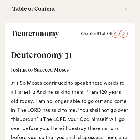
Table of Content
Deuteronomy
Chapter 31 of 34
Deuteronomy 31
Joshua to Succeed Moses
So Moses continued to speak these words to
31:1
all Israel.
And he said to them, “I am 120 years
2
old today. I am no longer able to go out and come
in. The LORD has said to me, ‘You shall not go over
this Jordan.’
The LORD your God himself will go
3
over before you. He will destroy these nations
before you, so that you shall dispossess them, and