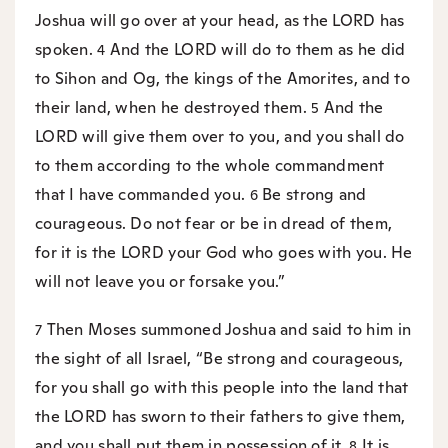
Joshua will go over at your head, as the LORD has
spoken.
And the LORD will do to them as he did
4
to Sihon and Og, the kings of the Amorites, and to
their land, when he destroyed them.
And the
5
LORD will give them over to you, and you shall do
to them according to the whole commandment
that I have commanded you.
Be strong and
6
courageous. Do not fear or be in dread of them,
for it is the LORD your God who goes with you. He
will not leave you or forsake you.”
Then Moses summoned Joshua and said to him in
7
the sight of all Israel, “Be strong and courageous,
for you shall go with this people into the land that
the LORD has sworn to their fathers to give them,
and you shall put them in possession of it.
It is
8