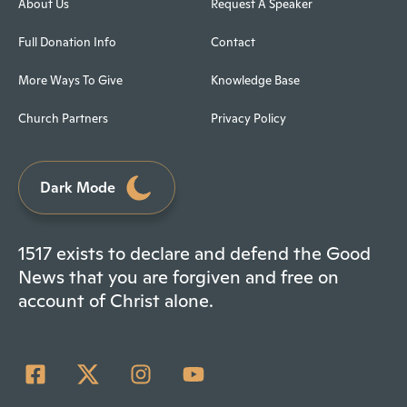
About Us
Request A Speaker
Full Donation Info
Contact
More Ways To Give
Knowledge Base
Church Partners
Privacy Policy
Dark Mode
1517 exists to declare and defend the Good
News that you are forgiven and free on
account of Christ alone.