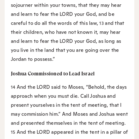
sojourner within your towns, that they may hear
and learn to fear the LORD your God, and be
careful to do all the words of this law,
and that
13
their children, who have not known it, may hear
and learn to fear the LORD your God, as long as
you live in the land that you are going over the
Jordan to possess.”
Joshua Commissioned to Lead Israel
And the LORD said to Moses, “Behold, the days
14
approach when you must die. Call Joshua and
present yourselves in the tent of meeting, that I
may commission him.” And Moses and Joshua went
and presented themselves in the tent of meeting.
And the LORD appeared in the tent in a pillar of
15