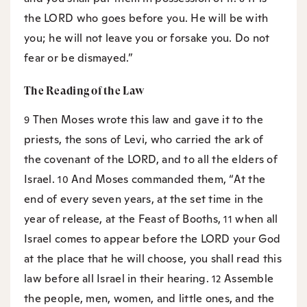
the LORD who goes before you. He will be with
you; he will not leave you or forsake you. Do not
fear or be dismayed.”
The Reading of the Law
Then Moses wrote this law and gave it to the
9
priests, the sons of Levi, who carried the ark of
the covenant of the LORD, and to all the elders of
Israel.
And Moses commanded them, “At the
10
end of every seven years, at the set time in the
year of release, at the Feast of Booths,
when all
11
Israel comes to appear before the LORD your God
at the place that he will choose, you shall read this
law before all Israel in their hearing.
Assemble
12
the people, men, women, and little ones, and the