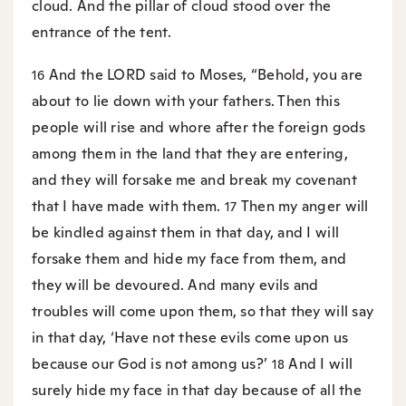
cloud. And the pillar of cloud stood over the
entrance of the tent.
And the LORD said to Moses, “Behold, you are
16
about to lie down with your fathers. Then this
people will rise and whore after the foreign gods
among them in the land that they are entering,
and they will forsake me and break my covenant
that I have made with them.
Then my anger will
17
be kindled against them in that day, and I will
forsake them and hide my face from them, and
they will be devoured. And many evils and
troubles will come upon them, so that they will say
in that day, ‘Have not these evils come upon us
because our God is not among us?’
And I will
18
surely hide my face in that day because of all the