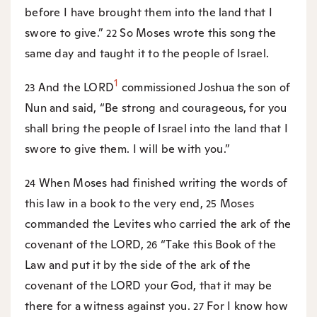
before I have brought them into the land that I
swore to give.”
So Moses wrote this song the
22
same day and taught it to the people of Israel.
1
And the LORD
commissioned Joshua the son of
23
Nun and said, “Be strong and courageous, for you
shall bring the people of Israel into the land that I
swore to give them. I will be with you.”
When Moses had finished writing the words of
24
this law in a book to the very end,
Moses
25
commanded the Levites who carried the ark of the
covenant of the LORD,
“Take this Book of the
26
Law and put it by the side of the ark of the
covenant of the LORD your God, that it may be
there for a witness against you.
For I know how
27