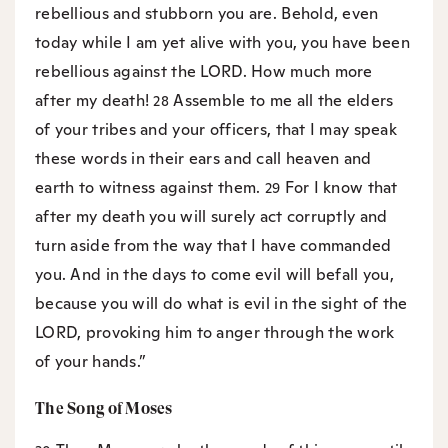
rebellious and stubborn you are. Behold, even
today while I am yet alive with you, you have been
rebellious against the LORD. How much more
after my death!
Assemble to me all the elders
28
of your tribes and your officers, that I may speak
these words in their ears and call heaven and
earth to witness against them.
For I know that
29
after my death you will surely act corruptly and
turn aside from the way that I have commanded
you. And in the days to come evil will befall you,
because you will do what is evil in the sight of the
LORD, provoking him to anger through the work
of your hands.”
The Song of Moses