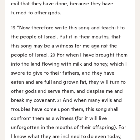
evil that they have done, because they have
turned to other gods.
“Now therefore write this song and teach it to
19
the people of Israel. Put it in their mouths, that
this song may be a witness for me against the
people of Israel.
For when I have brought them
20
into the land flowing with milk and honey, which I
swore to give to their fathers, and they have
eaten and are full and grown fat, they will turn to
other gods and serve them, and despise me and
break my covenant.
And when many evils and
21
troubles have come upon them, this song shall
confront them as a witness (for it will live
unforgotten in the mouths of their offspring). For
I know what they are inclined to do even today,