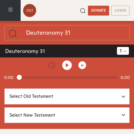
DONATE
LOGIN
1
Deuteronomy 31
0:00
0:00