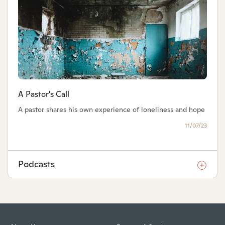
A Pastor's Call
A pastor shares his own experience of loneliness and hope
11/07/23
Podcasts