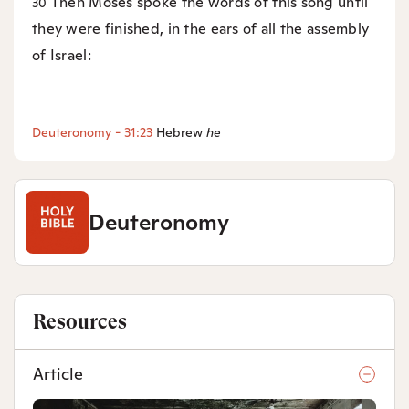
Then Moses spoke the words of this song until
30
they were finished, in the ears of all the assembly
of Israel:
Deuteronomy - 31:23
Hebrew
he
Deuteronomy
Resources
Article