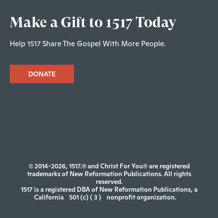
Make a Gift to 1517 Today
Help 1517 Share The Gospel With More People.
DONATE
© 2014-2026, 1517.® and Christ For You® are registered
trademarks of New Reformation Publications. All rights
reserved.
1517 is a registered DBA of New Reformation Publications, a
California
501 (c) ( 3 )
nonprofit organization.