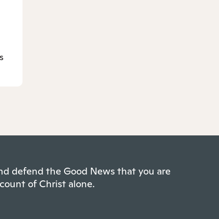
s
 and defend the Good News that you are
count of Christ alone.