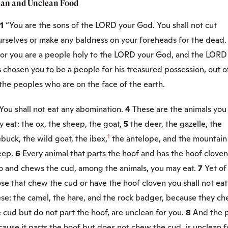
ean and Unclean Food
:1
“You are the sons of the LORD your God. You shall not cut
urselves or make any baldness on your foreheads for the dead.
or you are a people holy to the LORD your God, and the LORD
 chosen you to be a people for his treasured possession, out o
 the peoples who are on the face of the earth.
You shall not eat any abomination.
4
These are the animals you
 eat: the ox, the sheep, the goat,
5
the deer, the gazelle, the
1
buck, the wild goat, the ibex,
the antelope, and the mountain
eep.
6
Every animal that parts the hoof and has the hoof cloven
o and chews the cud, among the animals, you may eat.
7
Yet of
se that chew the cud or have the hoof cloven you shall not eat
ese: the camel, the hare, and the rock badger, because they c
 cud but do not part the hoof, are unclean for you.
8
And the p
ause it parts the hoof but does not chew the cud, is unclean f