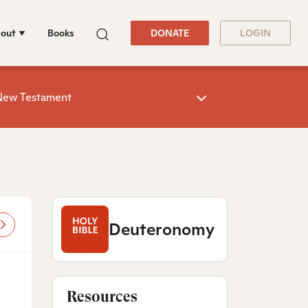
out
Books
DONATE
LOGIN
New Testament
Deuteronomy
Resources