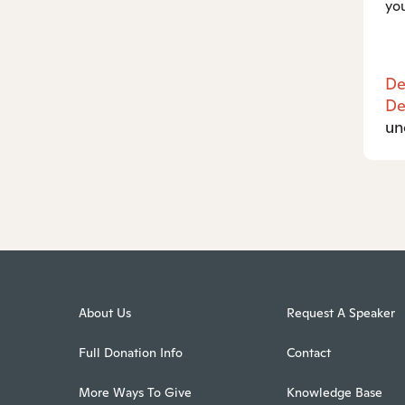
you
De
De
un
About Us
Request A Speaker
Full Donation Info
Contact
More Ways To Give
Knowledge Base