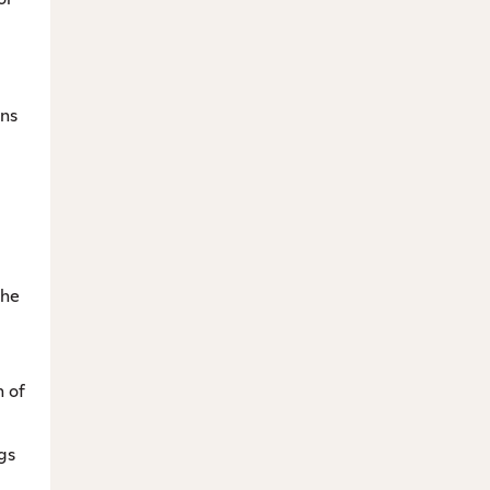
ins
the
n of
gs