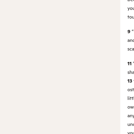
you
to
9
“
an
sca
11
sha
13
ost
lit
owl
an
unc
yo