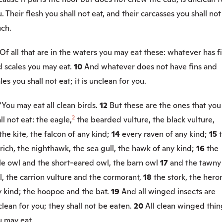
. Their flesh you shall not eat, and their carcasses you shall not
uch.
Of all that are in the waters you may eat these: whatever has f
d scales you may eat.
10
And whatever does not have fins and
les you shall not eat; it is unclean for you.
“You may eat all clean birds.
12
But these are the ones that you
2
ll not eat: the eagle,
the bearded vulture, the black vulture,
the kite, the falcon of any kind;
14
every raven of any kind;
15
rich, the nighthawk, the sea gull, the hawk of any kind;
16
the
tle owl and the short-eared owl, the barn owl
17
and the tawny
, the carrion vulture and the cormorant,
18
the stork, the hero
y kind; the hoopoe and the bat.
19
And all winged insects are
lean for you; they shall not be eaten.
20
All clean winged thin
u may eat.