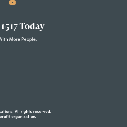
 1517 Today
With More People.
tions. All rights reserved.
profit organization.