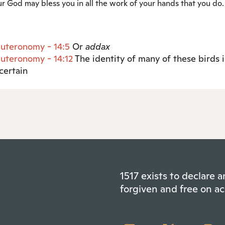
r God may bless you in all the work of your hands that you do.
uteronomy - 14:5
Or
addax
uteronomy - 14:12
The identity of many of these birds i
certain
1517 exists to declare
forgiven and free on ac