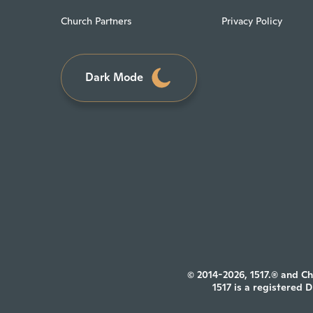
Church Partners
Privacy Policy
Dark Mode
© 2014-2026, 1517.® and Ch
1517 is a registered 