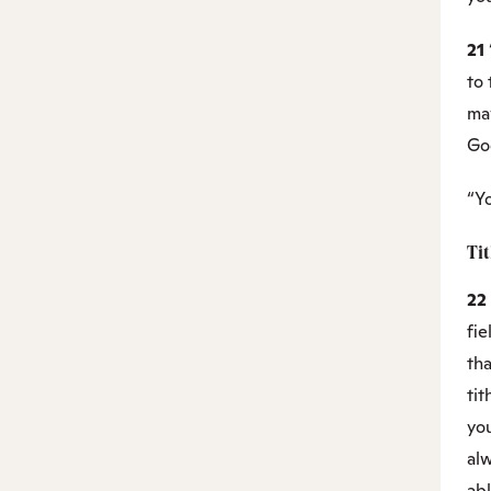
21
to 
may
Go
“Yo
Ti
22
fie
tha
tit
yo
al
abl