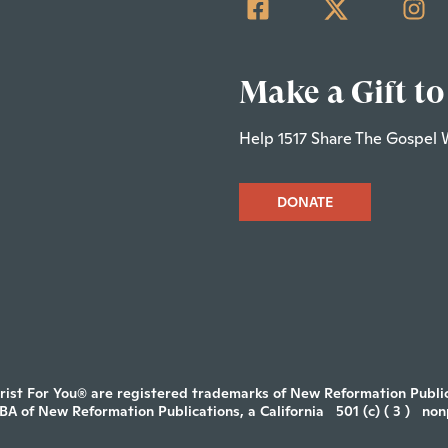
Make a Gift to
Help 1517 Share The Gospel 
DONATE
rist For You® are registered trademarks of New Reformation Publica
DBA of New Reformation Publications, a California
501 (c) ( 3 )
non