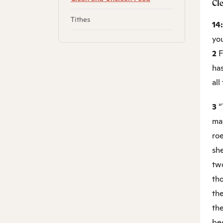
Cl
Tithes
14
yo
2
F
has
all
3
“
may
roe
sh
tw
tho
th
the
bec