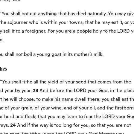
“You shall not eat anything that has died naturally. You may giv
the sojourner who is within your towns, that he may eat it, or y
 sell it to a foreigner. For you are a people holy to the LORD 
d.
u shall not boil a young goat in its mother’s milk.
thes
“You shall tithe all the yield of your seed that comes from the
ld year by year.
23
And before the LORD your God, in the plac
t he will choose, to make his name dwell there, you shall eat t
he of your grain, of your wine, and of your oil, and the firstborn
ur herd and flock, that you may learn to fear the LORD your Go
ways.
24
And if the way is too long for you, so that you are not
e to carry the tithe, when the LORD your God blesses you,