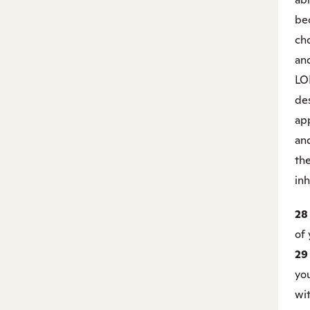
be
cho
an
LO
de
ap
an
the
inh
2
of 
2
you
wit