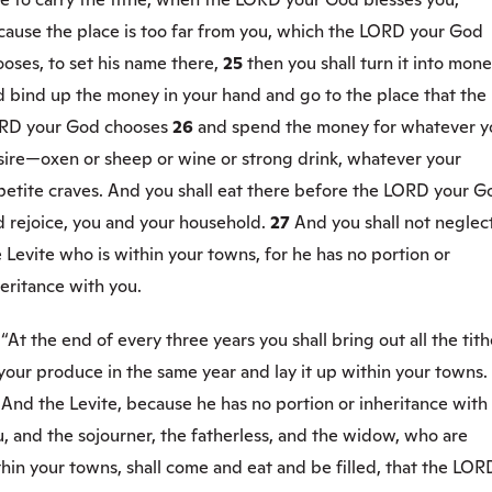
cause the place is too far from you, which the LORD your God
oses, to set his name there,
25
then you shall turn it into mon
d bind up the money in your hand and go to the place that the
RD your God chooses
26
and spend the money for whatever y
sire—oxen or sheep or wine or strong drink, whatever your
petite craves. And you shall eat there before the LORD your G
d rejoice, you and your household.
27
And you shall not neglec
 Levite who is within your towns, for he has no portion or
eritance with you.
8
“At the end of every three years you shall bring out all the tit
your produce in the same year and lay it up within your towns.
9
And the Levite, because he has no portion or inheritance with
, and the sojourner, the fatherless, and the widow, who are
hin your towns, shall come and eat and be filled, that the LOR