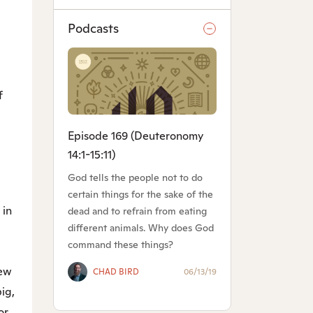
Podcasts
f
Episode 169 (Deuteronomy
14:1-15:11)
God tells the people not to do
certain things for the sake of the
 in
dead and to refrain from eating
different animals. Why does God
command these things?
hew
CHAD BIRD
06/13/19
ig,
or