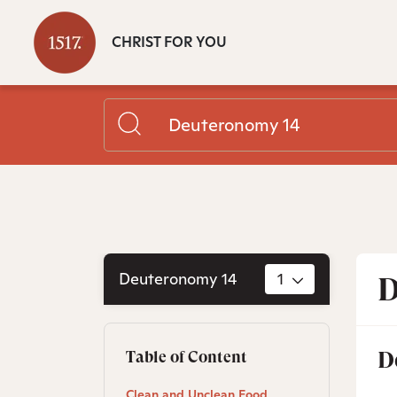
CHRIST FOR YOU
Deuteronomy 14
1
D
D
Table of Content
Clean and Unclean Food