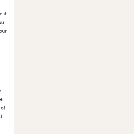
e it
ou
your
e
he
 of
d