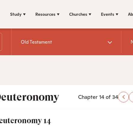
Study
Resources
Churches
Events
Ab
Old Testament
euteronomy
Chapter 14 of 34
euteronomy 14