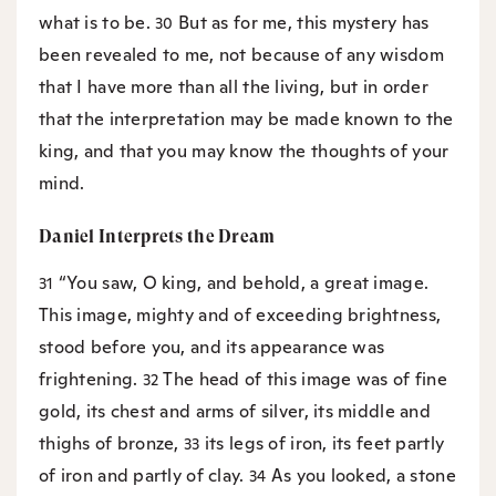
what is to be.
But as for me, this mystery has
30
been revealed to me, not because of any wisdom
that I have more than all the living, but in order
that the interpretation may be made known to the
king, and that you may know the thoughts of your
mind.
Daniel Interprets the Dream
“You saw, O king, and behold, a great image.
31
This image, mighty and of exceeding brightness,
stood before you, and its appearance was
frightening.
The head of this image was of fine
32
gold, its chest and arms of silver, its middle and
thighs of bronze,
its legs of iron, its feet partly
33
of iron and partly of clay.
As you looked, a stone
34