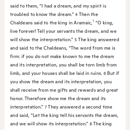
said to them, “I had a dream, and my spirit is
troubled to know the dream.”
Then the
4
1
Chaldeans said to the king in Aramaic,
“O king,
live forever! Tell your servants the dream, and we
will show the interpretation.”
The king answered
5
and said to the Chaldeans, “The word from me is
firm: if you do not make known to me the dream
and its interpretation, you shall be torn limb from
limb, and your houses shall be laid in ruins.
But if
6
you show the dream and its interpretation, you
shall receive from me gifts and rewards and great
honor. Therefore show me the dream and its
interpretation.”
They answered a second time
7
and said, “Let the king tell his servants the dream,
and we will show its interpretation.”
The king
8