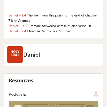
Daniel - 2:4
The text from this point to the end of chapter
7 is in Aramaic
Daniel - 2:15
Aramaic
answered and said
; also verse 26
Daniel - 2:43
Aramaic
by the seed of men
Daniel
Resources
Podcasts