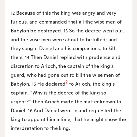
Because of this the king was angry and very
12
furious, and commanded that all the wise men of
Babylon be destroyed.
So the decree went out,
13
and the wise men were about to be killed; and
they sought Daniel and his companions, to kill
them.
Then Daniel replied with prudence and
14
discretion to Arioch, the captain of the king’s
guard, who had gone out to kill the wise men of
2
Babylon.
He declared
to Arioch, the king’s
15
captain, “Why is the decree of the king so
urgent?” Then Arioch made the matter known to
Daniel.
And Daniel went in and requested the
16
king to appoint him a time, that he might show the
interpretation to the king.