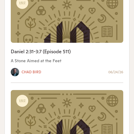
Daniel 2:31-3:7 (Episode 511)
A Stone Aimed at the Feet
CHAD BIRD
06/24/26