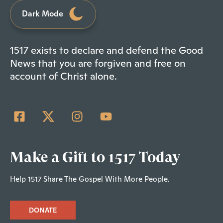
Dark Mode
1517 exists to declare and defend the Good
News that you are forgiven and free on
account of Christ alone.
Make a Gift to 1517 Today
Help 1517 Share The Gospel With More People.
DONATE