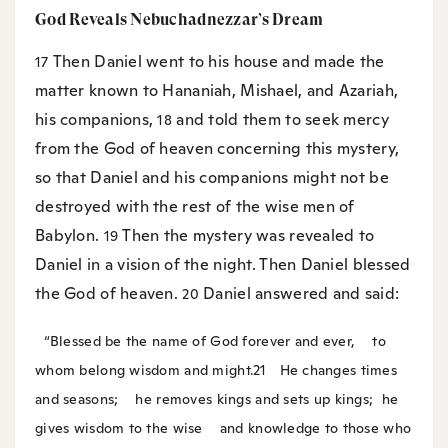
God Reveals Nebuchadnezzar’s Dream
Then Daniel went to his house and made the
17
matter known to Hananiah, Mishael, and Azariah,
his companions,
and told them to seek mercy
18
from the God of heaven concerning this mystery,
so that Daniel and his companions might not be
destroyed with the rest of the wise men of
Babylon.
Then the mystery was revealed to
19
Daniel in a vision of the night. Then Daniel blessed
the God of heaven.
Daniel answered and said:
20
“Blessed be the name of God forever and ever,
to
whom belong wisdom and might.
21
He changes times
and seasons;
he removes kings and sets up kings;
he
gives wisdom to the wise
and knowledge to those who