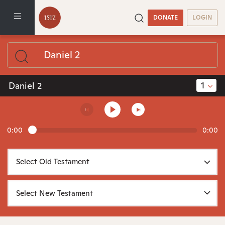
DONATE
LOGIN
1
Daniel 2
0:00
0:00