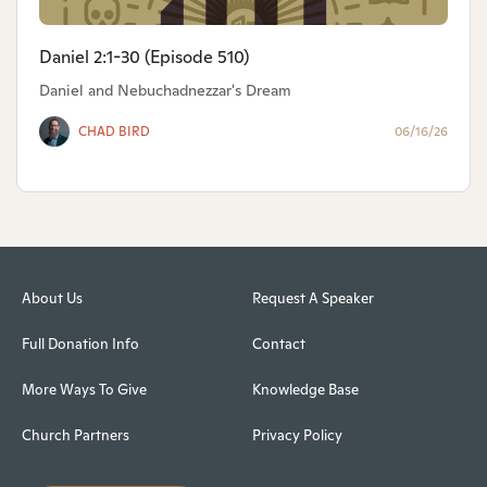
Daniel 2:1-30 (Episode 510)
Daniel and Nebuchadnezzar's Dream
CHAD BIRD
06/16/26
About Us
Request A Speaker
Full Donation Info
Contact
More Ways To Give
Knowledge Base
Church Partners
Privacy Policy