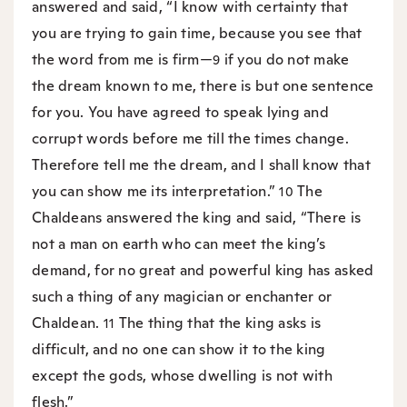
answered and said, “I know with certainty that
you are trying to gain time, because you see that
the word from me is firm—
if you do not make
9
the dream known to me, there is but one sentence
for you. You have agreed to speak lying and
corrupt words before me till the times change.
Therefore tell me the dream, and I shall know that
you can show me its interpretation.”
The
10
Chaldeans answered the king and said, “There is
not a man on earth who can meet the king’s
demand, for no great and powerful king has asked
such a thing of any magician or enchanter or
Chaldean.
The thing that the king asks is
11
difficult, and no one can show it to the king
except the gods, whose dwelling is not with
flesh.”