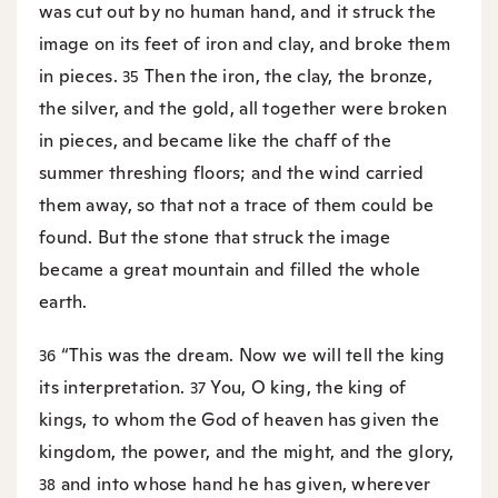
was cut out by no human hand, and it struck the
image on its feet of iron and clay, and broke them
in pieces.
Then the iron, the clay, the bronze,
35
the silver, and the gold, all together were broken
in pieces, and became like the chaff of the
summer threshing floors; and the wind carried
them away, so that not a trace of them could be
found. But the stone that struck the image
became a great mountain and filled the whole
earth.
“This was the dream. Now we will tell the king
36
its interpretation.
You, O king, the king of
37
kings, to whom the God of heaven has given the
kingdom, the power, and the might, and the glory,
and into whose hand he has given, wherever
38