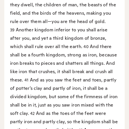
they dwell, the children of man, the beasts of the
field, and the birds of the heavens, making you
rule over them all—you are the head of gold.
Another kingdom inferior to you shall arise
39
after you, and yet a third kingdom of bronze,
which shall rule over all the earth.
And there
40
shall be a fourth kingdom, strong as iron, because
iron breaks to pieces and shatters all things. And
like iron that crushes, it shall break and crush all
these.
And as you saw the feet and toes, partly
41
of potter’s clay and partly of iron, it shall be a
divided kingdom, but some of the firmness of iron
shall be in it, just as you saw iron mixed with the
soft clay.
And as the toes of the feet were
42
partly iron and partly clay, so the kingdom shall be