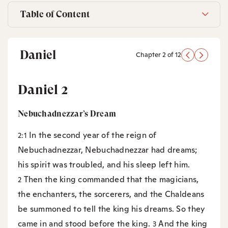
Table of Content
Daniel
Chapter 2 of 12
Daniel 2
Nebuchadnezzar’s Dream
In the second year of the reign of
2:1
Nebuchadnezzar, Nebuchadnezzar had dreams;
his spirit was troubled, and his sleep left him.
Then the king commanded that the magicians,
2
the enchanters, the sorcerers, and the Chaldeans
be summoned to tell the king his dreams. So they
came in and stood before the king.
And the king
3