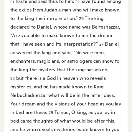
in haste and said thus to him: “I have found among
the exiles from Judah a man who will make known
to the king the interpretation.”
The king
26
declared to Daniel, whose name was Belteshazzar,
“Are you able to make known to me the dream
that I have seen and its interpretation?”
Daniel
27
answered the king and said, “No wise men,
enchanters, magicians, or astrologers can show to
the king the mystery that the king has asked,
but there is a God in heaven who reveals
28
mysteries, and he has made known to King
Nebuchadnezzar what will be in the latter days.
Your dream and the visions of your head as you lay
in bed are these:
To you, O king, as you lay in
29
bed came thoughts of what would be after this,
and he who reveals mysteries made known to you