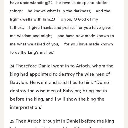
have understanding;
22
he reveals deep and hidden
things;
he knows what is in the darkness,
and the
light dwells with him.
23
To you, O God of my
fathers,
I give thanks and praise,
for you have given
me wisdom and might,
and have now made known to
me what we asked of you,
for you have made known
to us the king’s matter.”
Therefore Daniel went in to Arioch, whom the
24
king had appointed to destroy the wise men of
Babylon. He went and said thus to him: “Do not
destroy the wise men of Babylon; bring me in
before the king, and I will show the king the
interpretation.”
Then Arioch brought in Daniel before the king
25