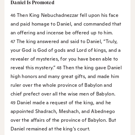
Daniel Is Promoted
Then King Nebuchadnezzar fell upon his face
46
and paid homage to Daniel, and commanded that
an offering and incense be offered up to him.
The king answered and said to Daniel, “Truly,
47
your God is God of gods and Lord of kings, and a
revealer of mysteries, for you have been able to
reveal this mystery.”
Then the king gave Daniel
48
high honors and many great gifts, and made him
ruler over the whole province of Babylon and
chief prefect over all the wise men of Babylon.
Daniel made a request of the king, and he
49
appointed Shadrach, Meshach, and Abednego
over the affairs of the province of Babylon. But
Daniel remained at the king’s court.