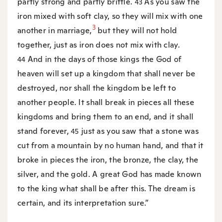
partly strong and partly brittle.
As you saw the
43
iron mixed with soft clay, so they will mix with one
3
another in marriage,
but they will not hold
together, just as iron does not mix with clay.
And in the days of those kings the God of
44
heaven will set up a kingdom that shall never be
destroyed, nor shall the kingdom be left to
another people. It shall break in pieces all these
kingdoms and bring them to an end, and it shall
stand forever,
just as you saw that a stone was
45
cut from a mountain by no human hand, and that it
broke in pieces the iron, the bronze, the clay, the
silver, and the gold. A great God has made known
to the king what shall be after this. The dream is
certain, and its interpretation sure.”