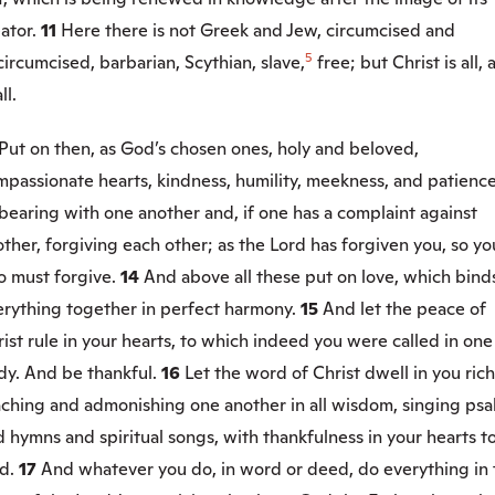
eator.
11
Here there is not Greek and Jew, circumcised and
5
ircumcised, barbarian, Scythian, slave,
free; but Christ is all,
ll.
Put on then, as God’s chosen ones, holy and beloved,
passionate hearts, kindness, humility, meekness, and patience
bearing with one another and, if one has a complaint against
ther, forgiving each other; as the Lord has forgiven you, so yo
o must forgive.
14
And above all these put on love, which bind
erything together in perfect harmony.
15
And let the peace of
ist rule in your hearts, to which indeed you were called in one
dy. And be thankful.
16
Let the word of Christ dwell in you rich
aching and admonishing one another in all wisdom, singing psa
 hymns and spiritual songs, with thankfulness in your hearts t
d.
17
And whatever you do, in word or deed, do everything in 