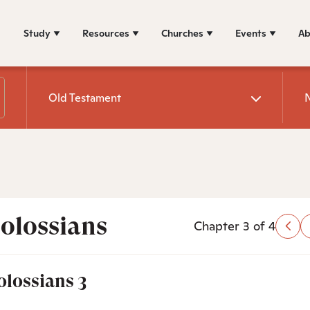
Study
Resources
Churches
Events
Ab
Old Testament
olossians
Chapter 3 of 4
olossians 3