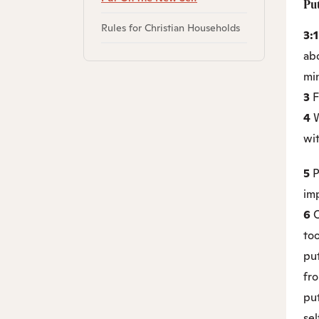
Pu
Rules for Christian Households
3:
abo
min
3
F
4
W
wit
5
P
imp
6
O
to
put
fr
put
sel