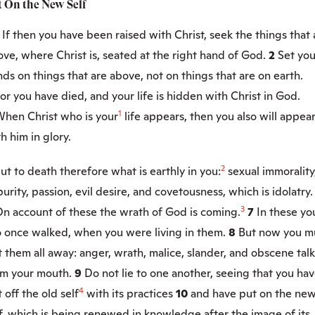
t On the New Self
1
If then you have been raised with Christ, seek the things that 
ve, where Christ is, seated at the right hand of God.
2
Set you
ds on things that are above, not on things that are on earth.
or you have died, and your life is hidden with Christ in God.
1
hen Christ who is your
life appears, then you also will appea
h him in glory.
2
ut to death therefore what is earthly in you:
sexual immorality
urity, passion, evil desire, and covetousness, which is idolatry.
3
n account of these the wrath of God is coming.
7
In these yo
o once walked, when you were living in them.
8
But now you m
 them all away: anger, wrath, malice, slander, and obscene talk
om your mouth.
9
Do not lie to one another, seeing that you ha
4
 off the old self
with its practices
10
and have put on the ne
f, which is being renewed in knowledge after the image of its