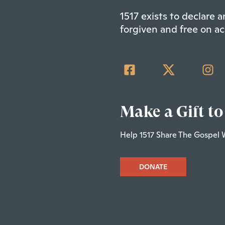
1517 exists to declare
forgiven and free on ac
Make a Gift to
Help 1517 Share The Gospel 
DONATE