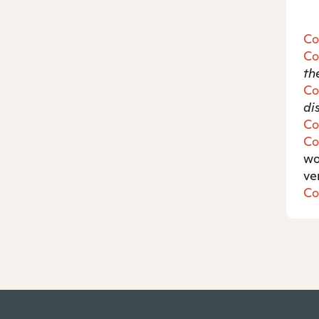
Co
Co
th
Co
di
Co
Co
w
ve
Co