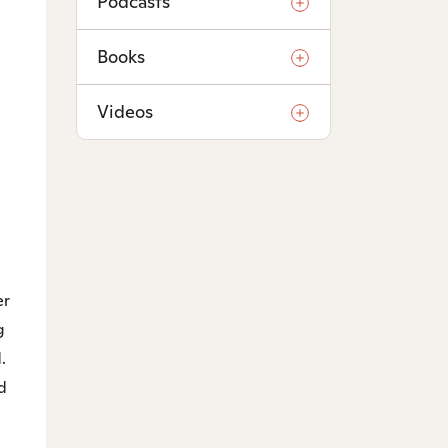
Podcasts
Books
Videos
er
g
.
d