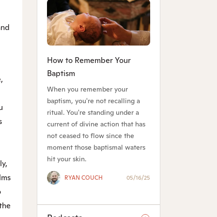
 and
How to Remember Your
Baptism
,
When you remember your
baptism, you're not recalling a
u
ritual. You're standing under a
s
current of divine action that has
not ceased to flow since the
moment those baptismal waters
hit your skin.
ly,
lms
RYAN COUCH
05/16/25
o
the