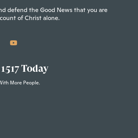
 and defend the Good News that you are
count of Christ alone.
 1517 Today
With More People.