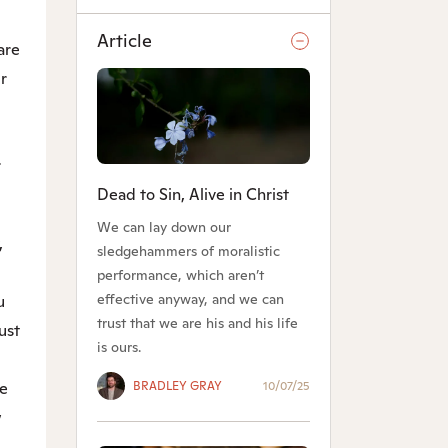
Article
are
r
r
Dead to Sin, Alive in Christ
We can lay down our
,
sledgehammers of moralistic
performance, which aren’t
effective anyway, and we can
u
trust that we are his and his life
ust
is ours.
BRADLEY GRAY
10/07/25
ve
w