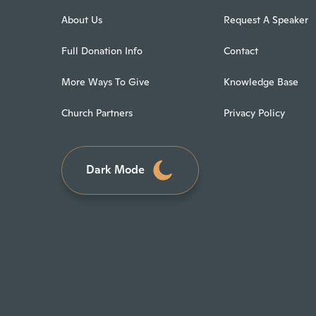
About Us
Request A Speaker
Full Donation Info
Contact
More Ways To Give
Knowledge Base
Church Partners
Privacy Policy
Dark Mode