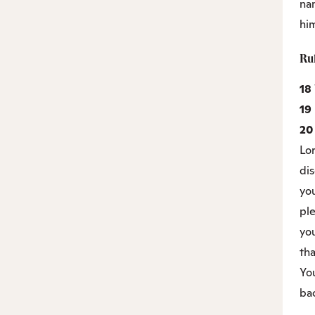
na
hi
Ru
18
19
2
Lo
di
you
ple
you
tha
You
bac