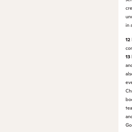
cr
unc
in a
12
com
13
ano
als
ev
Chr
bo
te
and
Go