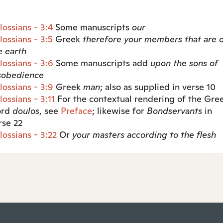
lossians - 3:4
Some manuscripts
our
lossians - 3:5
Greek
therefore
your members that are 
e earth
lossians - 3:6
Some manuscripts add
upon the sons of
sobedience
lossians - 3:9
Greek
man
; also as supplied in verse 10
lossians - 3:11
For the contextual rendering of the Gre
ord
doulos
, see
Preface
; likewise for
Bondservants
in
rse 22
lossians - 3:22
Or
your
masters according to the flesh