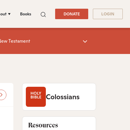
out
Books
DONATE
LOGIN
New Testament
Colossians
Resources