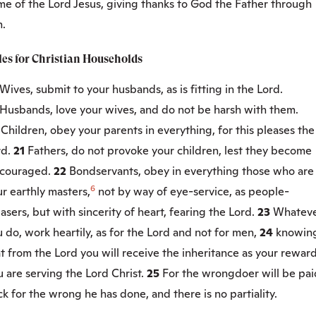
me of the Lord Jesus, giving thanks to God the Father through
m.
les for Christian Households
Wives, submit to your husbands, as is fitting in the Lord.
Husbands, love your wives, and do not be harsh with them.
0
Children, obey your parents in everything, for this pleases the
rd.
21
Fathers, do not provoke your children, lest they become
scouraged.
22
Bondservants, obey in everything those who are
6
r earthly masters,
not by way of eye-service, as people-
asers, but with sincerity of heart, fearing the Lord.
23
Whatev
 do, work heartily, as for the Lord and not for men,
24
knowin
t from the Lord you will receive the inheritance as your reward
 are serving the Lord Christ.
25
For the wrongdoer will be pai
k for the wrong he has done, and there is no partiality.