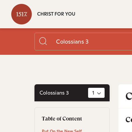
CHRIST FOR YOU
Colossians 3
1
C
C
Table of Content
Put On the New Self