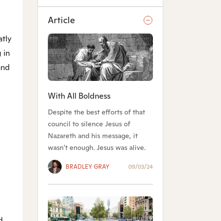
Article
atly
 in
and
.
With All Boldness
Despite the best efforts of that
council to silence Jesus of
Nazareth and his message, it
wasn't enough. Jesus was alive.
BRADLEY GRAY
09/03/24
d