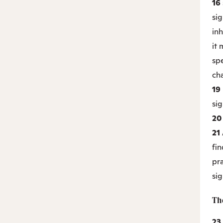
16
sig
inh
it
sp
cha
19
sig
2
21
fin
pr
si
The
23