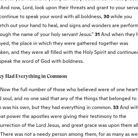
9
And now, Lord, look upon their threats and grant to your serv
continue to speak your word with all boldness,
30
while you
retch out your hand to heal, and signs and wonders are perfor
ough the name of your holy servant Jesus.”
31
And when they 
ayed, the place in which they were gathered together was
ken, and they were all filled with the Holy Spirit and continue
 speak the word of God with boldness.
ey Had Everything in Common
Now the full number of those who believed were of one heart
 soul, and no one said that any of the things that belonged to
m was his own, but they had everything in common.
33
And wit
at power the apostles were giving their testimony to the
urrection of the Lord Jesus, and great grace was upon them all
4
There was not a needy person among them, for as many as we