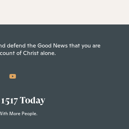
 and defend the Good News that you are
count of Christ alone.
 1517 Today
With More People.