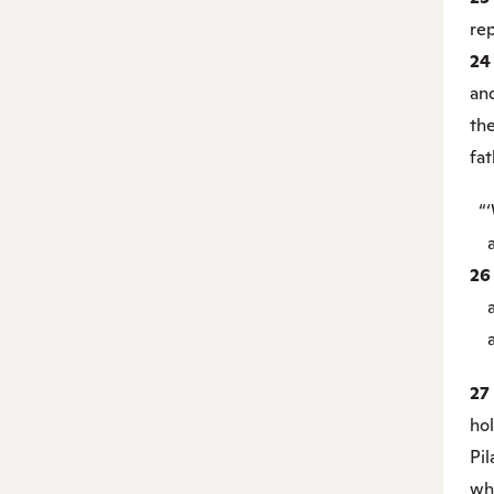
rep
2
an
th
fat
“‘
an
2
an
ag
27
ho
Pil
wh