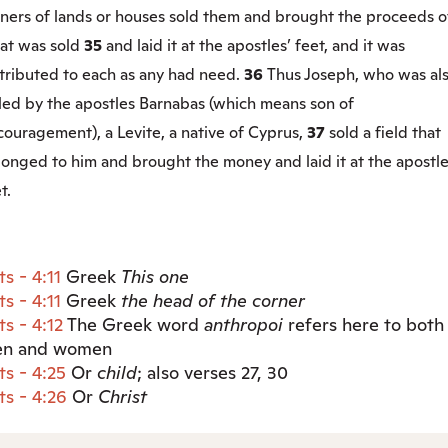
ners of lands or houses sold them and brought the proceeds o
at was sold
35
and laid it at the apostles’ feet, and it was
stributed to each as any had need.
36
Thus Joseph, who was al
lled by the apostles Barnabas (which means son of
ouragement), a Levite, a native of Cyprus,
37
sold a field that
onged to him and brought the money and laid it at the apostle
t.
ts - 4:11
Greek
This
one
ts - 4:11
Greek
the head of the corner
ts - 4:12
The Greek word
anthropoi
refers here to both
n and women
ts - 4:25
Or
child
; also verses 27, 30
ts - 4:26
Or
Christ