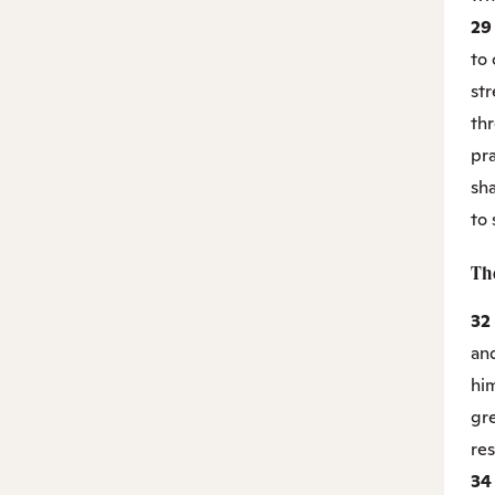
2
to 
st
thr
pr
sha
to
Th
32
and
hi
gre
res
3