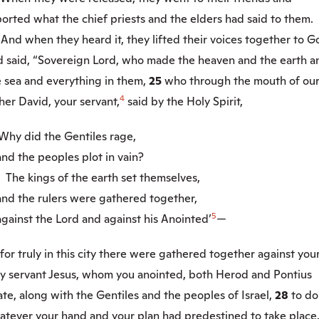
orted what the chief priests and the elders had said to them.
4
And when they heard it, they lifted their voices together to G
d said, “Sovereign Lord, who made the heaven and the earth a
e sea and everything in them,
25
who through the mouth of ou
4
her David, your servant,
said by the Holy Spirit,
Why did the Gentiles rage,
d the peoples plot in vain?
6
The kings of the earth set themselves,
d the rulers were gathered together,
5
ainst the Lord and against his Anointed’
—
for truly in this city there were gathered together against you
ly servant Jesus, whom you anointed, both Herod and Pontius
ate, along with the Gentiles and the peoples of Israel,
28
to do
atever your hand and your plan had predestined to take place