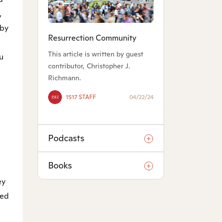
,
 by
Resurrection Community
This article is written by guest
u
contributor, Christopher J.
Richmann.
1517 STAFF
04/22/24
Podcasts
Books
ey
ded