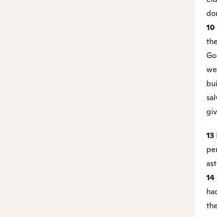
do
10
th
Go
we
bu
sal
gi
13
pe
as
14
had
the