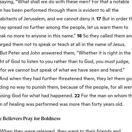
saying, “What shall we do with these men? For that a notable
n has been performed through them is evident to all the
abitants of Jerusalem, and we cannot deny it.
17
But in order t
 may spread no further among the people, let us warn them to
eak no more to anyone in this name.”
18
So they called them an
rged them not to speak or teach at all in the name of Jesus.
But Peter and John answered them, “Whether it is right in the
ht of God to listen to you rather than to God, you must judge,
0
for we cannot but speak of what we have seen and heard.”
And when they had further threatened them, they let them go
ding no way to punish them, because of the people, for all we
aising God for what had happened.
22
For the man on whom th
gn of healing was performed was more than forty years old.
 Believers Pray for Boldness
When they were released, they went to their friends and