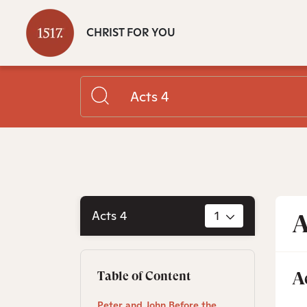
CHRIST FOR YOU
Acts 4
1
A
A
Table of Content
Peter and John Before the