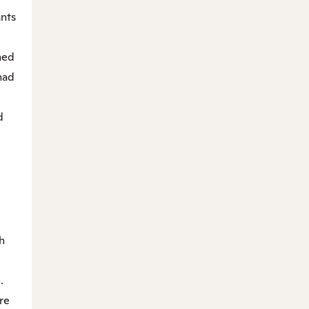
ants
med
had
d
h
.
re