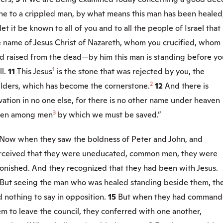
ne to a crippled man, by what means this man has been healed
let it be known to all of you and to all the people of Israel that
e name of Jesus Christ of Nazareth, whom you crucified, whom
d raised from the dead—by him this man is standing before yo
1
ll.
11
This Jesus
is the stone that was rejected by you, the
2
ilders, which has become the cornerstone.
12
And there is
vation in no one else, for there is no other name under heaven
3
ven among men
by which we must be saved.”
Now when they saw the boldness of Peter and John, and
rceived that they were uneducated, common men, they were
tonished. And they recognized that they had been with Jesus.
But seeing the man who was healed standing beside them, th
 nothing to say in opposition.
15
But when they had comman
m to leave the council, they conferred with one another,