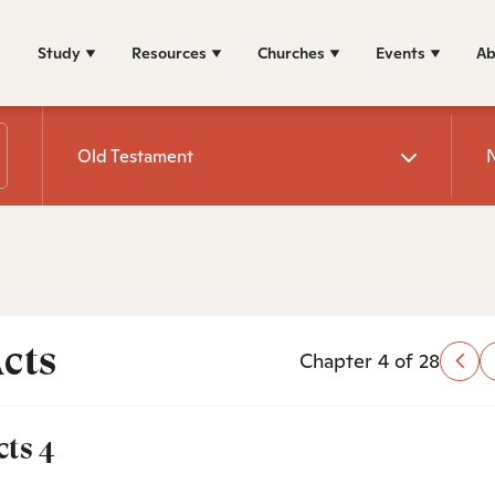
Study
Resources
Churches
Events
Ab
Old Testament
cts
Chapter 4 of 28
cts 4