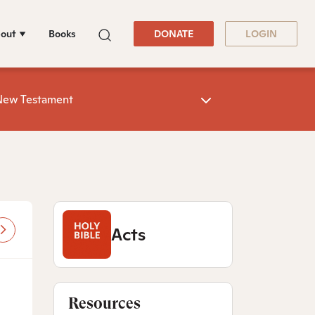
out
Books
DONATE
LOGIN
New Testament
Acts
Resources