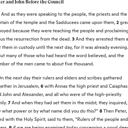
ter and John Before the Council
1
And as they were speaking to the people, the priests and the
ptain of the temple and the Sadducees came upon them,
2
gre
noyed because they were teaching the people and proclaiming
sus the resurrection from the dead.
3
And they arrested them 
 them in custody until the next day, for it was already evening
ut many of those who had heard the word believed, and the
mber of the men came to about five thousand.
n the next day their rulers and elders and scribes gathered
gether in Jerusalem,
6
with Annas the high priest and Caiaphas
 John and Alexander, and all who were of the high-priestly
ily.
7
And when they had set them in the midst, they inquired,
y what power or by what name did you do this?”
8
Then Peter,
led with the Holy Spirit, said to them, “Rulers of the people and
ders,
9
if we are being examined today concerning a good dee