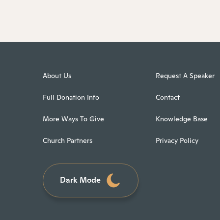
About Us
Request A Speaker
Full Donation Info
Contact
More Ways To Give
Knowledge Base
Church Partners
Privacy Policy
Dark Mode