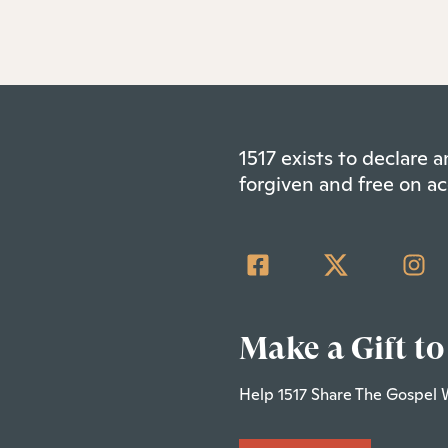
1517 exists to declare
forgiven and free on ac
Make a Gift to
Help 1517 Share The Gospel 