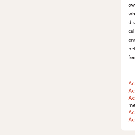
ow
wh
di
ca
enc
bel
fee
Ac
Ac
Ac
me
Ac
Ac