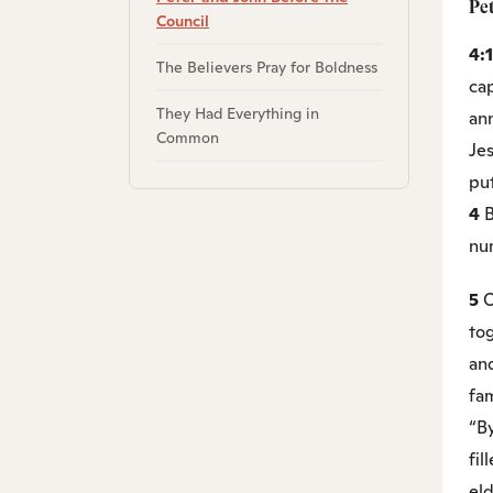
Pe
Council
4:
The Believers Pray for Boldness
ca
They Had Everything in
an
Common
Je
put
4
B
nu
5
O
to
and
fam
“B
fil
el