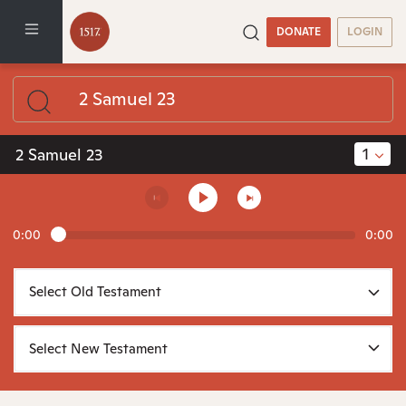
DONATE
LOGIN
1
2 Samuel 23
0:00
0:00