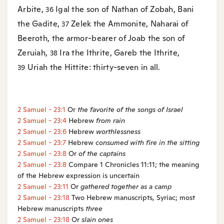
Arbite,
Igal the son of Nathan of Zobah, Bani
36
the Gadite,
Zelek the Ammonite, Naharai of
37
Beeroth, the armor-bearer of Joab the son of
Zeruiah,
Ira the Ithrite, Gareb the Ithrite,
38
Uriah the Hittite: thirty-seven in all.
39
2 Samuel - 23:1
Or
the
favorite of the songs of Israel
2 Samuel - 23:4
Hebrew
from rain
2 Samuel - 23:6
Hebrew
worthlessness
2 Samuel - 23:7
Hebrew
consumed with fire
in the sitting
2 Samuel - 23:8
Or
of the
captains
2 Samuel - 23:8
Compare 1 Chronicles 11:11; the meaning
of the Hebrew expression is uncertain
2 Samuel - 23:11
Or
gathered together as a camp
2 Samuel - 23:18
Two Hebrew manuscripts, Syriac; most
Hebrew manuscripts
three
2 Samuel - 23:18
Or
slain ones