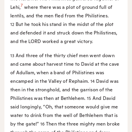
7
Lehi,
where there was a plot of ground full of
lentils, and the men fled from the Philistines.
But he took his stand in the midst of the plot
12
and defended it and struck down the Philistines,
and the LORD worked a great victory.
And three of the thirty chief men went down
13
and came about harvest time to David at the cave
of Adullam, when a band of Philistines was
encamped in the Valley of Rephaim.
David was
14
then in the stronghold, and the garrison of the
Philistines was then at Bethlehem.
And David
15
said longingly, “Oh, that someone would give me
water to drink from the well of Bethlehem that is
by the gate!”
Then the three mighty men broke
16