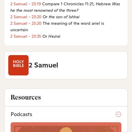
2 Samuel - 23:19
Compare 1 Chronicles 11:21; Hebrew
Was
he the most renowned of the three?
2 Samuel - 23:20
Or
the son of Ishhai
2 Samuel - 23:20
The meaning of the word
ariel
is
uncertain
2 Samuel - 23:35
Or
Hezrai
2 Samuel
Resources
Podcasts