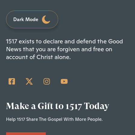
Dark Mode
1517 exists to declare and defend the Good
News that you are forgiven and free on
account of Christ alone.
Make a Gift to 1517 Today
Help 1517 Share The Gospel With More People.