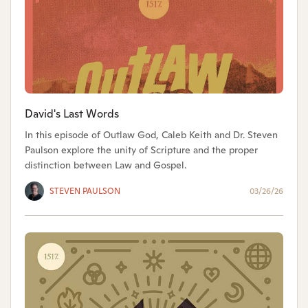
David's Last Words
In this episode of Outlaw God, Caleb Keith and Dr. Steven
Paulson explore the unity of Scripture and the proper
distinction between Law and Gospel.
STEVEN PAULSON
03/26/26