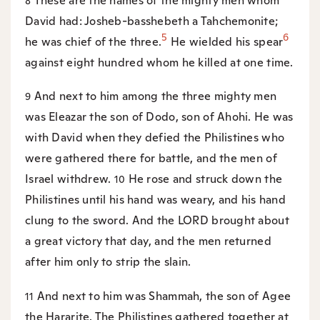
These are the names of the mighty men whom
8
David had: Josheb-basshebeth a Tahchemonite;
5
6
he was chief of the three.
He wielded his spear
against eight hundred whom he killed at one time.
And next to him among the three mighty men
9
was Eleazar the son of Dodo, son of Ahohi. He was
with David when they defied the Philistines who
were gathered there for battle, and the men of
Israel withdrew.
He rose and struck down the
10
Philistines until his hand was weary, and his hand
clung to the sword. And the LORD brought about
a great victory that day, and the men returned
after him only to strip the slain.
And next to him was Shammah, the son of Agee
11
the Hararite. The Philistines gathered together at