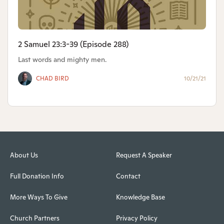
2 Samuel 23:3-39 (Episode 288)
Last words and mighty men.
CHAD BIRD
10/21/21
About Us
Request A Speaker
Full Donation Info
Contact
More Ways To Give
Knowledge Base
Church Partners
Privacy Policy