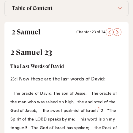
Table of Content
2 Samuel
Chapter 23 of 24
2 Samuel 23
The Last Words of David
Now these are the last words of David:
23:1
The oracle of David, the son of Jesse,
the oracle of
the man who was raised on high,
the anointed of the
1
God of Jacob,
the sweet psalmist of Israel:
2
“The
Spirit of the LORD speaks by me;
his word is on my
tongue.
3
The God of Israel has spoken;
the Rock of