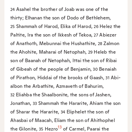
Asahel the brother of Joab was one of the
24
thirty; Elhanan the son of Dodo of Bethlehem,
Shammah of Harod, Elika of Harod,
Helez the
25
26
Paltite, Ira the son of Ikkesh of Tekoa,
Abiezer
27
of Anathoth, Mebunnai the Hushathite,
Zalmon
28
the Ahohite, Maharai of Netophah,
Heleb the
29
son of Baanah of Netophah, Ittai the son of Ribai
of Gibeah of the people of Benjamin,
Benaiah
30
of Pirathon, Hiddai of the brooks of Gaash,
Abi-
31
albon the Arbathite, Azmaveth of Bahurim,
Eliahba the Shaalbonite, the sons of Jashen,
32
Jonathan,
Shammah the Hararite, Ahiam the son
33
of Sharar the Hararite,
Eliphelet the son of
34
Ahasbai of Maacah, Eliam the son of Ahithophel
13
the Gilonite,
Hezro
of Carmel, Paarai the
35