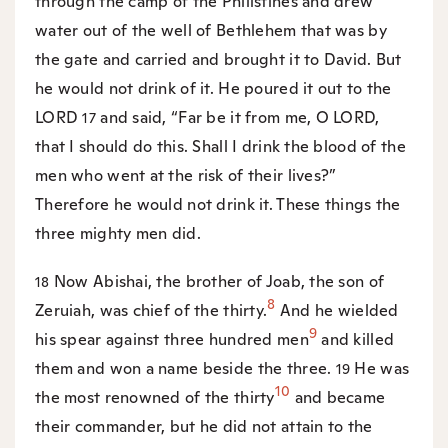
through the camp of the Philistines and drew
water out of the well of Bethlehem that was by
the gate and carried and brought it to David. But
he would not drink of it. He poured it out to the
LORD
and said, “Far be it from me, O LORD,
17
that I should do this. Shall I drink the blood of the
men who went at the risk of their lives?”
Therefore he would not drink it. These things the
three mighty men did.
Now Abishai, the brother of Joab, the son of
18
8
Zeruiah, was chief of the thirty.
And he wielded
9
his spear against three hundred men
and killed
them and won a name beside the three.
He was
19
10
the most renowned of the thirty
and became
their commander, but he did not attain to the