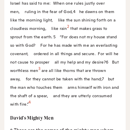
Israel has said to me:
When one rules justly over
men,
ruling in the fear of God,
4
he dawns on them
like the morning light,
like the sun shining forth on a
2
cloudless morning,
like rain
that makes grass to
sprout from the earth.
5
“For does not my house stand
so with God?
For he has made with me an everlasting
covenant,
ordered in all things and secure.
For will he
not cause to prosper
all my help and my desire?
6
But
3
worthless men
are all like thorns that are thrown
away,
for they cannot be taken with the hand;
7
but
the man who touches them
arms himself with iron and
the shaft of a spear,
and they are utterly consumed
4
with fire.”
David’s Mighty Men