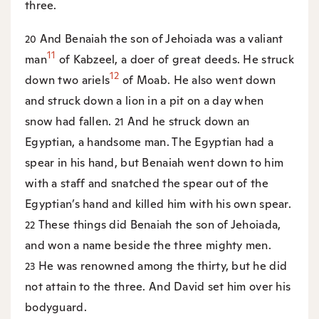
three.
And Benaiah the son of Jehoiada was a valiant
20
11
man
of Kabzeel, a doer of great deeds. He struck
12
down two ariels
of Moab. He also went down
and struck down a lion in a pit on a day when
snow had fallen.
And he struck down an
21
Egyptian, a handsome man. The Egyptian had a
spear in his hand, but Benaiah went down to him
with a staff and snatched the spear out of the
Egyptian’s hand and killed him with his own spear.
These things did Benaiah the son of Jehoiada,
22
and won a name beside the three mighty men.
He was renowned among the thirty, but he did
23
not attain to the three. And David set him over his
bodyguard.