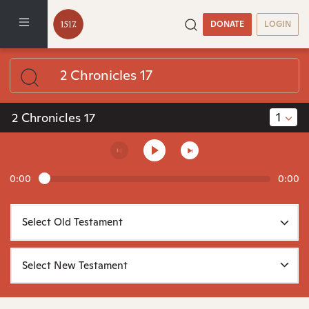
DONATE
LOGIN
1
2 Chronicles 17
0:00
0:00