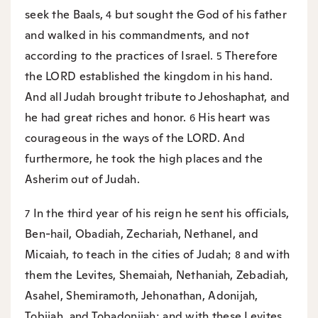
seek the Baals,
but sought the God of his father
4
and walked in his commandments, and not
according to the practices of Israel.
Therefore
5
the LORD established the kingdom in his hand.
And all Judah brought tribute to Jehoshaphat, and
he had great riches and honor.
His heart was
6
courageous in the ways of the LORD. And
furthermore, he took the high places and the
Asherim out of Judah.
In the third year of his reign he sent his officials,
7
Ben-hail, Obadiah, Zechariah, Nethanel, and
Micaiah, to teach in the cities of Judah;
and with
8
them the Levites, Shemaiah, Nethaniah, Zebadiah,
Asahel, Shemiramoth, Jehonathan, Adonijah,
Tobijah, and Tobadonijah; and with these Levites,