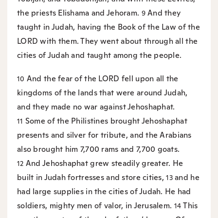
the priests Elishama and Jehoram.
And they
9
taught in Judah, having the Book of the Law of the
LORD with them. They went about through all the
cities of Judah and taught among the people.
And the fear of the LORD fell upon all the
10
kingdoms of the lands that were around Judah,
and they made no war against Jehoshaphat.
Some of the Philistines brought Jehoshaphat
11
presents and silver for tribute, and the Arabians
also brought him 7,700 rams and 7,700 goats.
And Jehoshaphat grew steadily greater. He
12
built in Judah fortresses and store cities,
and he
13
had large supplies in the cities of Judah. He had
soldiers, mighty men of valor, in Jerusalem.
This
14