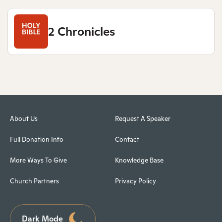
2 Chronicles
About Us
Request A Speaker
Full Donation Info
Contact
More Ways To Give
Knowledge Base
Church Partners
Privacy Policy
Dark Mode