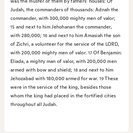
was the muster of them by fathers’ houses: Of
Judah, the commanders of thousands: Adnah the
commander, with 300,000 mighty men of valor;
and next to him Jehohanan the commander,
15
with 280,000;
and next to him Amasiah the son
16
of Zichri, a volunteer for the service of the LORD,
with 200,000 mighty men of valor.
Of Benjamin:
17
Eliada, a mighty man of valor, with 200,000 men
armed with bow and shield;
and next to him
18
Jehozabad with 180,000 armed for war.
These
19
were in the service of the king, besides those
whom the king had placed in the fortified cities
throughout all Judah.