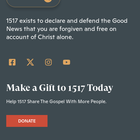
1517 exists to declare and defend the Good
News that you are forgiven and free on
account of Christ alone.
Make a Gift to 1517 Today
Help 1517 Share The Gospel With More People.
DONATE