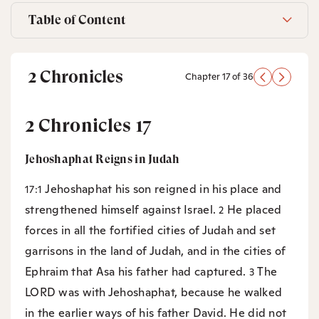
Table of Content
2 Chronicles
Chapter 17 of 36
2 Chronicles 17
Jehoshaphat Reigns in Judah
Jehoshaphat his son reigned in his place and
17:1
strengthened himself against Israel.
He placed
2
forces in all the fortified cities of Judah and set
garrisons in the land of Judah, and in the cities of
Ephraim that Asa his father had captured.
The
3
LORD was with Jehoshaphat, because he walked
in the earlier ways of his father David. He did not