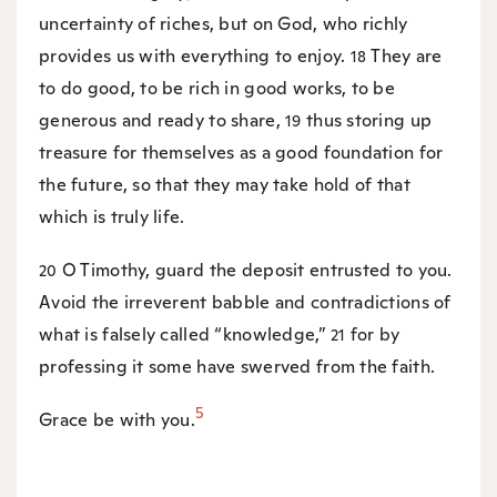
uncertainty of riches, but on God, who richly
provides us with everything to enjoy.
They are
18
to do good, to be rich in good works, to be
generous and ready to share,
thus storing up
19
treasure for themselves as a good foundation for
the future, so that they may take hold of that
which is truly life.
O Timothy, guard the deposit entrusted to you.
20
Avoid the irreverent babble and contradictions of
what is falsely called “knowledge,”
for by
21
professing it some have swerved from the faith.
5
Grace be with you.