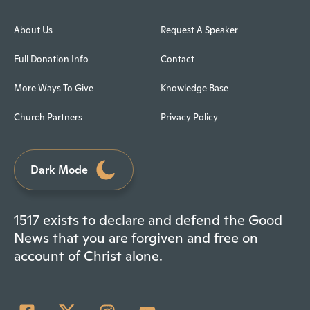
About Us
Request A Speaker
Full Donation Info
Contact
More Ways To Give
Knowledge Base
Church Partners
Privacy Policy
Dark Mode
1517 exists to declare and defend the Good
News that you are forgiven and free on
account of Christ alone.