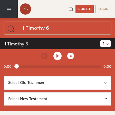
DONATE
LOGIN
1
1 Timothy 6
0:00
0:00