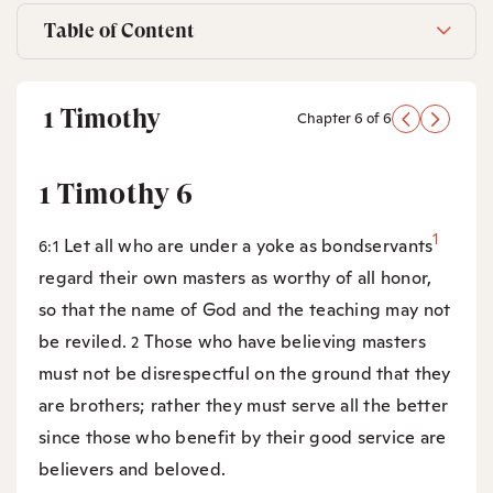
Table of Content
1 Timothy
Chapter 6 of 6
1 Timothy 6
1
Let all who are under a yoke as bondservants
6:1
regard their own masters as worthy of all honor,
so that the name of God and the teaching may not
be reviled.
Those who have believing masters
2
must not be disrespectful on the ground that they
are brothers; rather they must serve all the better
since those who benefit by their good service are
believers and beloved.