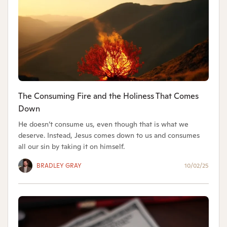
The Consuming Fire and the Holiness That Comes
Down
He doesn’t consume us, even though that is what we
deserve. Instead, Jesus comes down to us and consumes
all our sin by taking it on himself.
BRADLEY GRAY
10/02/25