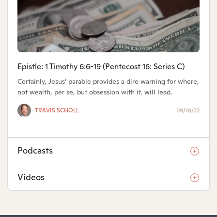
Epistle: 1 Timothy 6:6-19 (Pentecost 16: Series C)
Certainly, Jesus’ parable provides a dire warning for where,
not wealth, per se, but obsession with it, will lead.
TRAVIS SCHOLL
09/18/22
Podcasts
Videos