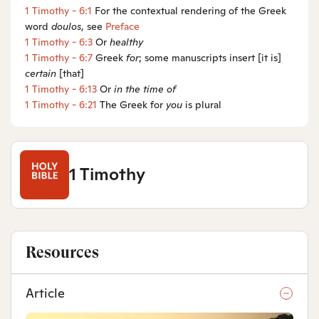
1 Timothy - 6:1
For the contextual rendering of the Greek
word
doulos
, see
Preface
1 Timothy - 6:3
Or
healthy
1 Timothy - 6:7
Greek
for
; some manuscripts insert [it is]
certain
[that]
1 Timothy - 6:13
Or
in
the time of
1 Timothy - 6:21
The Greek for
you
is plural
1 Timothy
Resources
Article