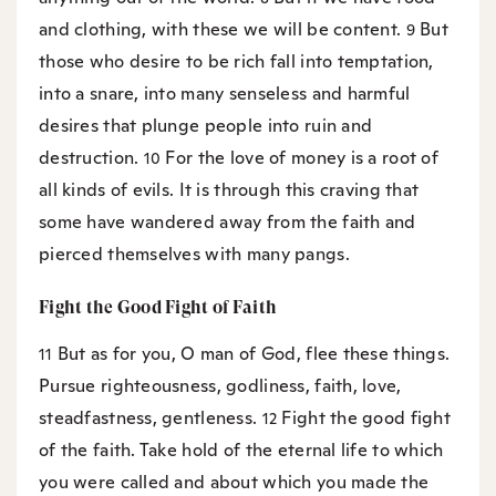
and clothing, with these we will be content.
But
9
those who desire to be rich fall into temptation,
into a snare, into many senseless and harmful
desires that plunge people into ruin and
destruction.
For the love of money is a root of
10
all kinds of evils. It is through this craving that
some have wandered away from the faith and
pierced themselves with many pangs.
Fight the Good Fight of Faith
But as for you, O man of God, flee these things.
11
Pursue righteousness, godliness, faith, love,
steadfastness, gentleness.
Fight the good fight
12
of the faith. Take hold of the eternal life to which
you were called and about which you made the