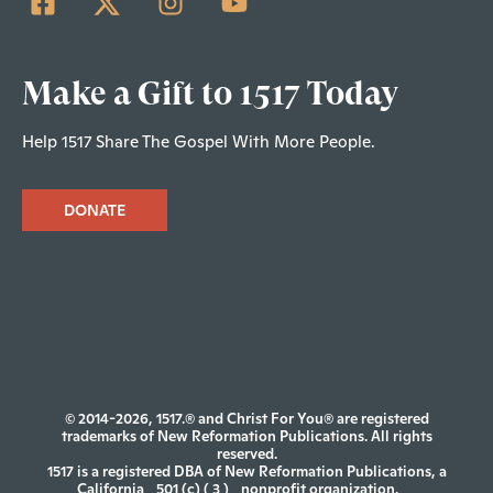
Make a Gift to 1517 Today
Help 1517 Share The Gospel With More People.
DONATE
© 2014-2026, 1517.® and Christ For You® are registered
trademarks of New Reformation Publications. All rights
reserved.
1517 is a registered DBA of New Reformation Publications, a
California
501 (c) ( 3 )
nonprofit organization.