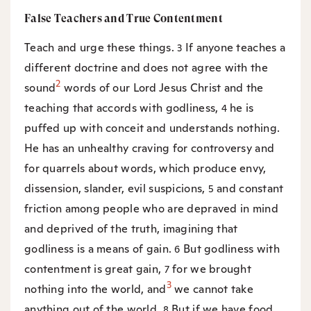
False Teachers and True Contentment
Teach and urge these things.
If anyone teaches a
3
different doctrine and does not agree with the
2
sound
words of our Lord Jesus Christ and the
teaching that accords with godliness,
he is
4
puffed up with conceit and understands nothing.
He has an unhealthy craving for controversy and
for quarrels about words, which produce envy,
dissension, slander, evil suspicions,
and constant
5
friction among people who are depraved in mind
and deprived of the truth, imagining that
godliness is a means of gain.
But godliness with
6
contentment is great gain,
for we brought
7
3
nothing into the world, and
we cannot take
anything out of the world.
But if we have food
8