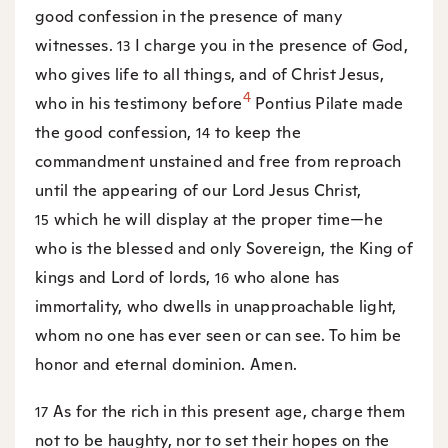
good confession in the presence of many
witnesses.
I charge you in the presence of God,
13
who gives life to all things, and of Christ Jesus,
4
who in his testimony before
Pontius Pilate made
the good confession,
to keep the
14
commandment unstained and free from reproach
until the appearing of our Lord Jesus Christ,
which he will display at the proper time—he
15
who is the blessed and only Sovereign, the King of
kings and Lord of lords,
who alone has
16
immortality, who dwells in unapproachable light,
whom no one has ever seen or can see. To him be
honor and eternal dominion. Amen.
As for the rich in this present age, charge them
17
not to be haughty, nor to set their hopes on the