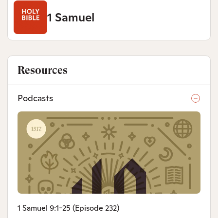
1 Samuel
Resources
Podcasts
1 Samuel 9:1-25 (Episode 232)