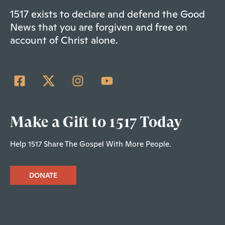
1517 exists to declare and defend the Good
News that you are forgiven and free on
account of Christ alone.
Make a Gift to 1517 Today
Help 1517 Share The Gospel With More People.
DONATE