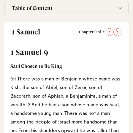
Table of Content
1 Samuel
Chapter 9 of 31
1 Samuel 9
Saul Chosen to Be King
There was a man of Benjamin whose name was
9:1
Kish, the son of Abiel, son of Zeror, son of
Becorath, son of Aphiah, a Benjaminite, a man of
wealth.
And he had a son whose name was Saul,
2
a handsome young man. There was not a man
among the people of Israel more handsome than
he. From his shoulders upward he was taller than