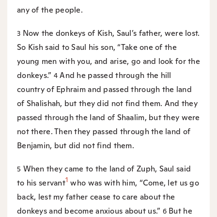
any of the people.
Now the donkeys of Kish, Saul’s father, were lost.
3
So Kish said to Saul his son, “Take one of the
young men with you, and arise, go and look for the
donkeys.”
And he passed through the hill
4
country of Ephraim and passed through the land
of Shalishah, but they did not find them. And they
passed through the land of Shaalim, but they were
not there. Then they passed through the land of
Benjamin, but did not find them.
When they came to the land of Zuph, Saul said
5
1
to his servant
who was with him, “Come, let us go
back, lest my father cease to care about the
donkeys and become anxious about us.”
But he
6