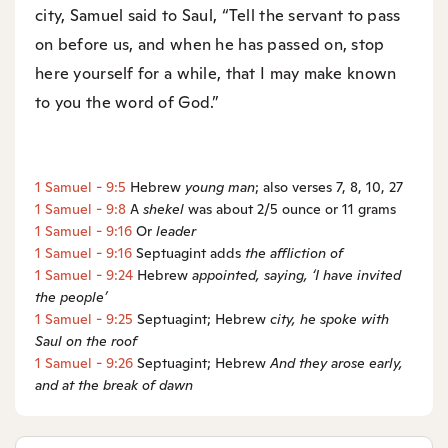
city, Samuel said to Saul, “Tell the servant to pass
on before us, and when he has passed on, stop
here yourself for a while, that I may make known
to you the word of God.”
1 Samuel - 9:5
Hebrew
young man
; also verses 7, 8, 10, 27
1 Samuel - 9:8
A
shekel
was about 2/5 ounce or 11 grams
1 Samuel - 9:16
Or
leader
1 Samuel - 9:16
Septuagint adds
the affliction of
1 Samuel - 9:24
Hebrew
appointed
, saying, ‘I have invited
the people’
1 Samuel - 9:25
Septuagint; Hebrew
city, he spoke with
Saul on the roof
1 Samuel - 9:26
Septuagint; Hebrew
And they arose early,
and at the break of dawn