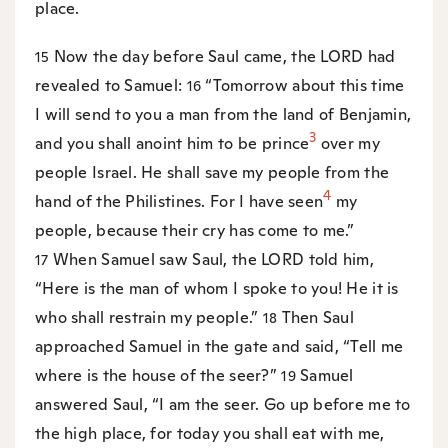
place.
Now the day before Saul came, the LORD had
15
revealed to Samuel:
“Tomorrow about this time
16
I will send to you a man from the land of Benjamin,
3
and you shall anoint him to be prince
over my
people Israel. He shall save my people from the
4
hand of the Philistines. For I have seen
my
people, because their cry has come to me.”
When Samuel saw Saul, the LORD told him,
17
“Here is the man of whom I spoke to you! He it is
who shall restrain my people.”
Then Saul
18
approached Samuel in the gate and said, “Tell me
where is the house of the seer?”
Samuel
19
answered Saul, “I am the seer. Go up before me to
the high place, for today you shall eat with me,