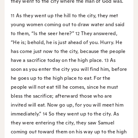
they went to the city where the man of God was.
As they went up the hill to the city, they met
11
young women coming out to draw water and said
to them, “Is the seer here?”
They answered,
12
“He is; behold, he is just ahead of you. Hurry. He
has come just now to the city, because the people
have a sacrifice today on the high place.
As
13
soon as you enter the city you will find him, before
he goes up to the high place to eat. For the
people will not eat till he comes, since he must
bless the sacrifice; afterward those who are
invited will eat. Now go up, for you will meet him
immediately.”
So they went up to the city. As
14
they were entering the city, they saw Samuel
coming out toward them on his way up to the high