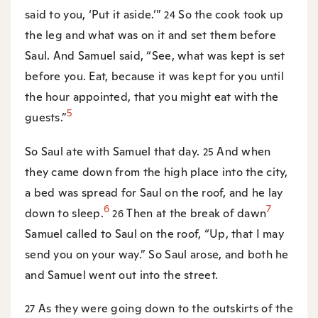
said to you, ‘Put it aside.’”
So the cook took up
24
the leg and what was on it and set them before
Saul. And Samuel said, “See, what was kept is set
before you. Eat, because it was kept for you until
the hour appointed, that you might eat with the
5
guests.”
So Saul ate with Samuel that day.
And when
25
they came down from the high place into the city,
a bed was spread for Saul on the roof, and he lay
6
7
down to sleep.
Then at the break of dawn
26
Samuel called to Saul on the roof, “Up, that I may
send you on your way.” So Saul arose, and both he
and Samuel went out into the street.
As they were going down to the outskirts of the
27