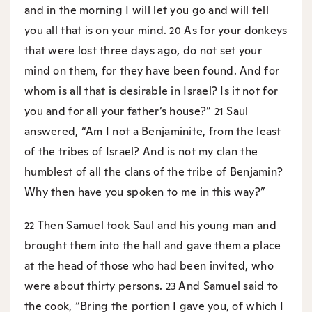
and in the morning I will let you go and will tell
you all that is on your mind.
As for your donkeys
20
that were lost three days ago, do not set your
mind on them, for they have been found. And for
whom is all that is desirable in Israel? Is it not for
you and for all your father’s house?”
Saul
21
answered, “Am I not a Benjaminite, from the least
of the tribes of Israel? And is not my clan the
humblest of all the clans of the tribe of Benjamin?
Why then have you spoken to me in this way?”
Then Samuel took Saul and his young man and
22
brought them into the hall and gave them a place
at the head of those who had been invited, who
were about thirty persons.
And Samuel said to
23
the cook, “Bring the portion I gave you, of which I