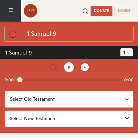
DONATE
LOGIN
1
1 Samuel 9
0:00
0:00