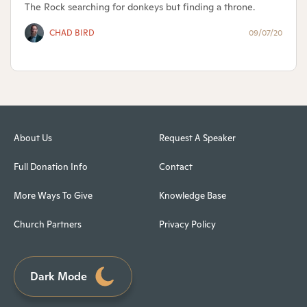
The Rock searching for donkeys but finding a throne.
CHAD BIRD
09/07/20
About Us
Request A Speaker
Full Donation Info
Contact
More Ways To Give
Knowledge Base
Church Partners
Privacy Policy
Dark Mode