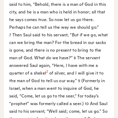
said to him, “Behold, there is a man of God in this
city, and he is a man who is held in honor; all that
he says comes true. So now let us go there.
Perhaps he can tell us the way we should go.”
Then Saul said to his servant, “But if we go, what
7
can we bring the man? For the bread in our sacks
is gone, and there is no present to bring to the
man of God. What do we have?”
The servant
8
answered Saul again, “Here, I have with me a
2
quarter of a shekel
of silver, and I will give it to
the man of God to tell us our way.”
(Formerly in
9
Israel, when a man went to inquire of God, he
said, “Come, let us go to the seer,” for today’s
“prophet” was formerly called a seer.)
And Saul
10
said to his servant, “Well said; come, let us go.” So