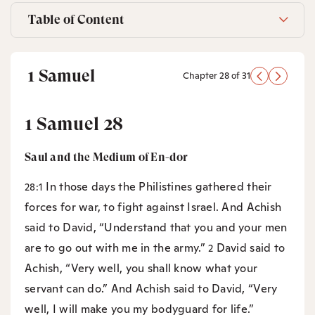
Table of Content
1 Samuel
Chapter 28 of 31
1 Samuel 28
Saul and the Medium of En-dor
In those days the Philistines gathered their
28:1
forces for war, to fight against Israel. And Achish
said to David, “Understand that you and your men
are to go out with me in the army.”
David said to
2
Achish, “Very well, you shall know what your
servant can do.” And Achish said to David, “Very
well, I will make you my bodyguard for life.”