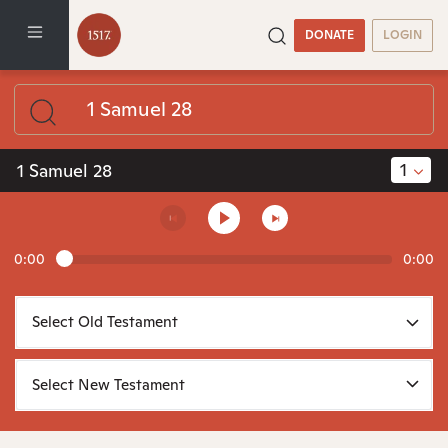
DONATE
LOGIN
1
1 Samuel 28
0:00
0:00