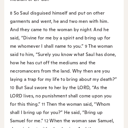
So Saul disguised himself and put on other
8
garments and went, he and two men with him.
And they came to the woman by night. And he
said, “Divine for me by a spirit and bring up for
me whomever I shall name to you.”
The woman
9
said to him, “Surely you know what Saul has done,
how he has cut off the mediums and the
necromancers from the land. Why then are you
laying a trap for my life to bring about my death?”
But Saul swore to her by the LORD, “As the
10
LORD lives, no punishment shall come upon you
for this thing.”
Then the woman said, “Whom
11
shall I bring up for you?” He said, “Bring up
Samuel for me.”
When the woman saw Samuel,
12