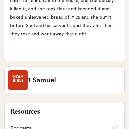
had a fattened calf in the house, and she quickly
killed it, and she took flour and kneaded it and
baked unleavened bread of it,
and she put it
25
before Saul and his servants, and they ate. Then
they rose and went away that night.
1 Samuel
Resources
Podcasts