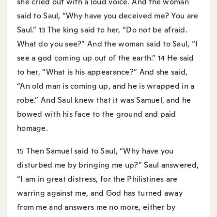
she cried out with a loud voice. And the woman
said to Saul, “Why have you deceived me? You are
Saul.”
The king said to her, “Do not be afraid.
13
What do you see?” And the woman said to Saul, “I
see a god coming up out of the earth.”
He said
14
to her, “What is his appearance?” And she said,
“An old man is coming up, and he is wrapped in a
robe.” And Saul knew that it was Samuel, and he
bowed with his face to the ground and paid
homage.
Then Samuel said to Saul, “Why have you
15
disturbed me by bringing me up?” Saul answered,
“I am in great distress, for the Philistines are
warring against me, and God has turned away
from me and answers me no more, either by