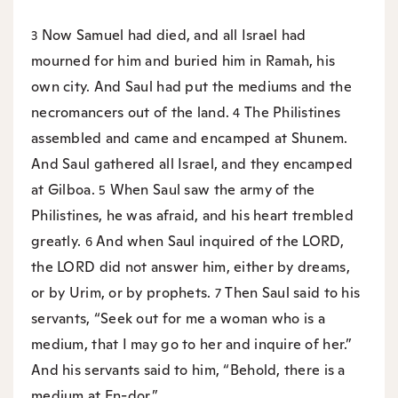
Now Samuel had died, and all Israel had
3
mourned for him and buried him in Ramah, his
own city. And Saul had put the mediums and the
necromancers out of the land.
The Philistines
4
assembled and came and encamped at Shunem.
And Saul gathered all Israel, and they encamped
at Gilboa.
When Saul saw the army of the
5
Philistines, he was afraid, and his heart trembled
greatly.
And when Saul inquired of the LORD,
6
the LORD did not answer him, either by dreams,
or by Urim, or by prophets.
Then Saul said to his
7
servants, “Seek out for me a woman who is a
medium, that I may go to her and inquire of her.”
And his servants said to him, “Behold, there is a
medium at En-dor.”