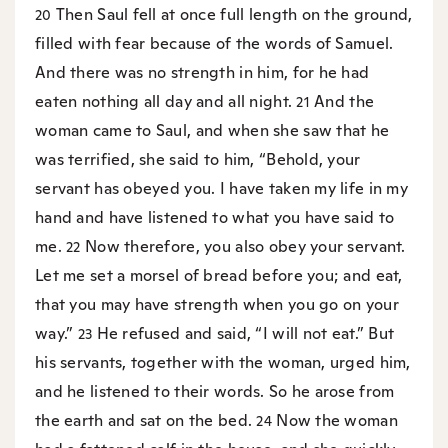
Then Saul fell at once full length on the ground,
20
filled with fear because of the words of Samuel.
And there was no strength in him, for he had
eaten nothing all day and all night.
And the
21
woman came to Saul, and when she saw that he
was terrified, she said to him, “Behold, your
servant has obeyed you. I have taken my life in my
hand and have listened to what you have said to
me.
Now therefore, you also obey your servant.
22
Let me set a morsel of bread before you; and eat,
that you may have strength when you go on your
way.”
He refused and said, “I will not eat.” But
23
his servants, together with the woman, urged him,
and he listened to their words. So he arose from
the earth and sat on the bed.
Now the woman
24