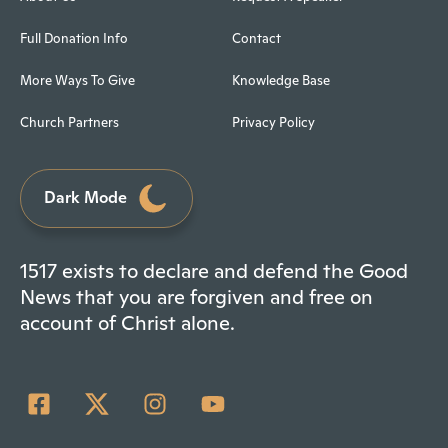
Full Donation Info
Contact
More Ways To Give
Knowledge Base
Church Partners
Privacy Policy
Dark Mode
1517 exists to declare and defend the Good
News that you are forgiven and free on
account of Christ alone.