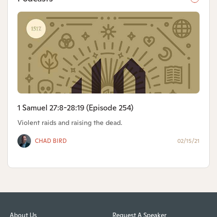
1 Samuel 27:8-28:19 (Episode 254)
Violent raids and raising the dead.
CHAD BIRD
02/15/21
About Us
Request A Speaker