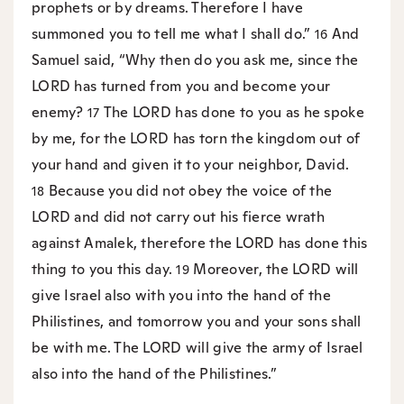
prophets or by dreams. Therefore I have
summoned you to tell me what I shall do.”
And
16
Samuel said, “Why then do you ask me, since the
LORD has turned from you and become your
enemy?
The LORD has done to you as he spoke
17
by me, for the LORD has torn the kingdom out of
your hand and given it to your neighbor, David.
Because you did not obey the voice of the
18
LORD and did not carry out his fierce wrath
against Amalek, therefore the LORD has done this
thing to you this day.
Moreover, the LORD will
19
give Israel also with you into the hand of the
Philistines, and tomorrow you and your sons shall
be with me. The LORD will give the army of Israel
also into the hand of the Philistines.”