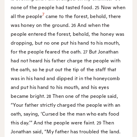
none of the people had tasted food.
Now when
25
7
all the people
came to the forest, behold, there
was honey on the ground.
And when the
26
people entered the forest, behold, the honey was
dropping, but no one put his hand to his mouth,
for the people feared the oath.
But Jonathan
27
had not heard his father charge the people with
the oath, so he put out the tip of the staff that
was in his hand and dipped it in the honeycomb
and put his hand to his mouth, and his eyes
became bright.
Then one of the people said,
28
“Your father strictly charged the people with an
oath, saying, ‘Cursed be the man who eats food
this day.’” And the people were faint.
Then
29
Jonathan said, “My father has troubled the land.