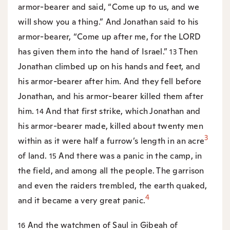
armor-bearer and said, “Come up to us, and we
will show you a thing.” And Jonathan said to his
armor-bearer, “Come up after me, for the LORD
has given them into the hand of Israel.”
Then
13
Jonathan climbed up on his hands and feet, and
his armor-bearer after him. And they fell before
Jonathan, and his armor-bearer killed them after
him.
And that first strike, which Jonathan and
14
his armor-bearer made, killed about twenty men
3
within as it were half a furrow’s length in an acre
of land.
And there was a panic in the camp, in
15
the field, and among all the people. The garrison
and even the raiders trembled, the earth quaked,
4
and it became a very great panic.
And the watchmen of Saul in Gibeah of
16