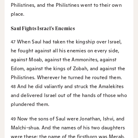
Philistines, and the Philistines went to their own
place.
Saul Fights Israel’s Enemies
When Saul had taken the kingship over Israel,
47
he fought against all his enemies on every side,
against Moab, against the Ammonites, against
Edom, against the kings of Zobah, and against the
Philistines. Wherever he turned he routed them.
And he did valiantly and struck the Amalekites
48
and delivered Israel out of the hands of those who
plundered them.
Now the sons of Saul were Jonathan, Ishvi, and
49
Malchi-shua. And the names of his two daughters
were these: the name of the firstborn was Merab,