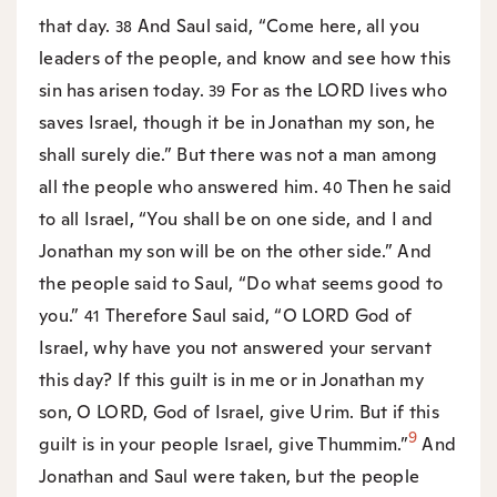
that day.
And Saul said, “Come here, all you
38
leaders of the people, and know and see how this
sin has arisen today.
For as the LORD lives who
39
saves Israel, though it be in Jonathan my son, he
shall surely die.” But there was not a man among
all the people who answered him.
Then he said
40
to all Israel, “You shall be on one side, and I and
Jonathan my son will be on the other side.” And
the people said to Saul, “Do what seems good to
you.”
Therefore Saul said, “O LORD God of
41
Israel, why have you not answered your servant
this day? If this guilt is in me or in Jonathan my
son, O LORD, God of Israel, give Urim. But if this
9
guilt is in your people Israel, give Thummim.”
And
Jonathan and Saul were taken, but the people