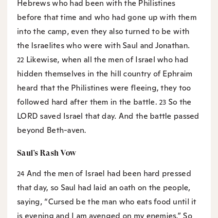
Hebrews who had been with the Philistines
before that time and who had gone up with them
into the camp, even they also turned to be with
the Israelites who were with Saul and Jonathan.
Likewise, when all the men of Israel who had
22
hidden themselves in the hill country of Ephraim
heard that the Philistines were fleeing, they too
followed hard after them in the battle.
So the
23
LORD saved Israel that day. And the battle passed
beyond Beth-aven.
Saul’s Rash Vow
And the men of Israel had been hard pressed
24
that day, so Saul had laid an oath on the people,
saying, “Cursed be the man who eats food until it
is evening and I am avenged on my enemies.” So