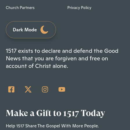
Church Partners
Privacy Policy
Dark Mode
1517 exists to declare and defend the Good
News that you are forgiven and free on
account of Christ alone.
Make a Gift to 1517 Today
Help 1517 Share The Gospel With More People.