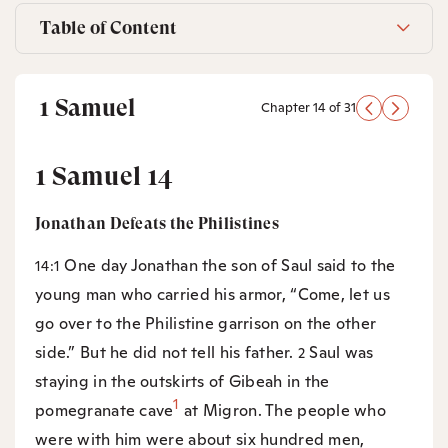
Table of Content
1 Samuel
Chapter 14 of 31
1 Samuel 14
Jonathan Defeats the Philistines
One day Jonathan the son of Saul said to the
14:1
young man who carried his armor, “Come, let us
go over to the Philistine garrison on the other
side.” But he did not tell his father.
Saul was
2
staying in the outskirts of Gibeah in the
1
pomegranate cave
at Migron. The people who
were with him were about six hundred men,