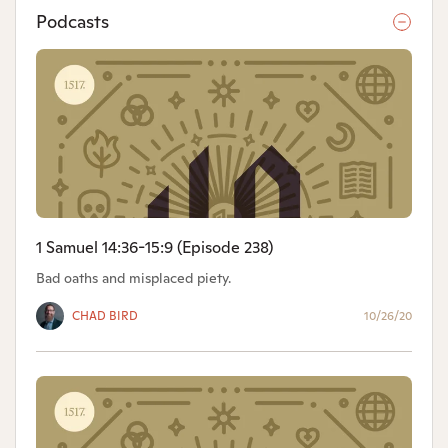
Podcasts
1 Samuel 14:36-15:9 (Episode 238)
Bad oaths and misplaced piety.
CHAD BIRD
10/26/20