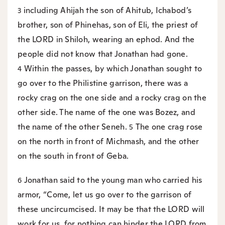
including Ahijah the son of Ahitub, Ichabod’s
3
brother, son of Phinehas, son of Eli, the priest of
the LORD in Shiloh, wearing an ephod. And the
people did not know that Jonathan had gone.
Within the passes, by which Jonathan sought to
4
go over to the Philistine garrison, there was a
rocky crag on the one side and a rocky crag on the
other side. The name of the one was Bozez, and
the name of the other Seneh.
The one crag rose
5
on the north in front of Michmash, and the other
on the south in front of Geba.
Jonathan said to the young man who carried his
6
armor, “Come, let us go over to the garrison of
these uncircumcised. It may be that the LORD will
work for us, for nothing can hinder the LORD from