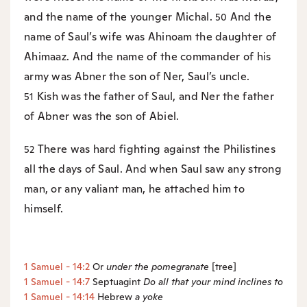
and the name of the younger Michal.
And the
50
name of Saul’s wife was Ahinoam the daughter of
Ahimaaz. And the name of the commander of his
army was Abner the son of Ner, Saul’s uncle.
Kish was the father of Saul, and Ner the father
51
of Abner was the son of Abiel.
There was hard fighting against the Philistines
52
all the days of Saul. And when Saul saw any strong
man, or any valiant man, he attached him to
himself.
1 Samuel - 14:2
Or
under the pomegranate
[tree]
1 Samuel - 14:7
Septuagint
Do
all that your mind inclines to
1 Samuel - 14:14
Hebrew
a
yoke