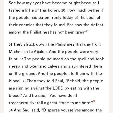
See how my eyes have become bright because I
tasted a little of this honey.
How much better if
30
the people had eaten freely today of the spoil of
their enemies that they found. For now the defeat
among the Philistines has not been great.”
They struck down the Philistines that day from
31
Michmash to Aijalon. And the people were very
faint.
The people pounced on the spoil and took
32
sheep and oxen and calves and slaughtered them
on the ground. And the people ate them with the
blood.
Then they told Saul, “Behold, the people
33
are sinning against the LORD by eating with the
blood.” And he said, “You have dealt
8
treacherously; roll a great stone to me here.”
And Saul said, “Disperse yourselves among the
34