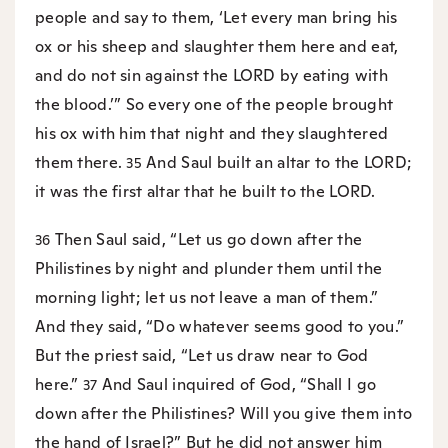
people and say to them, ‘Let every man bring his
ox or his sheep and slaughter them here and eat,
and do not sin against the LORD by eating with
the blood.’” So every one of the people brought
his ox with him that night and they slaughtered
them there.
And Saul built an altar to the LORD;
35
it was the first altar that he built to the LORD.
Then Saul said, “Let us go down after the
36
Philistines by night and plunder them until the
morning light; let us not leave a man of them.”
And they said, “Do whatever seems good to you.”
But the priest said, “Let us draw near to God
here.”
And Saul inquired of God, “Shall I go
37
down after the Philistines? Will you give them into
the hand of Israel?” But he did not answer him