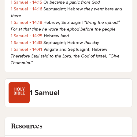
1 Samuel - 14:15
Or
became a
panic from God
1 Samuel - 14:16
Septuagint; Hebrew
they went here and
there
1 Samuel - 14:18
Hebrew; Septuagint
“Bring the
ephod.”
For at that time he wore the ephod before the people
1 Samuel - 14:25
Hebrew
land
1 Samuel - 14:33
Septuagint; Hebrew
this day
1 Samuel - 14:41
Vulgate and Septuagint; Hebrew
Therefore
Saul said
to the
Lord
, the God of Israel, “Give
Thummim.”
1 Samuel
Resources