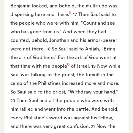
Benjamin looked, and behold, the multitude was
5
dispersing here and there.
Then Saul said to
17
the people who were with him, “Count and see
who has gone from us.” And when they had
counted, behold, Jonathan and his armor-bearer
were not there.
So Saul said to Ahijah, “Bring
18
the ark of God here.” For the ark of God went at
6
that time with the people
of Israel.
Now while
19
Saul was talking to the priest, the tumult in the
camp of the Philistines increased more and more.
So Saul said to the priest, “Withdraw your hand.”
Then Saul and all the people who were with
20
him rallied and went into the battle. And behold,
every Philistine’s sword was against his fellow,
and there was very great confusion.
Now the
21