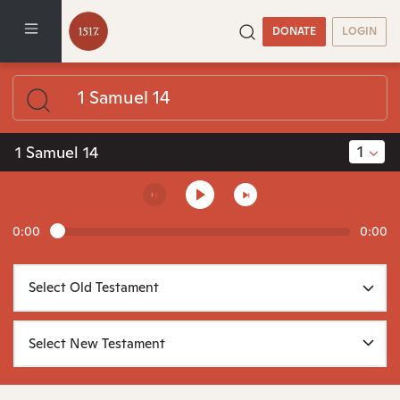
DONATE
LOGIN
1
1 Samuel 14
0:00
0:00