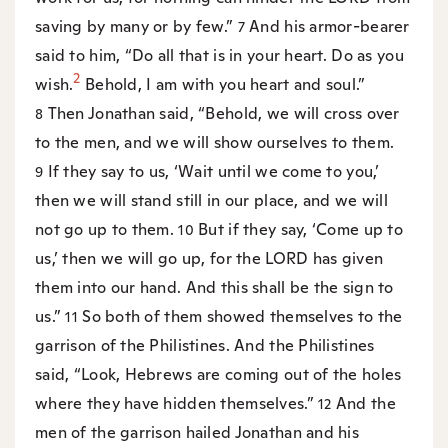
saving by many or by few.”
And his armor-bearer
7
said to him, “Do all that is in your heart. Do as you
2
wish.
Behold, I am with you heart and soul.”
Then Jonathan said, “Behold, we will cross over
8
to the men, and we will show ourselves to them.
If they say to us, ‘Wait until we come to you,’
9
then we will stand still in our place, and we will
not go up to them.
But if they say, ‘Come up to
10
us,’ then we will go up, for the LORD has given
them into our hand. And this shall be the sign to
us.”
So both of them showed themselves to the
11
garrison of the Philistines. And the Philistines
said, “Look, Hebrews are coming out of the holes
where they have hidden themselves.”
And the
12
men of the garrison hailed Jonathan and his