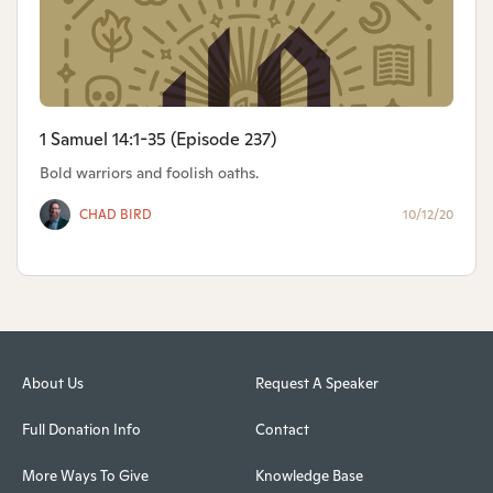
1 Samuel 14:1-35 (Episode 237)
Bold warriors and foolish oaths.
CHAD BIRD
10/12/20
About Us
Request A Speaker
Full Donation Info
Contact
More Ways To Give
Knowledge Base