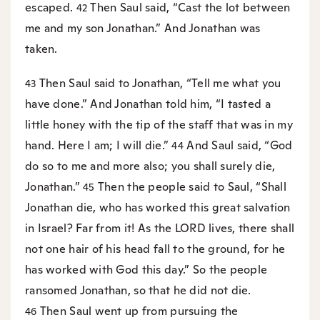
escaped.
Then Saul said, “Cast the lot between
42
me and my son Jonathan.” And Jonathan was
taken.
Then Saul said to Jonathan, “Tell me what you
43
have done.” And Jonathan told him, “I tasted a
little honey with the tip of the staff that was in my
hand. Here I am; I will die.”
And Saul said, “God
44
do so to me and more also; you shall surely die,
Jonathan.”
Then the people said to Saul, “Shall
45
Jonathan die, who has worked this great salvation
in Israel? Far from it! As the LORD lives, there shall
not one hair of his head fall to the ground, for he
has worked with God this day.” So the people
ransomed Jonathan, so that he did not die.
Then Saul went up from pursuing the
46