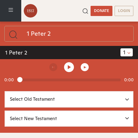
DONATE
LOGIN
1
1 Peter 2
0:00
0:00