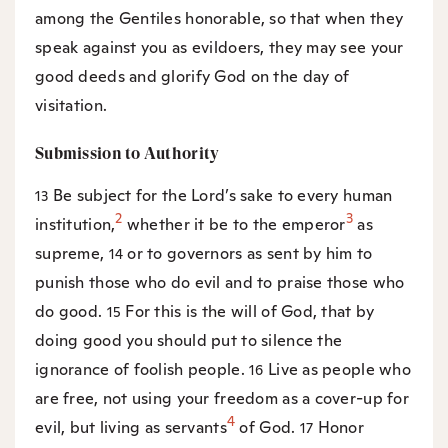
among the Gentiles honorable, so that when they
speak against you as evildoers, they may see your
good deeds and glorify God on the day of
visitation.
Submission to Authority
Be subject for the Lord’s sake to every human
13
2
3
institution,
whether it be to the emperor
as
supreme,
or to governors as sent by him to
14
punish those who do evil and to praise those who
do good.
For this is the will of God, that by
15
doing good you should put to silence the
ignorance of foolish people.
Live as people who
16
are free, not using your freedom as a cover-up for
4
evil, but living as servants
of God.
Honor
17