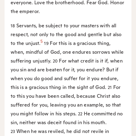
everyone. Love the brotherhood. Fear God. Honor
the emperor.
Servants, be subject to your masters with all
18
respect, not only to the good and gentle but also
5
to the unjust.
For this is a gracious thing,
19
when, mindful of God, one endures sorrows while
suffering unjustly.
For what credit is it if, when
20
you sin and are beaten for it, you endure? But if
when you do good and suffer for it you endure,
this is a gracious thing in the sight of God.
For
21
to this you have been called, because Christ also
suffered for you, leaving you an example, so that
you might follow in his steps.
He committed no
22
sin, neither was deceit found in his mouth.
When he was reviled, he did not revile in
23