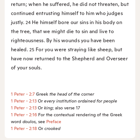
return; when he suffered, he did not threaten, but
continued entrusting himself to him who judges
justly.
He himself bore our sins in his body on
24
the tree, that we might die to sin and live to
righteousness. By his wounds you have been
healed.
For you were straying like sheep, but
25
have now returned to the Shepherd and Overseer
of your souls.
1 Peter - 2:7
Greek
the
head of the corner
1 Peter - 2:13
Or
every
institution ordained for people
1 Peter - 2:13
Or
king
; also verse 17
1 Peter - 2:16
For the contextual rendering of the Greek
word
doulos
, see
Preface
1 Peter - 2:18
Or
crooked