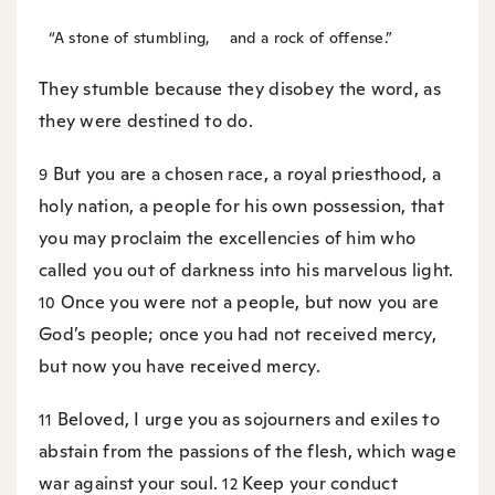
“A stone of stumbling,
and a rock of offense.”
They stumble because they disobey the word, as
they were destined to do.
But you are a chosen race, a royal priesthood, a
9
holy nation, a people for his own possession, that
you may proclaim the excellencies of him who
called you out of darkness into his marvelous light.
Once you were not a people, but now you are
10
God’s people; once you had not received mercy,
but now you have received mercy.
Beloved, I urge you as sojourners and exiles to
11
abstain from the passions of the flesh, which wage
war against your soul.
Keep your conduct
12