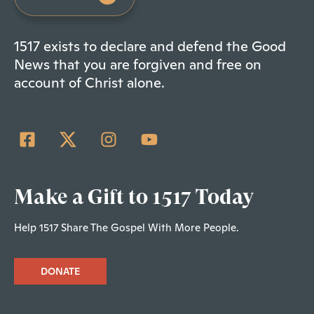
1517 exists to declare and defend the Good
News that you are forgiven and free on
account of Christ alone.
Make a Gift to 1517 Today
Help 1517 Share The Gospel With More People.
DONATE