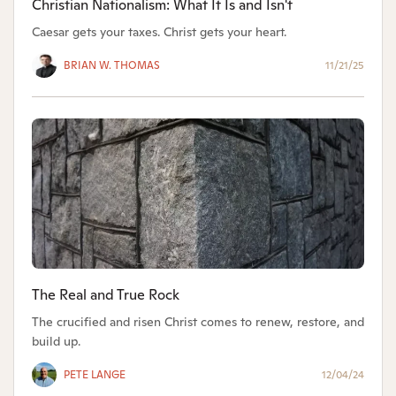
Christian Nationalism: What It Is and Isn't
Caesar gets your taxes. Christ gets your heart.
BRIAN W. THOMAS
11/21/25
The Real and True Rock
The crucified and risen Christ comes to renew, restore, and
build up.
PETE LANGE
12/04/24