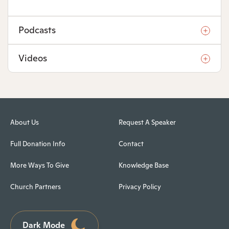
Podcasts
Videos
About Us
Request A Speaker
Full Donation Info
Contact
More Ways To Give
Knowledge Base
Church Partners
Privacy Policy
Dark Mode