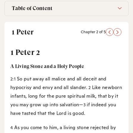
Table of Content
1 Peter
Chapter 2 of 5
1 Peter 2
A Living Stone and a Holy People
So put away all malice and all deceit and
2:1
hypocrisy and envy and all slander.
Like newborn
2
infants, long for the pure spiritual milk, that by it
you may grow up into salvation—
if indeed you
3
have tasted that the Lord is good.
As you come to him, a living stone rejected by
4