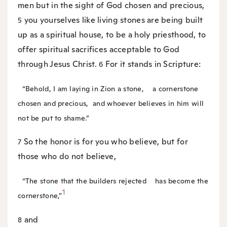
men but in the sight of God chosen and precious,
you yourselves like living stones are being built
5
up as a spiritual house, to be a holy priesthood, to
offer spiritual sacrifices acceptable to God
through Jesus Christ.
For it stands in Scripture:
6
“Behold, I am laying in Zion a stone,
a cornerstone
chosen and precious,
and whoever believes in him will
not be put to shame.”
So the honor is for you who believe, but for
7
those who do not believe,
“The stone that the builders rejected
has become the
1
cornerstone,”
and
8