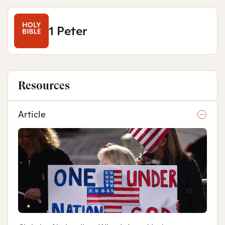
1 Peter
Resources
Article