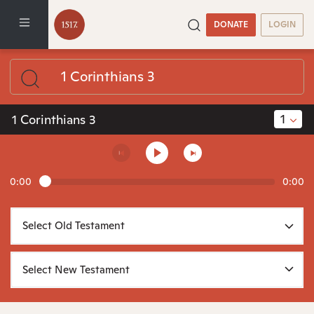
DONATE
LOGIN
1
1 Corinthians 3
0:00
0:00