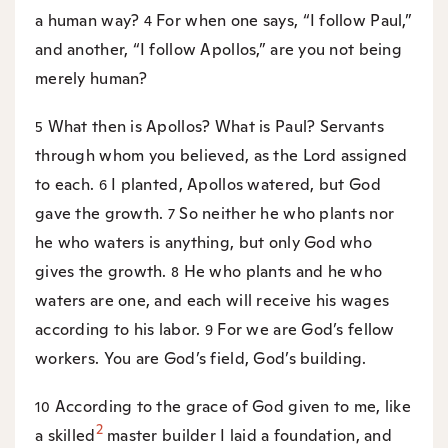
a human way?
For when one says, “I follow Paul,”
4
and another, “I follow Apollos,” are you not being
merely human?
What then is Apollos? What is Paul? Servants
5
through whom you believed, as the Lord assigned
to each.
I planted, Apollos watered, but God
6
gave the growth.
So neither he who plants nor
7
he who waters is anything, but only God who
gives the growth.
He who plants and he who
8
waters are one, and each will receive his wages
according to his labor.
For we are God’s fellow
9
workers. You are God’s field, God’s building.
According to the grace of God given to me, like
10
2
a skilled
master builder I laid a foundation, and