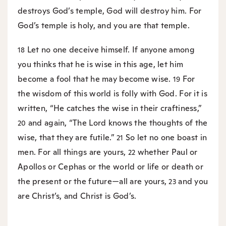
destroys God’s temple, God will destroy him. For
God’s temple is holy, and you are that temple.
Let no one deceive himself. If anyone among
18
you thinks that he is wise in this age, let him
become a fool that he may become wise.
For
19
the wisdom of this world is folly with God. For it is
written, “He catches the wise in their craftiness,”
and again, “The Lord knows the thoughts of the
20
wise, that they are futile.”
So let no one boast in
21
men. For all things are yours,
whether Paul or
22
Apollos or Cephas or the world or life or death or
the present or the future—all are yours,
and you
23
are Christ’s, and Christ is God’s.