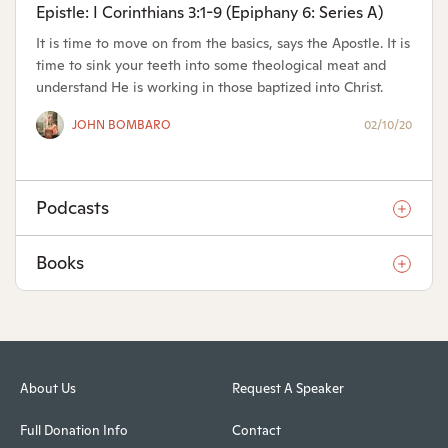
Epistle: I Corinthians 3:1-9 (Epiphany 6: Series A)
It is time to move on from the basics, says the Apostle. It is
time to sink your teeth into some theological meat and
understand He is working in those baptized into Christ.
JOHN BOMBARO
02/10/20
Podcasts
Books
About Us
Request A Speaker
Full Donation Info
Contact