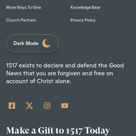
More Ways To Give
Knowledge Base
Church Partners
Privacy Policy
Dark Mode
1517 exists to declare and defend the Good
News that you are forgiven and free on
account of Christ alone.
Make a Gift to 1517 Today