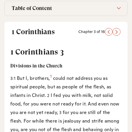
Table of Content
1 Corinthians
Chapter 3 of 16
1 Corinthians 3
Divisions in the Church
1
But I, brothers,
could not address you as
3:1
spiritual people, but as people of the flesh, as
infants in Christ.
I fed you with milk, not solid
2
food, for you were not ready for it. And even now
you are not yet ready,
for you are still of the
3
flesh. For while there is jealousy and strife among
you, are you not of the flesh and behaving only in