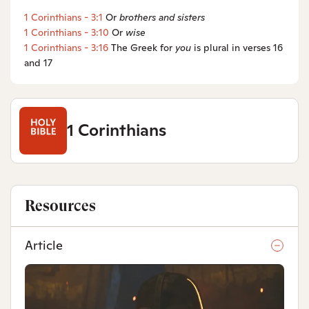
1 Corinthians - 3:1
Or
brothers
and sisters
1 Corinthians - 3:10
Or
wise
1 Corinthians - 3:16
The Greek for
you
is plural in verses 16
and 17
1 Corinthians
Resources
Article