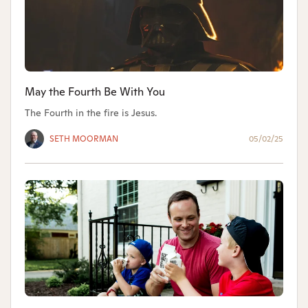
May the Fourth Be With You
The Fourth in the fire is Jesus.
SETH MOORMAN
05/02/25