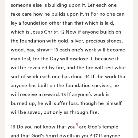
someone else is building upon it. Let each one
take care how he builds upon it.
For no one can
11
lay a foundation other than that which is laid,
which is Jesus Christ.
Now if anyone builds on
12
the foundation with gold, silver, precious stones,
wood, hay, straw—
each one’s work will become
13
manifest, for the Day will disclose it, because it
will be revealed by fire, and the fire will test what
sort of work each one has done.
If the work that
14
anyone has built on the foundation survives, he
will receive a reward.
If anyone’s work is
15
burned up, he will suffer loss, though he himself
will be saved, but only as through fire.
3
Do you not know that you
are God’s temple
16
and that God’s Spirit dwells in you?
If anyone
17