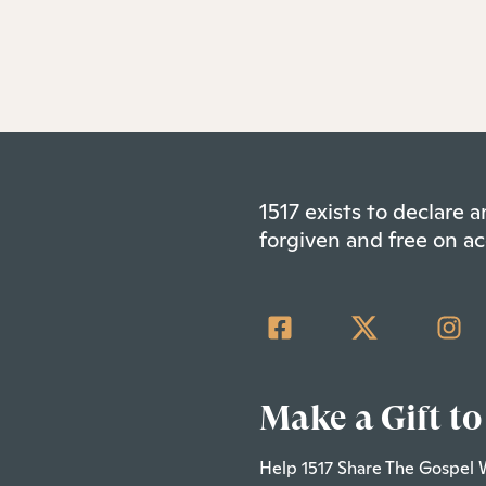
1517 exists to declare
forgiven and free on ac
Make a Gift to
Help 1517 Share The Gospel 