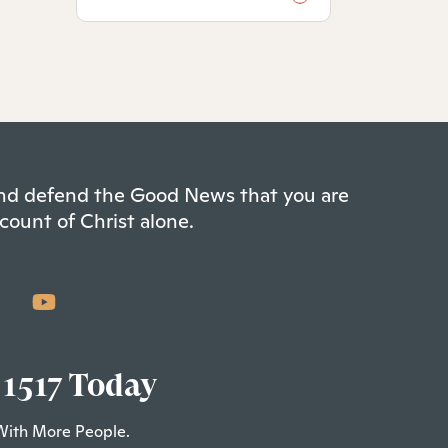
 and defend the Good News that you are
count of Christ alone.
 1517 Today
With More People.