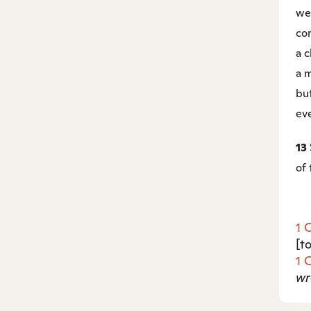
we
com
a c
a m
but
eve
13
of 
1 
[t
1 
wr