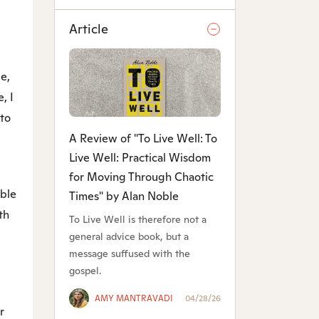
Article
e,
, I
 to
A Review of "To Live Well: To
Live Well: Practical Wisdom
for Moving Through Chaotic
able
Times" by Alan Noble
th
To Live Well is therefore not a
general advice book, but a
message suffused with the
gospel.
AMY MANTRAVADI
04/28/26
r