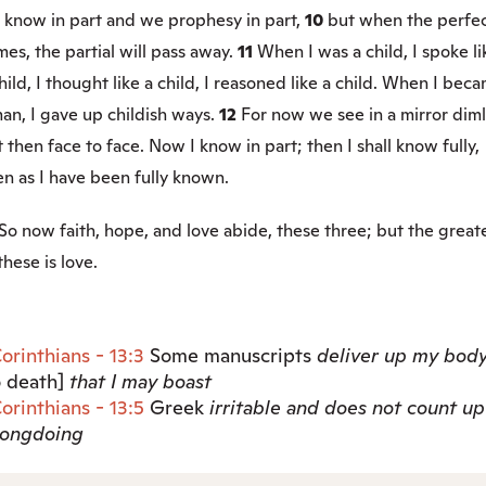
 know in part and we prophesy in part,
10
but when the perfe
es, the partial will pass away.
11
When I was a child, I spoke li
hild, I thought like a child, I reasoned like a child. When I bec
an, I gave up childish ways.
12
For now we see in a mirror diml
 then face to face. Now I know in part; then I shall know fully,
n as I have been fully known.
So now faith, hope, and love abide, these three; but the great
these is love.
Corinthians - 13:3
Some manuscripts
deliver up my bod
o death]
that I may boast
Corinthians - 13:5
Greek
irritable
and does not count up
ongdoing