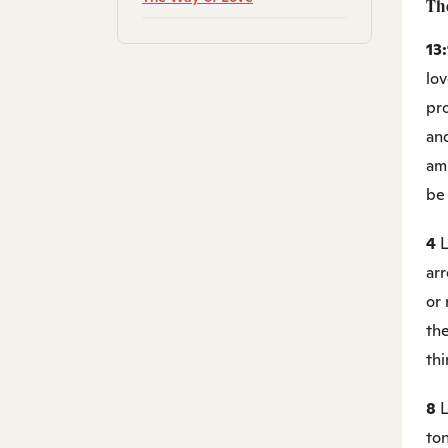
Th
13
lov
pr
and
am
be
4
L
ar
or 
the
thi
8
L
ton