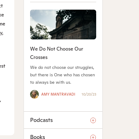
ct
ke
ame
y,
We Do Not Choose Our
Crosses
est
We do not choose our struggles,
but there is One who has chosen
to always be with us.
AMY MANTRAVADI
10/20/23
y
Podcasts
Books