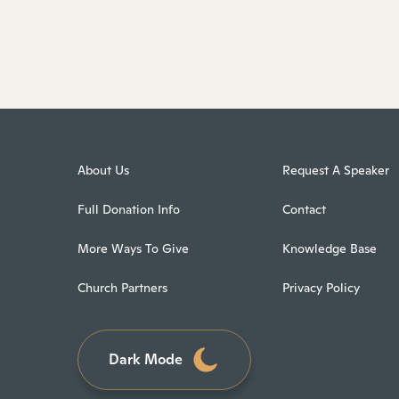
About Us
Request A Speaker
Full Donation Info
Contact
More Ways To Give
Knowledge Base
Church Partners
Privacy Policy
Dark Mode