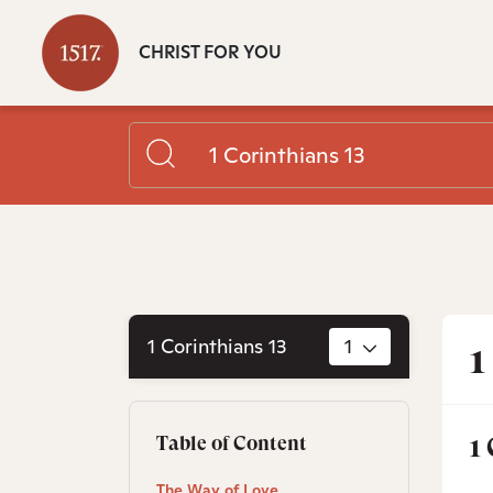
CHRIST FOR YOU
1 Corinthians 13
1
1
1
Table of Content
The Way of Love