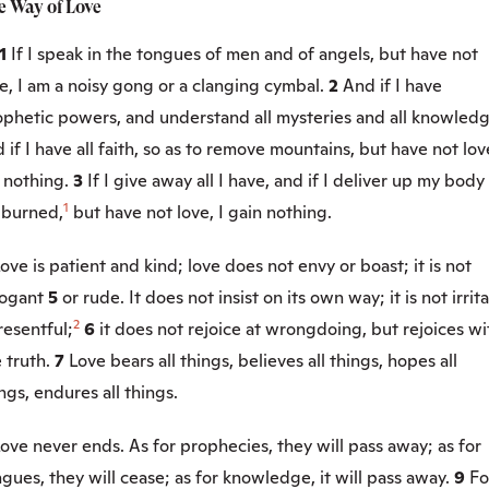
e Way of Love
:1
If I speak in the tongues of men and of angels, but have not
e, I am a noisy gong or a clanging cymbal.
2
And if I have
ophetic powers, and understand all mysteries and all knowledg
 if I have all faith, so as to remove mountains, but have not love
 nothing.
3
If I give away all I have, and if I deliver up my body
1
 burned,
but have not love, I gain nothing.
ove is patient and kind; love does not envy or boast; it is not
rogant
5
or rude. It does not insist on its own way; it is not irrit
2
resentful;
6
it does not rejoice at wrongdoing, but rejoices wi
 truth.
7
Love bears all things, believes all things, hopes all
ngs, endures all things.
ove never ends. As for prophecies, they will pass away; as for
gues, they will cease; as for knowledge, it will pass away.
9
Fo