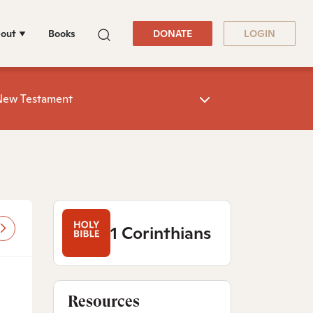
out
Books
DONATE
LOGIN
New Testament
1 Corinthians
Resources