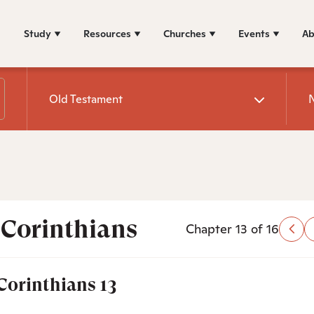
Study
Resources
Churches
Events
Ab
Old Testament
 Corinthians
Chapter 13 of 16
 Corinthians 13