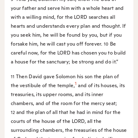
your father and serve him with a whole heart and
with a willing mind, for the LORD searches all
hearts and understands every plan and thought. If
you seek him, he will be found by you, but if you
forsake him, he will cast you off forever.
Be
10
careful now, for the LORD has chosen you to build
a house for the sanctuary; be strong and do it.”
Then David gave Solomon his son the plan of
11
1
the vestibule of the temple,
and of its houses, its
treasuries, its upper rooms, and its inner
chambers, and of the room for the mercy seat;
and the plan of all that he had in mind for the
12
courts of the house of the LORD, all the
surrounding chambers, the treasuries of the house