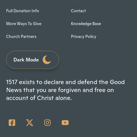
Full Donation Info
Contact
More Ways To Give
Knowledge Base
Church Partners
Privacy Policy
Dark Mode
1517 exists to declare and defend the Good
News that you are forgiven and free on
account of Christ alone.