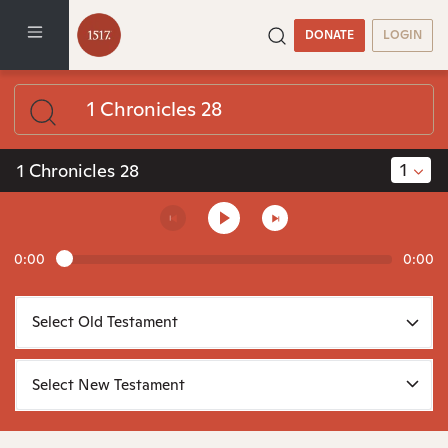
DONATE
LOGIN
1
1 Chronicles 28
0:00
0:00