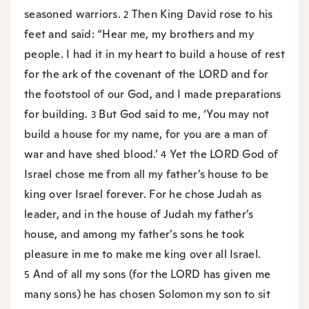
seasoned warriors.
Then King David rose to his
2
feet and said: “Hear me, my brothers and my
people. I had it in my heart to build a house of rest
for the ark of the covenant of the LORD and for
the footstool of our God, and I made preparations
for building.
But God said to me, ‘You may not
3
build a house for my name, for you are a man of
war and have shed blood.’
Yet the LORD God of
4
Israel chose me from all my father’s house to be
king over Israel forever. For he chose Judah as
leader, and in the house of Judah my father’s
house, and among my father’s sons he took
pleasure in me to make me king over all Israel.
And of all my sons (for the LORD has given me
5
many sons) he has chosen Solomon my son to sit