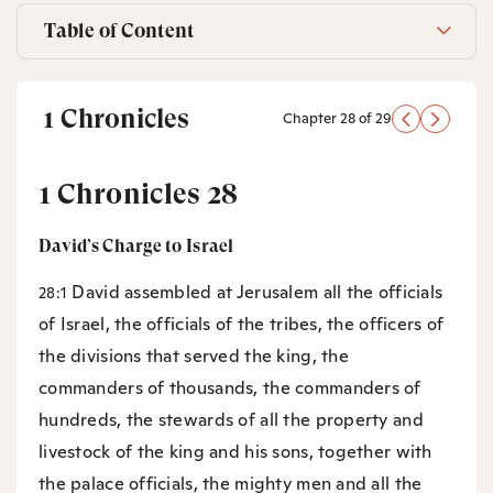
Table of Content
1 Chronicles
Chapter 28 of 29
1 Chronicles 28
David’s Charge to Israel
David assembled at Jerusalem all the officials
28:1
of Israel, the officials of the tribes, the officers of
the divisions that served the king, the
commanders of thousands, the commanders of
hundreds, the stewards of all the property and
livestock of the king and his sons, together with
the palace officials, the mighty men and all the