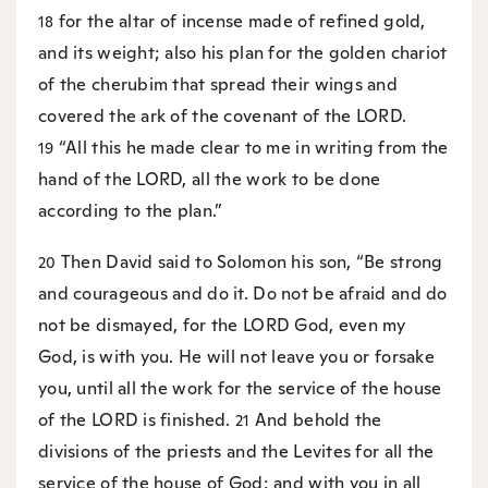
for the altar of incense made of refined gold,
18
and its weight; also his plan for the golden chariot
of the cherubim that spread their wings and
covered the ark of the covenant of the LORD.
“All this he made clear to me in writing from the
19
hand of the LORD, all the work to be done
according to the plan.”
Then David said to Solomon his son, “Be strong
20
and courageous and do it. Do not be afraid and do
not be dismayed, for the LORD God, even my
God, is with you. He will not leave you or forsake
you, until all the work for the service of the house
of the LORD is finished.
And behold the
21
divisions of the priests and the Levites for all the
service of the house of God; and with you in all