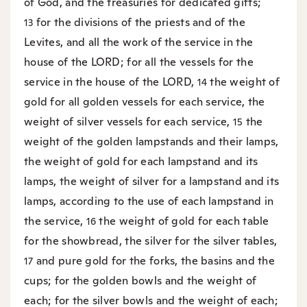
of God, and the treasuries for dedicated gifts;
for the divisions of the priests and of the
13
Levites, and all the work of the service in the
house of the LORD; for all the vessels for the
service in the house of the LORD,
the weight of
14
gold for all golden vessels for each service, the
weight of silver vessels for each service,
the
15
weight of the golden lampstands and their lamps,
the weight of gold for each lampstand and its
lamps, the weight of silver for a lampstand and its
lamps, according to the use of each lampstand in
the service,
the weight of gold for each table
16
for the showbread, the silver for the silver tables,
and pure gold for the forks, the basins and the
17
cups; for the golden bowls and the weight of
each; for the silver bowls and the weight of each;