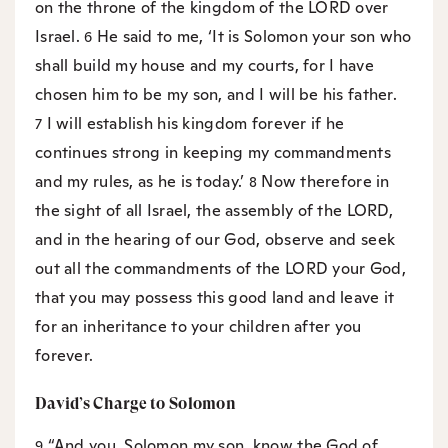
on the throne of the kingdom of the LORD over
Israel.
He said to me, ‘It is Solomon your son who
6
shall build my house and my courts, for I have
chosen him to be my son, and I will be his father.
I will establish his kingdom forever if he
7
continues strong in keeping my commandments
and my rules, as he is today.’
Now therefore in
8
the sight of all Israel, the assembly of the LORD,
and in the hearing of our God, observe and seek
out all the commandments of the LORD your God,
that you may possess this good land and leave it
for an inheritance to your children after you
forever.
David’s Charge to Solomon
“And you, Solomon my son, know the God of
9