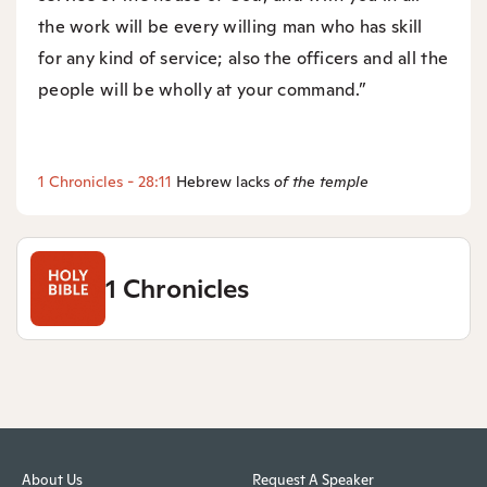
the work will be every willing man who has skill
for any kind of service; also the officers and all the
people will be wholly at your command.”
1 Chronicles - 28:11
Hebrew lacks
of the temple
1 Chronicles
About Us
Request A Speaker