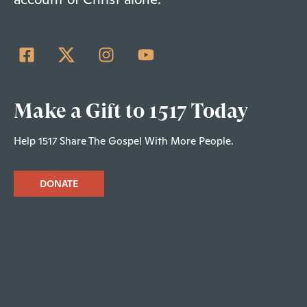
Make a Gift to 1517 Today
Help 1517 Share The Gospel With More People.
DONATE