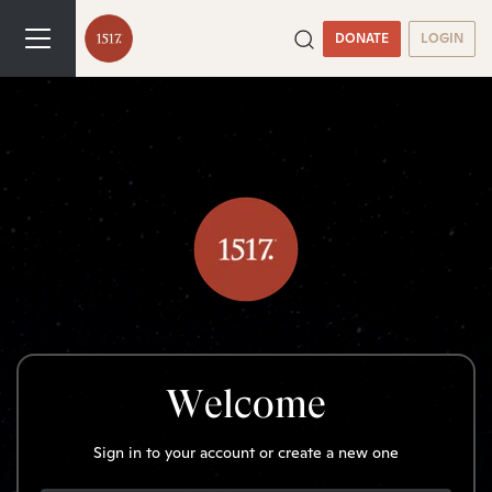
DONATE
LOGIN
Welcome
Sign in to your account or create a new one