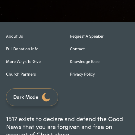
About Us
Request A Speaker
Full Donation Info
Contact
More Ways To Give
Knowledge Base
Church Partners
Privacy Policy
Dark Mode
1517 exists to declare and defend the Good
News that you are forgiven and free on
account of Christ alone.