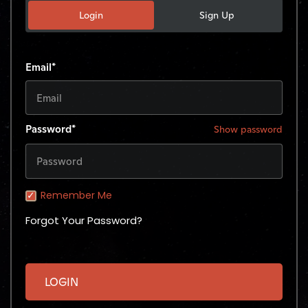
Login
Sign Up
Email*
Password*
Show password
Remember Me
Forgot Your Password?