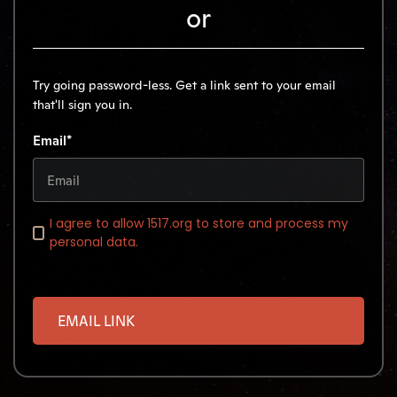
or
Try going password-less. Get a link sent to your email
that'll sign you in.
Email*
I agree to allow 1517.org to store and process my
personal data.