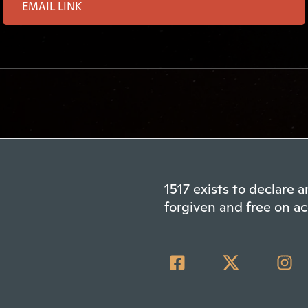
1517 exists to declare
forgiven and free on ac