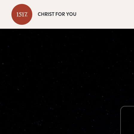
CHRIST FOR YOU