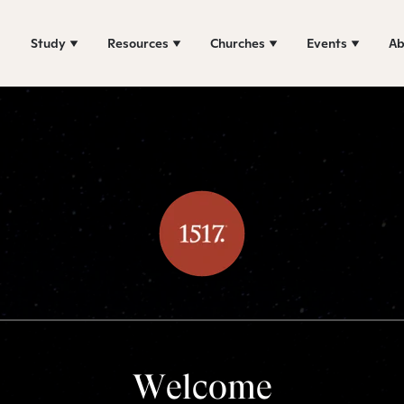
Study
Resources
Churches
Events
Ab
Welcome