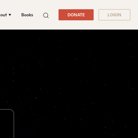
out
Books
DONATE
LOGIN