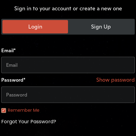
Sign in to your account or create a new one
Login
Sign Up
Email*
Show password
Password*
Remember Me
Forgot Your Password?