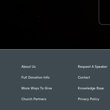
About Us
Request A Speaker
Full Donation Info
Contact
More Ways To Give
Knowledge Base
Church Partners
Privacy Policy