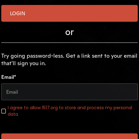
or
Try going password-less. Get a link sent to your email
that'll sign you in.
Email*
I agree to allow 1517.org to store and process my personal
data.