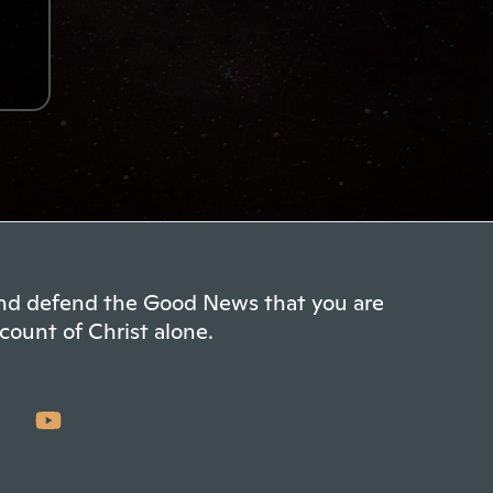
 and defend the Good News that you are
count of Christ alone.