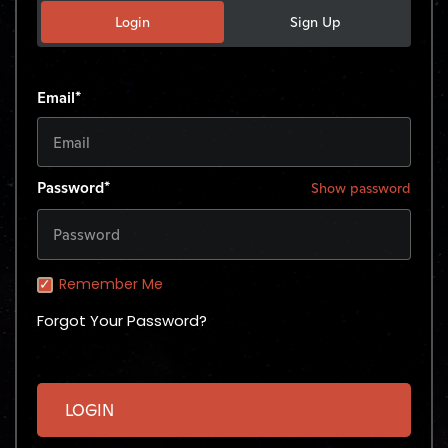
Login
Sign Up
Email*
Password*
Show password
Remember Me
Forgot Your Password?