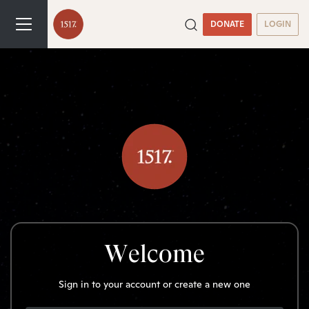
DONATE
LOGIN
Welcome
Sign in to your account or create a new one