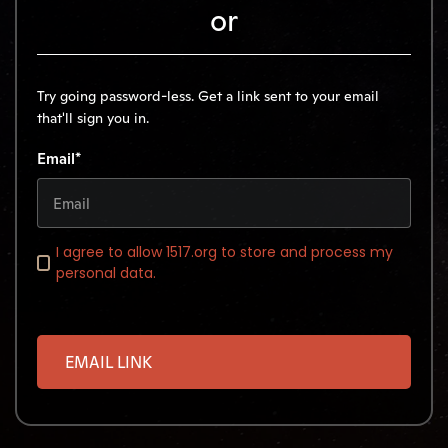
or
Try going password-less. Get a link sent to your email
that'll sign you in.
Email*
I agree to allow 1517.org to store and process my
personal data.