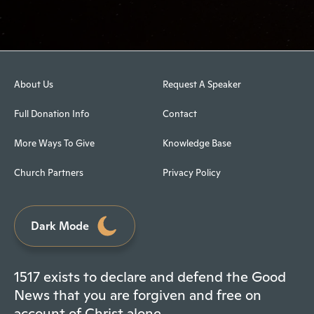
About Us
Request A Speaker
Full Donation Info
Contact
More Ways To Give
Knowledge Base
Church Partners
Privacy Policy
Dark Mode
1517 exists to declare and defend the Good
News that you are forgiven and free on
account of Christ alone.