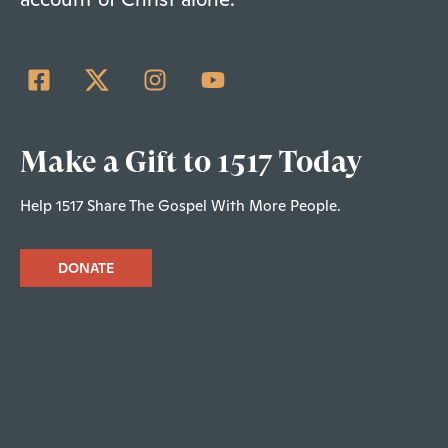
Make a Gift to 1517 Today
Help 1517 Share The Gospel With More People.
DONATE